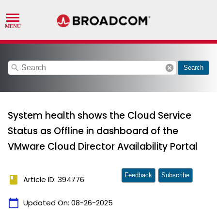
search
cancel
Search
System health shows the Cloud Service
Status as Offline in dashboard of the
VMware Cloud Director Availability Portal
Feedback
Subscribe
book
Article ID: 394776
calendar_today
Updated On:
08-26-2025