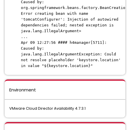
Caused by:
org.springframework.beans.factory.BeanCreationE
Error creating bean with name
'tomcatConfigurer': Injection of autowired
dependencies failed; nested exception is
java.lang.IllegalArgument>
...
Apr 09 12:27:56 #### h4manager[5711]:
Caused by:
java.lang.IllegalArgumentException: Could
not resolve placeholder 'keystore.location'
in value "${keystore.location}"
Environment
VMware Cloud Director Availability 4.7.3.1