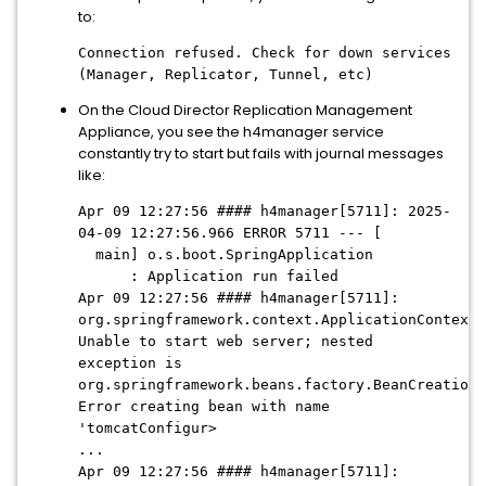
to:
Connection refused. Check for down services
(Manager, Replicator, Tunnel, etc)
On the Cloud Director Replication Management
Appliance, you see the h4manager service
constantly try to start but fails with journal messages
like:
Apr 09 12:27:56 #### h4manager[5711]: 2025-
04-09 12:27:56.966 ERROR 5711 --- [
main] o.s.boot.SpringApplication
: Application run failed
Apr 09 12:27:56 #### h4manager[5711]:
org.springframework.context.ApplicationContextE
Unable to start web server; nested
exception is
org.springframework.beans.factory.BeanCreationE
Error creating bean with name
'tomcatConfigur>
...
Apr 09 12:27:56 #### h4manager[5711]: