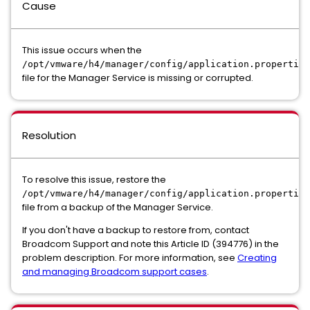
Cause
This issue occurs when the
/opt/vmware/h4/manager/config/application.properties
file for the Manager Service is missing or corrupted.
Resolution
To resolve this issue, restore the
/opt/vmware/h4/manager/config/application.properties
file from a backup of the Manager Service.
If you don't have a backup to restore from, contact
Broadcom Support and note this Article ID (394776) in the
problem description. For more information, see
Creating
and managing Broadcom support cases
.