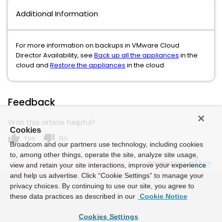
Additional Information
For more information on backups in VMware Cloud
Director Availability, see
Back up all the appliances
in the
cloud and
Restore the appliances
in the cloud.
Feedback
Was this article helpful?
Cookies
thumb_up
thumb_down
Yes
No
Broadcom and our partners use technology, including cookies
to, among other things, operate the site, analyze site usage,
Powered by
view and retain your site interactions, improve your experience
and help us advertise. Click “Cookie Settings” to manage your
privacy choices. By continuing to use our site, you agree to
these data practices as described in our
Cookie Notice
Cookies Settings