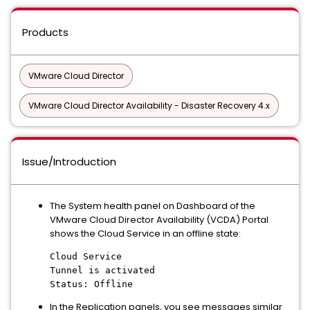
Products
VMware Cloud Director
VMware Cloud Director Availability - Disaster Recovery 4.x
Issue/Introduction
The System health panel on Dashboard of the
VMware Cloud Director Availability (VCDA) Portal
shows the Cloud Service in an offline state:
Cloud Service
Tunnel is activated
Status: Offline
In the Replication panels, you see messages similar