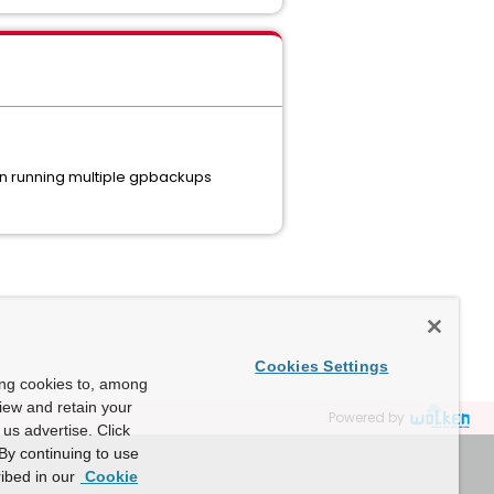
en running multiple gpbackups
Cookies Settings
ing cookies to, among
view and retain your
Powered by
us advertise. Click
By continuing to use
ibed in our
Cookie