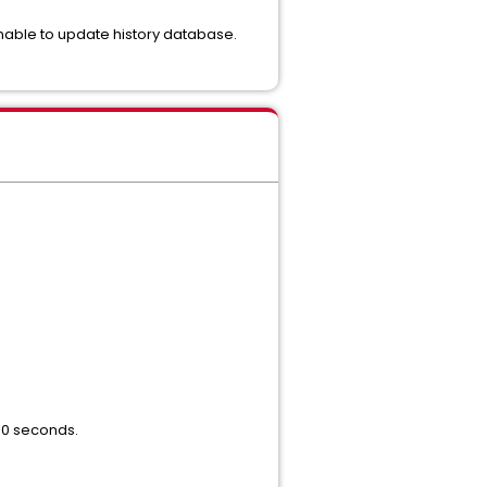
Unable to update history database.
 60 seconds.