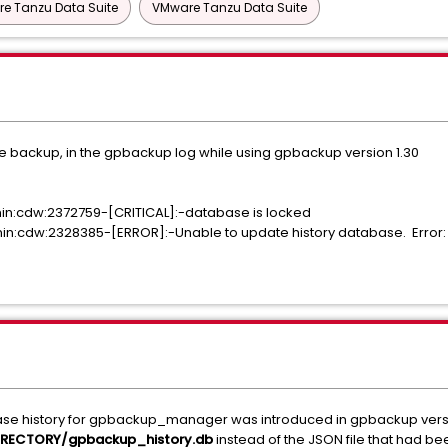
e Tanzu Data Suite
VMware Tanzu Data Suite
p the backup, in the gpbackup log while using gpbackup version 1.30
n:cdw:2372759-[CRITICAL]:-database is locked
:cdw:2328385-[ERROR]:-Unable to update history database. Error:
se history for gpbackup_manager was introduced in gpbackup versio
RECTORY/gpbackup_history.db
instead of the JSON file that had b