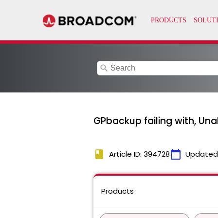
search
GPbackup failing with, Una
book
calendar_today
Article ID: 394728
Updated
Products