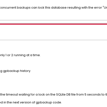
concurrent backups can lock this database resulting with the error "
ly 1 or 2 running at a time.
ing gpbackup history.
 the timeout waiting for a lock on the SQLite DB file from 5 seconds to
uded in the next version of gpbackup code.