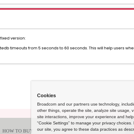
 fixed version:
tedb timeouts from 5 seconds to 60 seconds. This will help users wh
Cookies
Broadcom and our partners use technology, includ
other things, operate the site, analyze site usage, 
site interactions, improve your experience and help 
“Cookie Settings” to manage your privacy choices. 
our site, you agree to these data practices as descr