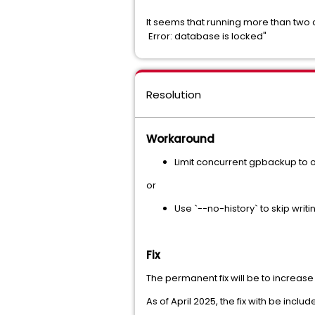
It seems that running more than two 
Error: database is locked"
Resolution
Workaround
Limit concurrent gpbackup to on
or
Use `--no-history` to skip writ
Fix
The permanent fix will be to increase
As of April 2025, the fix with be incl