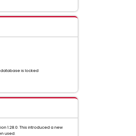
 database is locked
n 1.28.0. This introduced a new
een used.