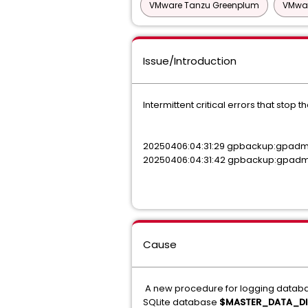
VMware Tanzu Greenplum
VMwar
Issue/Introduction
Intermittent critical errors that sto
20250406:04:31:29 gpbackup:gpadmi
20250406:04:31:42 gpbackup:gpadmin
Cause
A new procedure for logging databa
SQLite database
$MASTER_DATA_DI