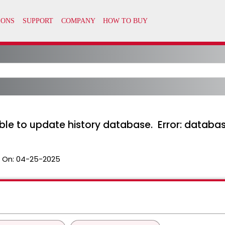
ble to update history database. Error: databas
 On:
04-25-2025