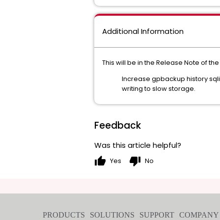
Additional Information
This will be in the Release Note of the
Increase gpbackup history sqli
writing to slow storage.
Feedback
Was this article helpful?
thumb_up
thumb_down
Yes
No