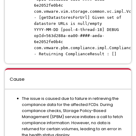
6e2052fe0b4c
com.vmware.vim.storage.common.vc.impl.VcQu
- [getDatastoresForUrl] Given set of
datastore URLs is null/empty
YYYY-MM-DD [pool-4-thread-18] DEBUG
opId=563d288a-ea00-####-aeda-
6e2052fe0b4c
com.vmware.pbm.compliance.impl.ComplianceM
- Retuirning ComplianceResult : []
Cause
The issue is caused due to failure in retrieving the
compliance data for the affected FCDs. During
compliance checks, Storage Policy-Based
Management (SPBM) service initiates a call to fetch
compliance information. However, no data is
returned for certain volumes, leading to an error in
the health status display.