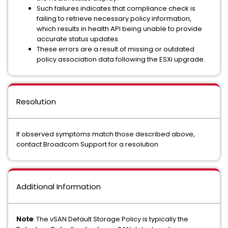
Such failures indicates that compliance check is
failing to retrieve necessary policy information,
which results in health API being unable to provide
accurate status updates.
These errors are a result of missing or outdated
policy association data following the ESXi upgrade.
Resolution
If observed symptoms match those described above,
contact Broadcom Support for a resolution
Additional Information
Note
: The vSAN Default Storage Policy is typically the