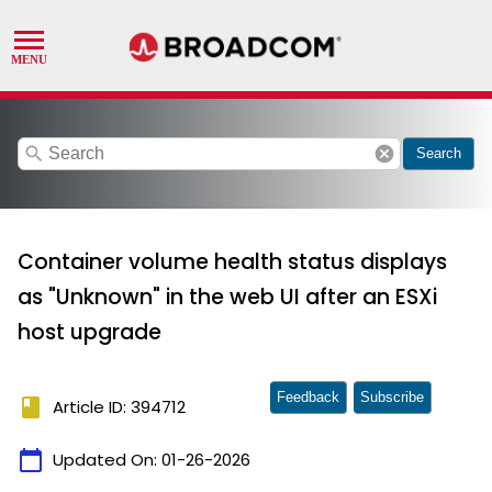
search
cancel
Search
Container volume health status displays
as "Unknown" in the web UI after an ESXi
host upgrade
Feedback
Subscribe
book
Article ID: 394712
calendar_today
Updated On:
01-26-2026