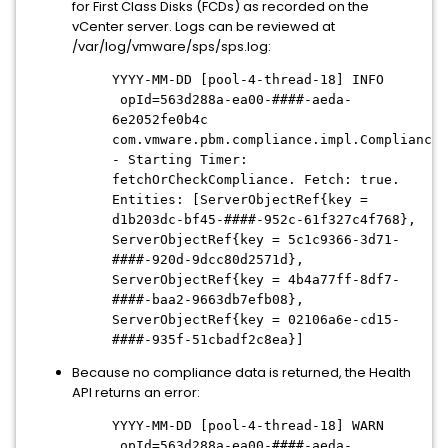
for First Class Disks (FCDs) as recorded on the
vCenter server. Logs can be reviewed at
/var/log/vmware/sps/sps.log:
YYYY-MM-DD [pool-4-thread-18] INFO
opId=563d288a-ea00-####-aeda-
6e2052fe0b4c
com.vmware.pbm.compliance.impl.ComplianceM
- Starting Timer:
fetchOrCheckCompliance. Fetch: true.
Entities: [ServerObjectRef{key =
d1b203dc-bf45-####-952c-61f327c4f768},
ServerObjectRef{key = 5c1c9366-3d71-
####-920d-9dcc80d2571d},
ServerObjectRef{key = 4b4a77ff-8df7-
####-baa2-9663db7efb08},
ServerObjectRef{key = 02106a6e-cd15-
####-935f-51cbadf2c8ea}]
Because no compliance data is returned, the Health
API returns an error:
YYYY-MM-DD [pool-4-thread-18] WARN
opId=563d288a-ea00-####-aeda-