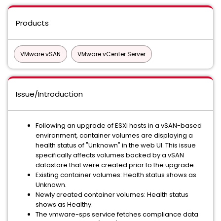
Products
VMware vSAN
VMware vCenter Server
Issue/Introduction
Following an upgrade of ESXi hosts in a vSAN-based
environment, container volumes are displaying a
health status of "Unknown" in the web UI. This issue
specifically affects volumes backed by a vSAN
datastore that were created prior to the upgrade.
Existing container volumes: Health status shows as
Unknown.
Newly created container volumes: Health status
shows as Healthy.
The vmware-sps service fetches compliance data