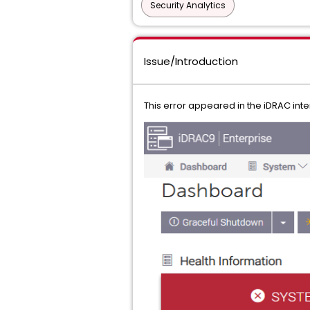
Security Analytics
Issue/Introduction
This error appeared in the iDRAC int