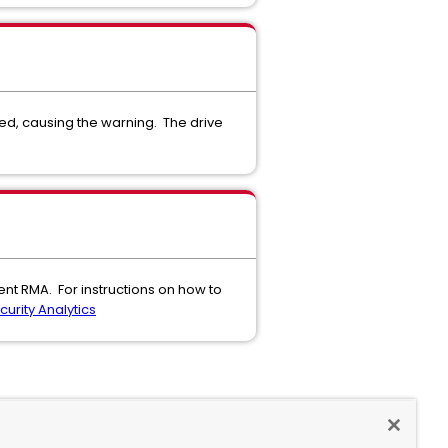
hed, causing the warning. The drive
ent RMA. For instructions on how to
urity Analytics