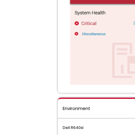
Environment
Dell R640xl