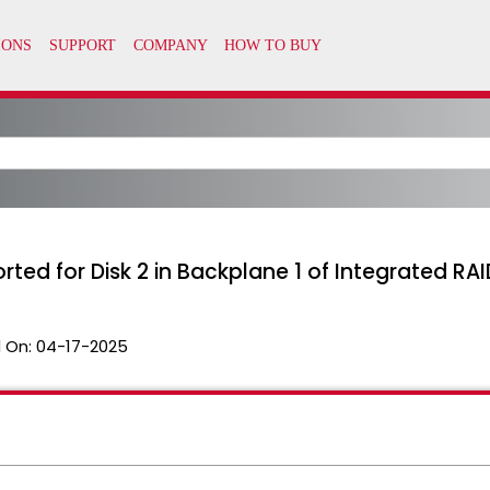
ported for Disk 2 in Backplane 1 of Integrated RAI
 On:
04-17-2025