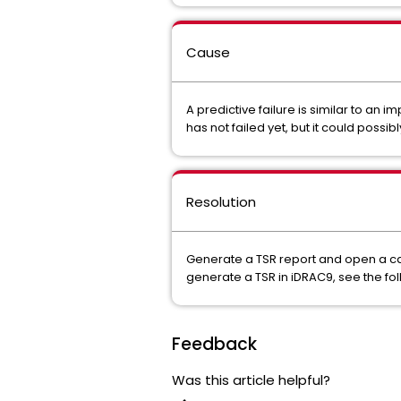
Cause
A predictive failure is similar to an
has not failed yet, but it could possibl
Resolution
Generate a TSR report and open a case
generate a TSR in iDRAC9, see the fol
Feedback
Was this article helpful?