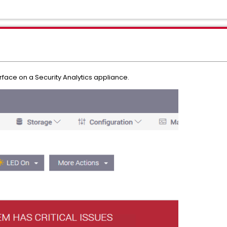
erface on a Security Analytics appliance.