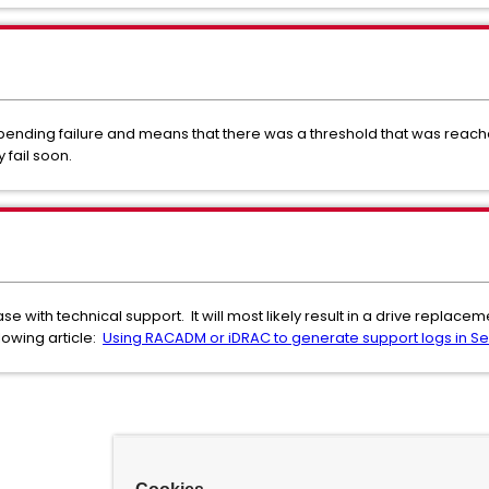
 impending failure and means that there was a threshold that was reac
y fail soon.
 with technical support. It will most likely result in a drive replacem
lowing article:
Using RACADM or iDRAC to generate support logs in Sec