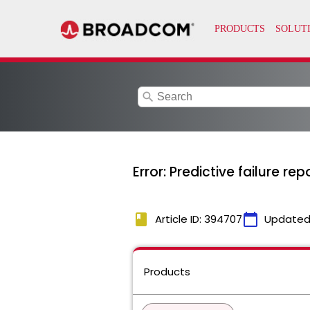
search
Error: Predictive failure re
book
calendar_today
Article ID: 394707
Updated
Products