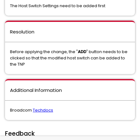
The Host Switch Settings need to be added first
Resolution
Before applying the change, the "
ADD
" button needs to be
clicked so that the modified host switch can be added to
the TNP
Additional Information
Broadcom
Techdocs
Feedback