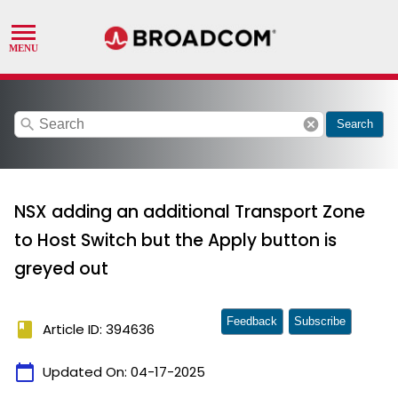
search
cancel
Search
NSX adding an additional Transport Zone
to Host Switch but the Apply button is
greyed out
Feedback
Subscribe
book
Article ID: 394636
calendar_today
Updated On:
04-17-2025