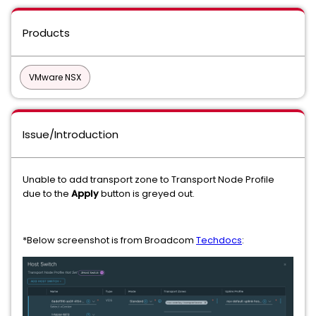
Products
VMware NSX
Issue/Introduction
Unable to add transport zone to Transport Node Profile
due to the
Apply
button is greyed out.
*Below screenshot is from Broadcom
Techdocs
: