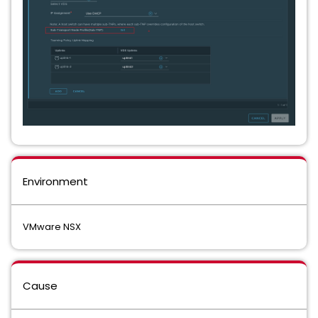
Environment
VMware NSX
Cause