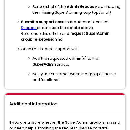
Screenshot of the
Admin Groups
view showing
the missing SuperAdmin group (optional)
Submit a support case
to Broadcom Technical
Support
and include the details above.
Reference this article and
request SuperAdmin
group re-provisioning
.
Once re-created, Support will:
Add the requested admin(s) to the
SuperAdmin
group.
Notify the customer when the group is active
and functional.
Additional Information
If you are unsure whether the SuperAdmin group is missing
or need help submitting the request, please contact