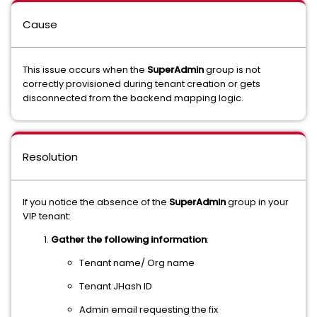
Cause
This issue occurs when the
SuperAdmin
group is not
correctly provisioned during tenant creation or gets
disconnected from the backend mapping logic.
Resolution
If you notice the absence of the
SuperAdmin
group in your
VIP tenant:
Gather the following information
:
Tenant name/ Org name
Tenant JHash ID
Admin email requesting the fix