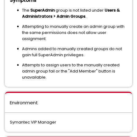
Symptoms
The
SuperAdmin
group is not listed under
Users &
Administrators > Admin Groups
.
Attempting to manually create an admin group with
the same permissions does not allow user
assignment.
Admins added to manually created groups do not
gain full SuperAdmin privileges.
Attempts to assign users to the manually created
admin group fail or the "Add Member" button is
unavailable.
Environment
Symantec VIP Manager