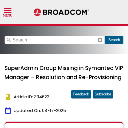
search
cancel
Search
SuperAdmin Group Missing in Symantec VIP
Manager – Resolution and Re-Provisioning
Feedback
Subscribe
book
Article ID: 394623
calendar_today
Updated On:
04-17-2025