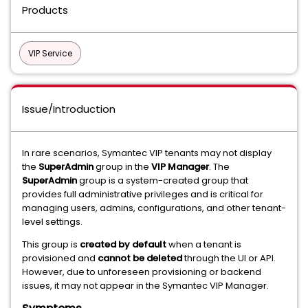
Products
VIP Service
Issue/Introduction
In rare scenarios, Symantec VIP tenants may not display
the
SuperAdmin
group in the
VIP Manager
. The
SuperAdmin
group is a system-created group that
provides full administrative privileges and is critical for
managing users, admins, configurations, and other tenant-
level settings.
This group is
created by default
when a tenant is
provisioned and
cannot be deleted
through the UI or API.
However, due to unforeseen provisioning or backend
issues, it may not appear in the Symantec VIP Manager.