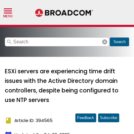
search
cancel
Search
ESXi servers are experiencing time drift
issues with the Active Directory domain
controllers, despite being configured to
use NTP servers
Feedback
Subscribe
book
Article ID: 394565