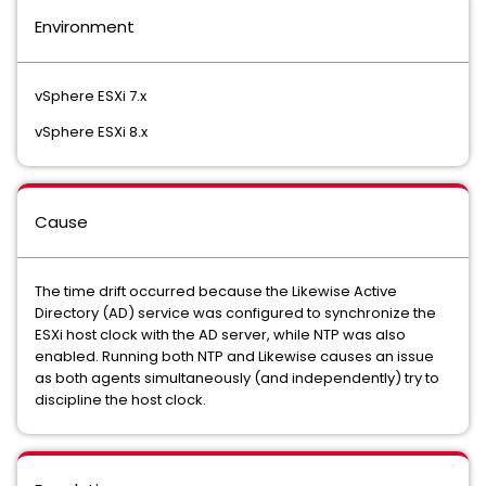
Environment
vSphere ESXi 7.x
vSphere ESXi 8.x
Cause
The time drift occurred because the Likewise Active
Directory (AD) service was configured to synchronize the
ESXi host clock with the AD server, while NTP was also
enabled. Running both NTP and Likewise causes an issue
as both agents simultaneously (and independently) try to
discipline the host clock.