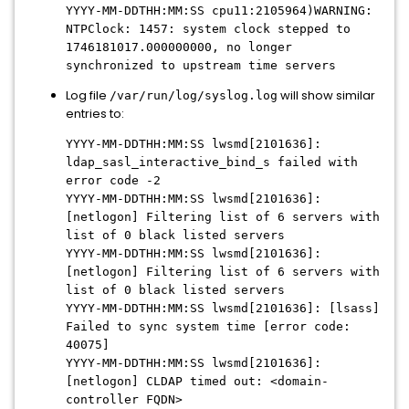
YYYY-MM-DDTHH:MM:SS cpu11:2105964)WARNING:
NTPClock: 1457: system clock stepped to
1746181017.000000000, no longer
synchronized to upstream time servers
Log file
will show similar
/var/run/log/syslog.log
entries to:
YYYY-MM-DDTHH:MM:SS lwsmd[2101636]:
ldap_sasl_interactive_bind_s failed with
error code -2
YYYY-MM-DDTHH:MM:SS lwsmd[2101636]:
[netlogon] Filtering list of 6 servers with
list of 0 black listed servers
YYYY-MM-DDTHH:MM:SS lwsmd[2101636]:
[netlogon] Filtering list of 6 servers with
list of 0 black listed servers
YYYY-MM-DDTHH:MM:SS lwsmd[2101636]: [lsass]
Failed to sync system time [error code:
40075]
YYYY-MM-DDTHH:MM:SS lwsmd[2101636]:
[netlogon] CLDAP timed out: <domain-
controller FQDN>