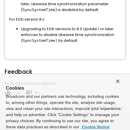
later, Likewise time synchronization parameter
(
) is disabled by default.
SyncSystemTime
For ESXi version 8.x:
Upgrading to ESXi versions to 8.0 Update 1 or later
enforces to disable Likewise time synchronization
(
by default.
SyncSystemTime)
Feedback
Was this article helpful?
Cookies
thumb_up
thumb_down
Yes
No
Broadcom and our partners use technology, including cookies
to, among other things, operate the site, analyze site usage,
Powered by
view and retain your site interactions, improve your experience
and help us advertise. Click “Cookie Settings” to manage your
privacy choices. By continuing to use our site, you agree to
these data practices as described in our
Cookie Notice