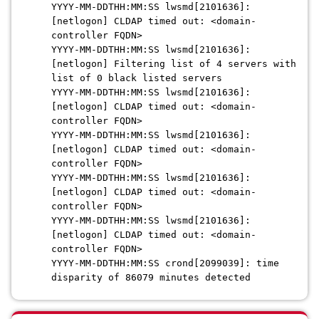
YYYY-MM-DDTHH:MM:SS lwsmd[2101636]:
[netlogon] CLDAP timed out: <domain-
controller FQDN>
YYYY-MM-DDTHH:MM:SS lwsmd[2101636]:
[netlogon] Filtering list of 4 servers with
list of 0 black listed servers
YYYY-MM-DDTHH:MM:SS lwsmd[2101636]:
[netlogon] CLDAP timed out: <domain-
controller FQDN>
YYYY-MM-DDTHH:MM:SS lwsmd[2101636]:
[netlogon] CLDAP timed out: <domain-
controller FQDN>
YYYY-MM-DDTHH:MM:SS lwsmd[2101636]:
[netlogon] CLDAP timed out: <domain-
controller FQDN>
YYYY-MM-DDTHH:MM:SS lwsmd[2101636]:
[netlogon] CLDAP timed out: <domain-
controller FQDN>
YYYY-MM-DDTHH:MM:SS crond[2099039]: time
disparity of 86079 minutes detected