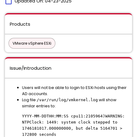
calendar_today
Updated On:
04-23-2025
Products
VMware vSphere ESXi
Issue/Introduction
Users will not be able to login to ESXi hosts using their
AD accounts.
Log file
will show
/var/run/log/vmkernel.log
similar entries to:
YYYY-MM-DDTHH:MM:SS cpu11:2105964)WARNING:
NTPClock: 1449: system clock stepped to
1746181017.000000000, but delta 5164701 >
172800 seconds