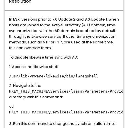
Resolution
In ESXi versions prior to 7.0 Update 2 and 8.0 Update 1, when
hosts are joined to the Active Directory (AD) domain, time
synchronization with the AD domain is enabled by default
through the Likewise service. If other time synchronization
methods, such as NTP or PTP, are used at the same time,
this can override them.
To disable likewise time sync with AD:
1. Access the likewise shell:
/usr/lib/vmware/likewise/bin/lwregshell
2. Navigate to the
HKEY_THIS_MACHINE\Services\lsass\Parameters\Provider
directory with this command:
cd
HKEY_THIS_MACHINE\Services\lsass\Parameters\Provider
3. Run this command to change the synchronization time: