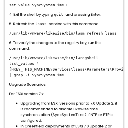
set_value SyncSystemTime 0
4. Exit the shell by typing
and pressing Enter.
quit
5. Refresh the
service with this command:
lsass
/usr/lib/vmware/likewise/bin/lwsm refresh lsass
6. To verify the changes to the registry key, run this
command:
/usr/lib/vmware/likewise/bin/lwregshell
list_values "
[HKEY_THIS_MACHINE\Services\lsass\Parameters\Provide
| grep -i SyncSystemTime
Upgrade Scenarios:
For ESXi version 7.x:
Upgrading from ESXi versions prior to 7.0 Update 2, it
is recommended to disable Likewise time
synchronization (
if NTP or PTP is
SyncSystemTime)
configured.
In Greenfield deployments of ESXi 7.0 Update 2 or