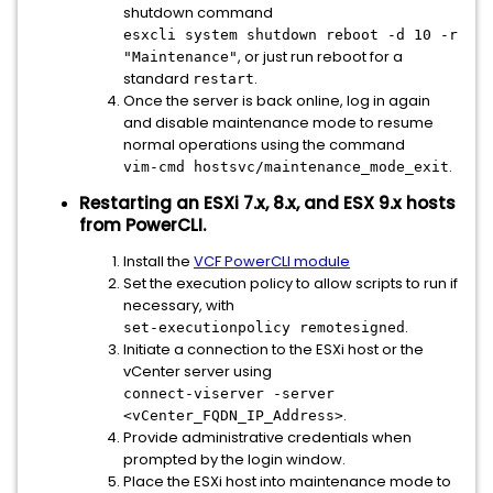
shutdown command
esxcli system shutdown reboot -d 10 -r
, or just run reboot for a
"Maintenance"
standard
.
restart
Once the server is back online, log in again
and disable maintenance mode to resume
normal operations using the command
.
vim-cmd hostsvc/maintenance_mode_exit
Restarting an ESXi 7.x, 8.x, and ESX 9.x hosts
from PowerCLI.
Install the
VCF PowerCLI module
Set the execution policy to allow scripts to run if
necessary, with
.
set-executionpolicy remotesigned
Initiate a connection to the ESXi host or the
vCenter server using
connect-viserver -server
.
<vCenter_FQDN_IP_Address>
Provide administrative credentials when
prompted by the login window.
Place the ESXi host into maintenance mode to