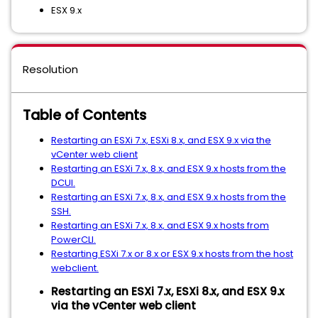
ESX 9.x
Resolution
Table of Contents
Restarting an ESXi 7.x, ESXi 8.x, and ESX 9.x via the
vCenter web client
Restarting an ESXi 7.x, 8.x, and ESX 9.x hosts from the
DCUI.
Restarting an ESXi 7.x, 8.x, and ESX 9.x hosts from the
SSH.
Restarting an ESXi 7.x, 8.x, and ESX 9.x hosts from
PowerCLI.
Restarting ESXi 7.x or 8.x or ESX 9.x hosts from the host
webclient.
Restarting an ESXi 7.x, ESXi 8.x, and ESX 9.x
via the vCenter web client