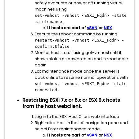
safely evacuate or power off running virtual
machines using
set-vmhost -vmhost <ESXI_Fqdn> -state
.
maintenance
If hosts are part of
vSAN
or
NSX
Execute the reboot command by running
restart-vmhost -vmhost
<ESXI_Fqdn>
-
.
confirm:$false
Monitor host status using get-vmhost until it
shows status as powered on and is reachable
again.
Exit maintenance mode once the server is
back online to resume normal operations with
set-vmhost -vmhost
<ESXI_Fqdn>
-state
connected.
Restarting ESXi 7.x or 8.x or ESX 9.x hosts
from the host webclient.
Log in to the ESXi Host Client web interface
Right-click Host in the left navigation pane and
select Enter maintenance mode.
If hosts are part of
vSAN
or
NSX