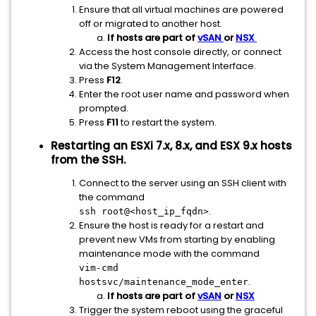
Ensure that all virtual machines are powered
off or migrated to another host.
If hosts are part of
vSAN
or
NSX
Access the host console directly, or connect
via the System Management Interface.
Press
F12
.
Enter the root user name and password when
prompted.
Press
F11
to restart the system.
Restarting an ESXi 7.x, 8.x, and ESX 9.x hosts
from the SSH.
Connect to the server using an SSH client with
the command
.
ssh root@<host_ip_fqdn>
Ensure the host is ready for a restart and
prevent new VMs from starting by enabling
maintenance mode with the command
vim-cmd
.
hostsvc/maintenance_mode_enter
If hosts are part of
vSAN
or
NSX
Trigger the system reboot using the graceful