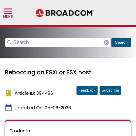
search
cancel
Search
Rebooting an ESXi or ESX host
Feedback
Subscribe
book
Article ID: 394496
calendar_today
Updated On:
05-06-2026
Products