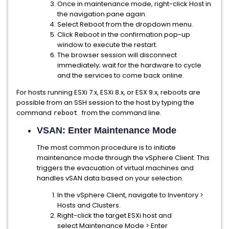
Once in maintenance mode, right-click Host in
the navigation pane again.
Select Reboot from the dropdown menu.
Click Reboot in the confirmation pop-up
window to execute the restart.
The browser session will disconnect
immediately; wait for the hardware to cycle
and the services to come back online.
For hosts running ESXi 7.x, ESXi 8.x, or ESX 9.x, reboots are
possible from an SSH session to the host by typing the
command
from the command line.
reboot
VSAN: Enter Maintenance Mode
The most common procedure is to initiate
maintenance mode through the vSphere Client. This
triggers the evacuation of virtual machines and
handles vSAN data based on your selection.
In the vSphere Client, navigate to Inventory >
Hosts and Clusters.
Right-click the target ESXi host and
select Maintenance Mode > Enter