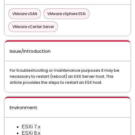
VMware vSAN
VMware vSphere ESXi
VMware vCenter Server
Issue/Introduction
For troubleshooting or maintenance purposes it may be
necessary to restart (reboot) an ESX Server host. This
article provides the steps to restart an ESX host.
Environment
ESXi 7.x
ESXi 8.x