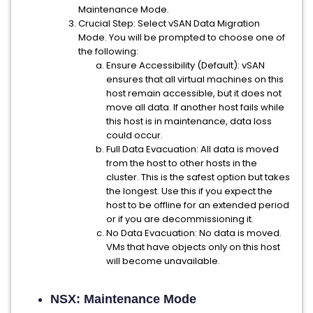
Maintenance Mode.
Crucial Step: Select vSAN Data Migration
Mode. You will be prompted to choose one of
the following:
Ensure Accessibility (Default): vSAN
ensures that all virtual machines on this
host remain accessible, but it does not
move all data. If another host fails while
this host is in maintenance, data loss
could occur.
Full Data Evacuation: All data is moved
from the host to other hosts in the
cluster. This is the safest option but takes
the longest. Use this if you expect the
host to be offline for an extended period
or if you are decommissioning it.
No Data Evacuation: No data is moved.
VMs that have objects only on this host
will become unavailable.
NSX: Maintenance Mode