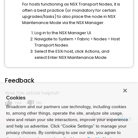
For hosts functioning as NSX Transport Nodes, it is
often a best practice (or mandatory for certain
upgrades/tasks) to also place the node in NSX
Maintenance Mode via the NSX Manager.
Log in to the NSX Manager UI.
Navigate to System > Fabric > Nodes > Host
Transport Nodes.
Select the ESXi host, click Actions, and
select Enter NSX Maintenance Mode.
Feedback
Was this article helpful?
Cookies
thumb_up
thumb_down
Yes
No
Broadcom and our partners use technology, including cookies
to, among other things, operate the site, analyze site usage,
Powered by
view and retain your site interactions, improve your experience
and help us advertise. Click “Cookie Settings” to manage your
privacy choices. By continuing to use our site, you agree to