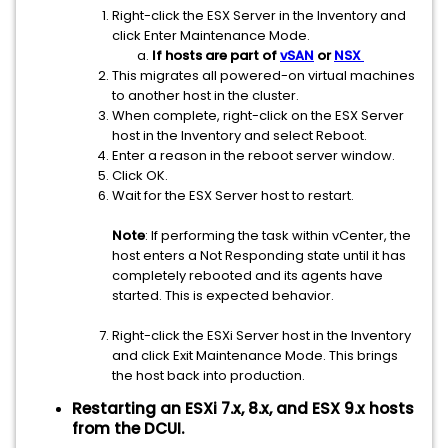
Right-click the ESX Server in the Inventory and
click Enter Maintenance Mode.
If hosts are part of
vSAN
or
NSX
This migrates all powered-on virtual machines
to another host in the cluster.
When complete, right-click on the ESX Server
host in the Inventory and select Reboot.
Enter a reason in the reboot server window.
Click OK.
Wait for the ESX Server host to restart.
Note
: If performing the task within vCenter, the
host enters a Not Responding state until it has
completely rebooted and its agents have
started. This is expected behavior.
Right-click the ESXi Server host in the Inventory
and click Exit Maintenance Mode. This brings
the host back into production.
Restarting an ESXi 7.x, 8.x, and ESX 9.x hosts
from the DCUI.