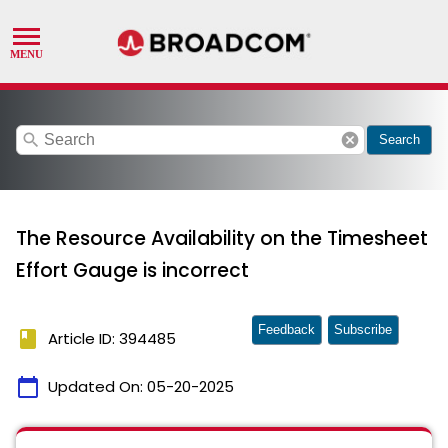
search
cancel
Search
The Resource Availability on the Timesheet
Effort Gauge is incorrect
Feedback
Subscribe
book
Article ID: 394485
calendar_today
Updated On:
05-20-2025