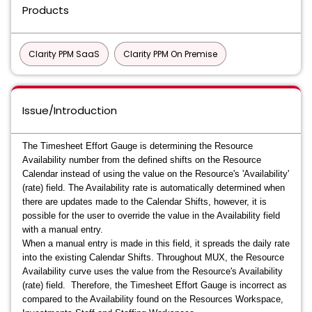
Products
Clarity PPM SaaS
Clarity PPM On Premise
Issue/Introduction
The Timesheet Effort Gauge is determining the Resource
Availability number from the defined shifts on the Resource
Calendar instead of using the value on the Resource's 'Availability'
(rate) field. The Availability rate is automatically determined when
there are updates made to the Calendar Shifts, however, it is
possible for the user to override the value in the Availability field
with a manual entry.
When a manual entry is made in this field, it spreads the daily rate
into the existing Calendar Shifts. Throughout MUX, the Resource
Availability curve uses the value from the Resource's Availability
(rate) field. Therefore, the Timesheet Effort Gauge is incorrect as
compared to the Availability found on the Resources Workspace,