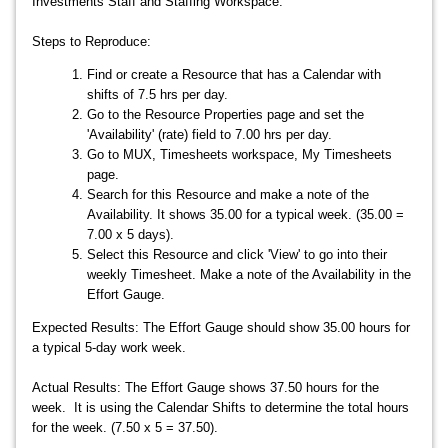
Investments Staff and Staffing Workspace.
Steps to Reproduce:
Find or create a Resource that has a Calendar with
shifts of 7.5 hrs per day.
Go to the Resource Properties page and set the
'Availability' (rate) field to 7.00 hrs per day.
Go to MUX, Timesheets workspace, My Timesheets
page.
Search for this Resource and make a note of the
Availability. It shows 35.00 for a typical week. (35.00 =
7.00 x 5 days).
Select this Resource and click 'View' to go into their
weekly Timesheet. Make a note of the Availability in the
Effort Gauge.
Expected Results: The Effort Gauge should show 35.00 hours for
a typical 5-day work week.
Actual Results: The Effort Gauge shows 37.50 hours for the
week. It is using the Calendar Shifts to determine the total hours
for the week. (7.50 x 5 = 37.50).