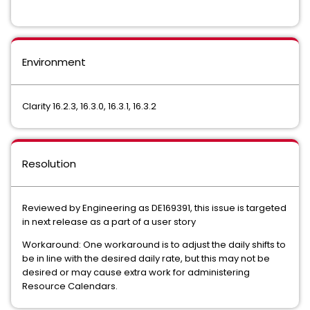
Environment
Clarity 16.2.3, 16.3.0, 16.3.1, 16.3.2
Resolution
Reviewed by Engineering as
DE169391, this issue is targeted
in next release as a part of a user story
Workaround: One workaround is to adjust the daily shifts to
be in line with the desired daily rate, but this may not be
desired or may cause extra work for administering
Resource Calendars.