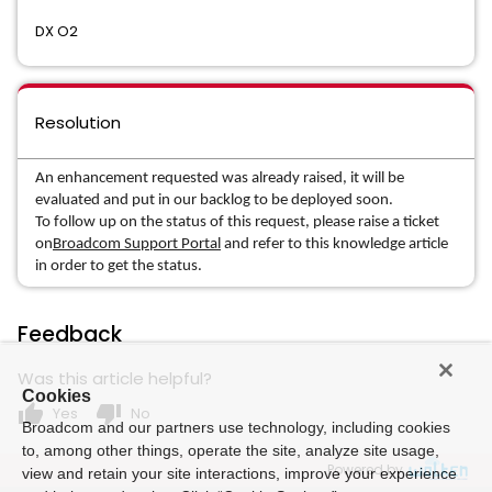
DX O2
Resolution
An enhancement requested was already raised, it will be
evaluated and put in our backlog to be deployed soon.
To follow up on the status of this request, please raise a ticket
on
Broadcom Support Portal
and refer to this knowledge article
in order to get the status.
Feedback
Was this article helpful?
Cookies
thumb_up
thumb_down
Yes
No
Broadcom and our partners use technology, including cookies
to, among other things, operate the site, analyze site usage,
Powered by
view and retain your site interactions, improve your experience