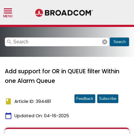
search
cancel
Search
Add support for OR in QUEUE filter Within
one Alarm Queue
Feedback
Subscribe
book
Article ID: 394481
calendar_today
Updated On:
04-16-2025