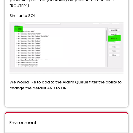
"ROUTER")
Similar to SOI
We would like to add to the Alarm Queue filter the ability to
change the default AND to OR
Environment