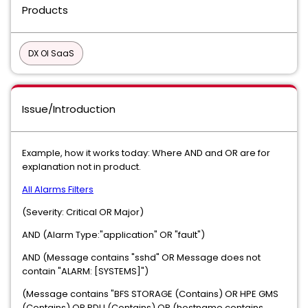
Products
DX OI SaaS
Issue/Introduction
Example, how it works today: Where AND and OR are for
explanation not in product.
All Alarms Filters
(Severity: Critical OR Major)
AND (Alarm Type:"application" OR "fault")
AND (Message contains "sshd" OR Message does not
contain "ALARM: [SYSTEMS]")
(Message contains "BFS STORAGE (Contains) OR HPE GMS
(Contains) OR PDU (Contains) OR (hostname contains