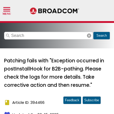
search
cancel
Search
Patching fails with "Exception occurred in
postInstallHook for B2B-pathing. Please
check the logs for more details. Take
corrective action and then resume."
Feedback
Subscribe
book
Article ID: 394466