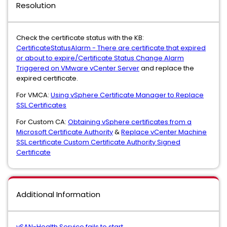
Resolution
Check the certificate status with the KB:
CertificateStatusAlarm - There are certificate that expired
or about to expire/Certificate Status Change Alarm
Triggered on VMware vCenter Server
and replace the
expired certificate.
For VMCA:
Using vSphere Certificate Manager to Replace
SSL Certificates
For Custom CA:
Obtaining vSphere certificates from a
Microsoft Certificate Authority
&
Replace vCenter Machine
SSL certificate Custom Certificate Authority Signed
Certificate
Additional Information
vSAN-Health Service fails to start