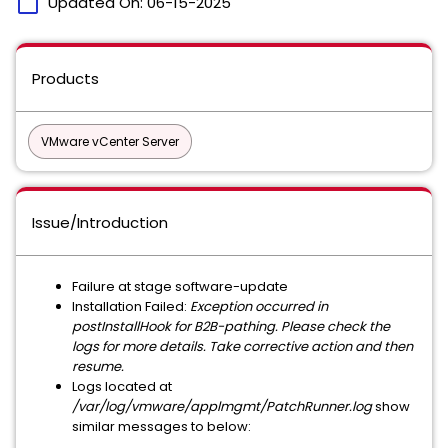
calendar_today
Updated On:
06-15-2025
Products
VMware vCenter Server
Issue/Introduction
Failure at stage software-update
Installation Failed:
Exception occurred in
postInstallHook for B2B-pathing. Please check the
logs for more details. Take corrective action and then
resume.
Logs located at
/var/log/vmware/applmgmt/PatchRunner.log
show
similar messages to below: