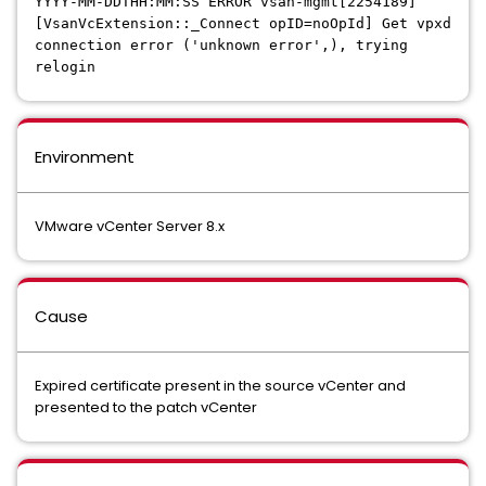
YYYY-MM-DDTHH:MM:SS ERROR vsan-mgmt[2254189]
[VsanVcExtension::_Connect opID=noOpId] Get vpxd
connection error ('unknown error',), trying
relogin
Environment
VMware vCenter Server 8.x
Cause
Expired certificate present in the source vCenter and
presented to the patch vCenter