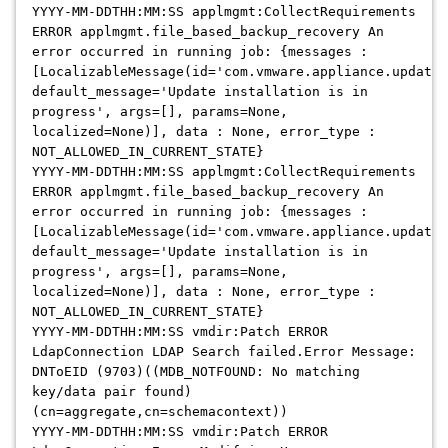
YYYY-MM-DDTHH:MM:SS applmgmt:CollectRequirements
ERROR applmgmt.file_based_backup_recovery An
error occurred in running job: {messages :
[LocalizableMessage(id='com.vmware.appliance.update.
default_message='Update installation is in
progress', args=[], params=None,
localized=None)], data : None, error_type :
NOT_ALLOWED_IN_CURRENT_STATE}
YYYY-MM-DDTHH:MM:SS applmgmt:CollectRequirements
ERROR applmgmt.file_based_backup_recovery An
error occurred in running job: {messages :
[LocalizableMessage(id='com.vmware.appliance.update.
default_message='Update installation is in
progress', args=[], params=None,
localized=None)], data : None, error_type :
NOT_ALLOWED_IN_CURRENT_STATE}
YYYY-MM-DDTHH:MM:SS vmdir:Patch ERROR
LdapConnection LDAP Search failed.Error Message:
DNToEID (9703)((MDB_NOTFOUND: No matching
key/data pair found)
(cn=aggregate,cn=schemacontext))
YYYY-MM-DDTHH:MM:SS vmdir:Patch ERROR