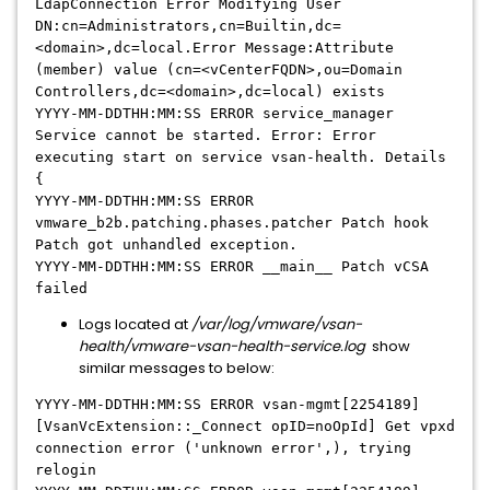
LdapConnection Error Modifying User
DN:cn=Administrators,cn=Builtin,dc=
<domain>
,dc=local.Error Message:Attribute
(member) value (cn=<vCenterFQDN>,ou=Domain
Controllers,dc=<domain>,dc=local) exists
YYYY-MM-DDTHH:MM:SS ERROR service_manager
Service cannot be started. Error: Error
executing start on service vsan-health. Details
{
YYYY-MM-DDTHH:MM:SS ERROR
vmware_b2b.patching.phases.patcher Patch hook
Patch got unhandled exception.
YYYY-MM-DDTHH:MM:SS ERROR __main__ Patch vCSA
failed
Logs located at
/var/log/vmware/vsan-
health/vmware-vsan-health-service.log
show
similar messages to below:
YYYY-MM-DDTHH:MM:SS ERROR vsan-mgmt[2254189]
[VsanVcExtension::_Connect opID=noOpId] Get vpxd
connection error ('unknown error',), trying
relogin