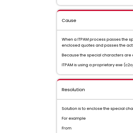
Cause
When a ITPAM process passes the spe
enclosed quotes and passes the actu
Because the special characters are com
ITPAM is using a proprietary exe (c2o
Resolution
Solution is to enclose the special ch
For example
From