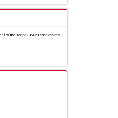
) to the script, ITPAM removes the