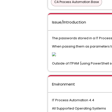
CA Process Automation Base
Issue/Introduction
The passwords stored in a IT Proces
When passing them as parameters to 
Outside of ITPAM (using PowerShell s
Environment
IT Process Automation 4.4
All Supported Operating Systems