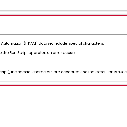
s Automation (ITPAM) dataset include special characters.
the Run Script operator, an error occurs.
cript), the special characters are accepted and the execution is succ