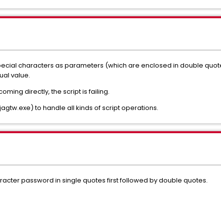
cial characters as parameters (which are enclosed in double quotes
al value.
ing directly, the script is failing.
jagtw.exe) to handle all kinds of script operations.
aracter password in single quotes first followed by double quotes.