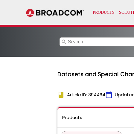
search
Datasets and Special Cha
book
calendar_today
Article ID: 394464
Updated
Products