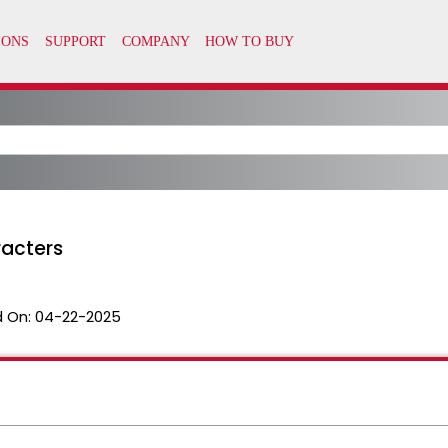
racters
 On:
04-22-2025