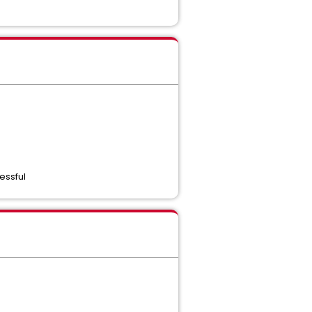
essful