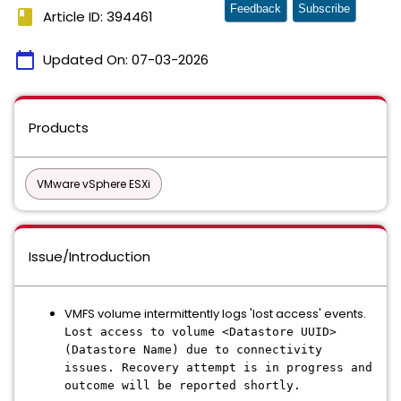
Feedback
Subscribe
book
Article ID: 394461
calendar_today
Updated On:
07-03-2026
Products
VMware vSphere ESXi
Issue/Introduction
VMFS volume intermittently logs 'lost access' events.
Lost access to volume <Datastore UUID>
(Datastore Name) due to connectivity
issues. Recovery attempt is in progress and
outcome will be reported shortly.