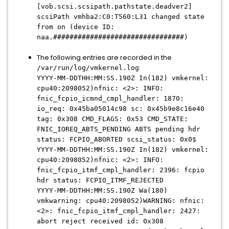
[vob.scsi.scsipath.pathstate.deadver2]
scsiPath vmhba2:C0:T560:L31 changed state
from on (device ID:
naa.################################)
The following entries are recorded in the
:
/var/run/log/vmkernel.log
YYYY-MM-DDTHH:MM:SS.190Z In(182) vmkernel:
cpu40:2098052)nfnic: <2>: INFO:
fnic_fcpio_icmnd_cmpl_handler: 1870:
io_req: 0x45ba05014c98 sc: 0x45b9e8c16e40
tag: 0x308 CMD_FLAGS: 0x53 CMD_STATE:
FNIC_IOREQ_ABTS_PENDING ABTS pending hdr
status: FCPIO_ABORTED scsi_status: 0x0$
YYYY-MM-DDTHH:MM:SS.190Z In(182) vmkernel:
cpu40:2098052)nfnic: <2>: INFO:
fnic_fcpio_itmf_cmpl_handler: 2396: fcpio
hdr status: FCPIO_ITMF_REJECTED
YYYY-MM-DDTHH:MM:SS.190Z Wa(180)
vmkwarning: cpu40:2098052)WARNING: nfnic:
<2>: fnic_fcpio_itmf_cmpl_handler: 2427:
abort reject received id: 0x308