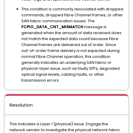
This condition is commonly associated with dropped
commands, dropped Fibre Channel frames, or other
SAN fabric communication issues. The
FCPIO_DATA_CNT_MISMATCH
message is
generated when the amount of data received does
not match the expected data count because Fibre
Channel frames are delivered out of order. Since
out-of-order frame delivery is not expected during
normal Fibre Channel operation, this condition
generally indicates an underlying SAN fabric or
physical-layer issue, such as faulty SFPs, degraded
optical signal levels, cabling faults, or other
transmission errors.
Resolution
This indicates a Layer 1 (physical) issue. Engage the
network vendor to investigate the physical network fabric.