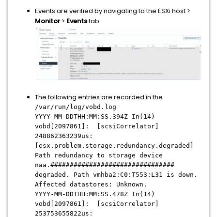
Events are verified by navigating to the ESXi host >
Monitor
>
Events
tab.
The following entries are recorded in the
:
/var/run/log/vobd.log
YYYY-MM-DDTHH:MM:SS.394Z In(14)
vobd[2097861]: [scsiCorrelator]
248862363239us:
[esx.problem.storage.redundancy.degraded]
Path redundancy to storage device
naa.################################
degraded. Path vmhba2:C0:T553:L31 is down.
Affected datastores: Unknown.
YYYY-MM-DDTHH:MM:SS.478Z In(14)
vobd[2097861]: [scsiCorrelator]
253753655822us: