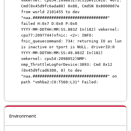
vmkernel: cpu54:2098052)ScsiDeviceIO: 4672:
Cmd(0x45d9fc6ada80) 0x88, CmdSN 0x8000007e
from world 2101455 to dev
"naa.################################"
failed H:0x7 D:0x0 P:0x0
YYYY-MM-DDTHH:MM:SS.883Z In(182) vmkernel:
cpu77:2097744)nfnic: <2>: INFO:
fnic_queuecommand: 734: returning IO as lun
is inactive or tport is NULL. driverIO:0
YYYY-MM-DDTHH:MM:SS:49.883Z In(182)
vmkernel: cpu54:2098052)NMP:
nmp_ThrottleLogForDevice:3893: Cmd 0x12
(0x45d9fcad6300, 0) to dev
"naa.################################" on
path "vmhba2:C0:T560:L31" Failed:
Environment