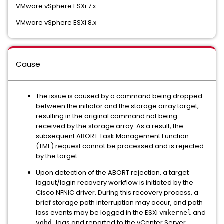
VMware vSphere ESXi 7.x
VMware vSphere ESXi 8.x
Cause
The issue is caused by a command being dropped
between the initiator and the storage array target,
resulting in the original command not being
received by the storage array. As a result, the
subsequent ABORT Task Management Function
(TMF) request cannot be processed and is rejected
by the target.
Upon detection of the ABORT rejection, a target
logout/login recovery workflow is initiated by the
Cisco NFNIC driver. During this recovery process, a
brief storage path interruption may occur, and path
loss events may be logged in the ESXi
and
vmkernel
logs and reported to the vCenter Server.
vobd