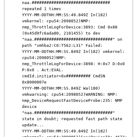
naa.################################
repeated 1 times
YYYY-MM-DDTHH:MM:SS:49.849Z In(182)
vmkernel: cpu54:2098052)NMP:
nmp_ThrottleLogForDevice:3893: Cmd 0x88
(0x45d9fc6ada80, 2101455) to dev
"naa.################################" on
path "vmhba2:C0:T562:L31" Failed:
YYYY-MM-DDTHH:MM:SS.849Z In(182) vmkernel:
cpu54:2098052)NMP:
nmp_ThrottleLogForDevice:3898: H:0x7 D:0x0
P:0x0 . Act:EVAL.
cmdId.initiator=0x########## CmdSN
0x8000007e
YYYY-MM-DDTHH:MM:SS.849Z Wa(180)
vmkwarning: cpu54:2098052)WARNING: NMP:
nmp_DeviceRequestFastDeviceProbe:235: NMP
device
"naa.################################"
state in doubt; requested fast path state
update...
YYYY-MM-DDTHH:MM:SS:49.849Z In(182)