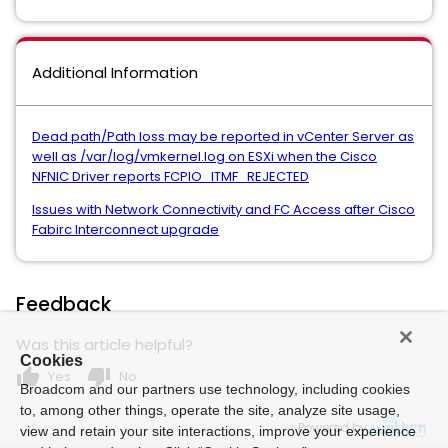
Additional Information
Dead path/Path loss may be reported in vCenter Server as
well as /var/log/vmkernel.log on ESXi when the Cisco
NFNIC Driver reports FCPIO_ITMF_REJECTED
Issues with Network Connectivity and FC Access after Cisco
Fabirc Interconnect upgrade
Feedback
Was this article helpful?
Cookies
thumb_up
thumb_down
Yes
No
Broadcom and our partners use technology, including cookies
to, among other things, operate the site, analyze site usage,
Powered by
view and retain your site interactions, improve your experience