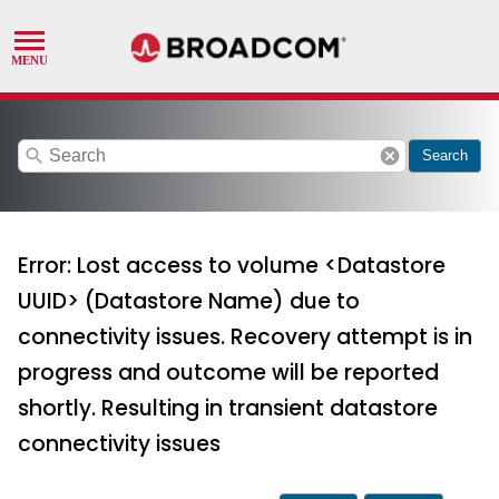
search
cancel
Search
Error: Lost access to volume <Datastore
UUID> (Datastore Name) due to
connectivity issues. Recovery attempt is in
progress and outcome will be reported
shortly. Resulting in transient datastore
connectivity issues