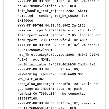
YYYY-MM-DDTHH:MM:SS.190Z In(182) vmkernel:
cpu40:2098052)nfnic: <2>: INFO:
fnic_handle_itmf_reject: 2282: Abort
Rejected ! sending TGT_EV_LOGOUT for
0x1400e0
YYYY-MM-DDTHH:MM:SS:40.190Z In(182)
vmkernel: cpu40:2098025)nfnic: <2>: INFO:
fnic_tport_event_handler: 2105: logging out
from tport: 230 tport->fcid: 0x1400e0
YYYY-MM-DDTHH:MM:SS.862Z In(182) vmkernel:
cpu74:2098052)NMP:
nmp_ThrottleLogForDevice:3898: H:0x1 D:0x0
P:0x0 . Act:NONE.
cmdId.initiator=0x4539b461bb58 CmdSN 0x0
YYYY-MM-DDTHH:MM:SS.862Z Wa(180)
vmkwarning: cpu11:2686658)WARNING:
VMW_SATP_ALUA:
satp_alua_getTargetPortInfo:190: Could not
get page 83 INQUIRY data for path
"vmhba2:C0:T560:L31" - No connection
(195887168)
YYYY-MM-DDTHH:MM:SS.862Z In(182) vmkernel:
cpu11:2686658)nfnic: <2>: INFO: