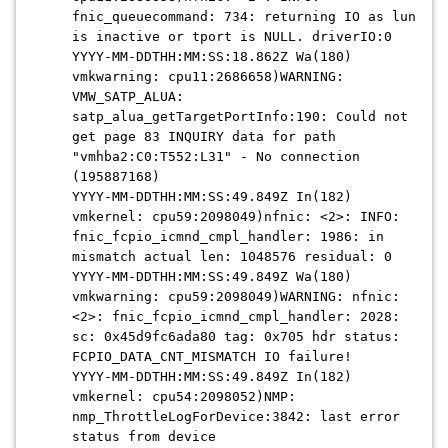
fnic_queuecommand: 734: returning IO as lun
is inactive or tport is NULL. driverIO:0
YYYY-MM-DDTHH:MM:SS:18.862Z Wa(180)
vmkwarning: cpu11:2686658)WARNING:
VMW_SATP_ALUA:
satp_alua_getTargetPortInfo:190: Could not
get page 83 INQUIRY data for path
"vmhba2:C0:T552:L31" - No connection
(195887168)
YYYY-MM-DDTHH:MM:SS:49.849Z In(182)
vmkernel: cpu59:2098049)nfnic: <2>: INFO:
fnic_fcpio_icmnd_cmpl_handler: 1986: in
mismatch actual len: 1048576 residual: 0
YYYY-MM-DDTHH:MM:SS:49.849Z Wa(180)
vmkwarning: cpu59:2098049)WARNING: nfnic:
<2>: fnic_fcpio_icmnd_cmpl_handler: 2028:
sc: 0x45d9fc6ada80 tag: 0x705 hdr status:
FCPIO_DATA_CNT_MISMATCH IO failure!
YYYY-MM-DDTHH:MM:SS:49.849Z In(182)
vmkernel: cpu54:2098052)NMP:
nmp_ThrottleLogForDevice:3842: last error
status from device