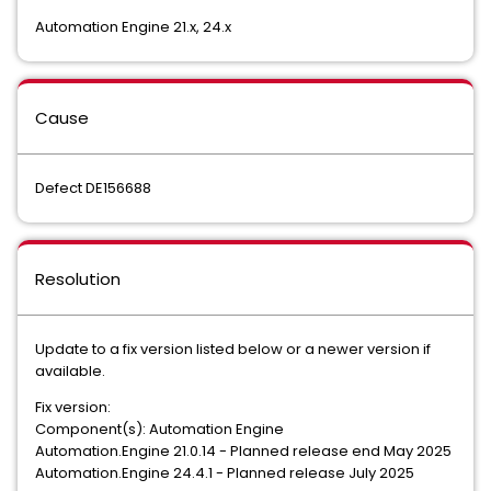
Automation Engine 21.x, 24.x
Cause
Defect DE156688
Resolution
Update to a fix version listed below or a newer version if
available.
Fix version:
Component(s): Automation Engine
Automation.Engine 21.0.14 - Planned release end May 2025
Automation.Engine 24.4.1 - Planned release July 2025