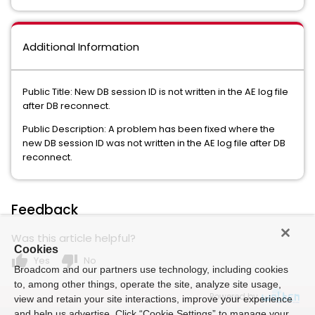
Additional Information
Public Title: New DB session ID is not written in the AE log file
after DB reconnect.
Public Description: A problem has been fixed where the
new DB session ID was not written in the AE log file after DB
reconnect.
Feedback
Was this article helpful?
Cookies
thumb_up
thumb_down
Yes
No
Broadcom and our partners use technology, including cookies
to, among other things, operate the site, analyze site usage,
Powered by
view and retain your site interactions, improve your experience
and help us advertise. Click “Cookie Settings” to manage your