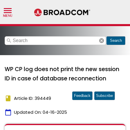
search
cancel
Search
WP CP log does not print the new session
ID in case of database reconnection
Feedback
Subscribe
book
Article ID: 394449
calendar_today
Updated On:
04-16-2025