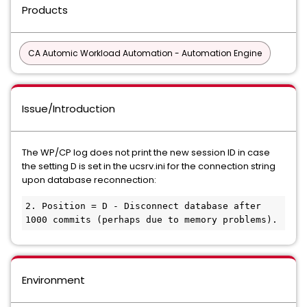
Products
CA Automic Workload Automation - Automation Engine
Issue/Introduction
The WP/CP log does not print the new session ID in case
the setting D is set in the ucsrv.ini for the connection string
upon database reconnection:
2. Position = D - Disconnect database after 
1000 commits (perhaps due to memory problems).
Environment