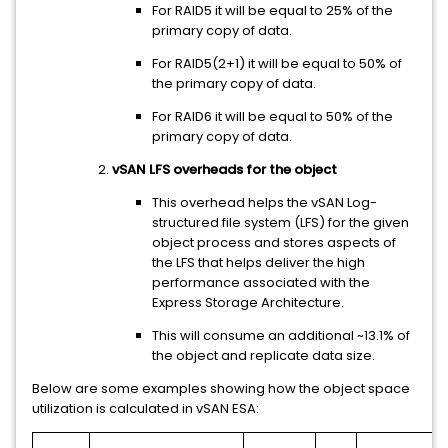
For RAID5 it will be equal to 25% of the
primary copy of data.
For RAID5(2+1) it will be equal to 50% of
the primary copy of data.
For RAID6 it will be equal to 50% of the
primary copy of data.
vSAN LFS overheads for the object
This overhead helps the vSAN Log-
structured file system (LFS) for the given
object process and stores aspects of
the LFS that helps deliver the high
performance associated with the
Express Storage Architecture.
This will consume an additional ~13.1% of
the object and replicate data size.
Below are some examples showing how the object space
utilization is calculated in vSAN ESA: