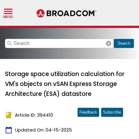
search
cancel
Search
Storage space utilization calculation for
VM's objects on vSAN Express Storage
Architecture (ESA) datastore
Feedback
Subscribe
book
Article ID: 394410
calendar_today
Updated On:
04-15-2025