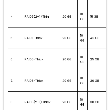
10
4.
RAID5(2+1) Thin
20 GB
15 GB
GB
10
5.
RAID1-Thick
20 GB
40 GB
GB
10
6.
RAID5-Thick
20 GB
25 GB
GB
10
7.
RAID6-Thick
20 GB
30 GB
GB
10
8.
RAID5(2+1) Thick
20 GB
30 GB
GB