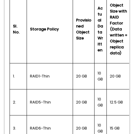
Object
Ac
Size with
tu
RAID
Provisio
al
Factor
Sl.
ned
Da
Storage Policy
(Data
No.
Object
ta
written +
Size
Wr
Object
itt
replica
en
data)
10
1.
RAID1-Thin
20 GB
20 GB
GB
10
2.
RAID5-Thin
20 GB
12.5
GB
GB
10
3.
RAID6-Thin
20 GB
15 GB
GB