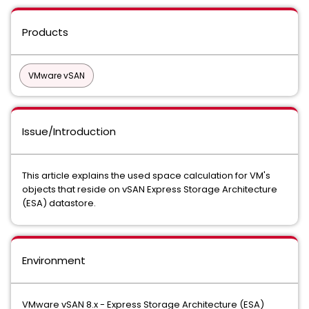
Products
VMware vSAN
Issue/Introduction
This article explains the used space calculation for VM's
objects that reside on vSAN Express Storage Architecture
(ESA) datastore.
Environment
VMware vSAN 8.x - Express Storage Architecture (ESA)