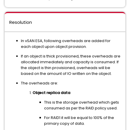
Resolution
In vSAN ESA, following overheads are added for
each object upon object provision.
If an object is thick provisioned, these overheads are
allocated immediately and capacity is consumed. If
the object is thin provisioned, overheads will be
based on the amount of IO written on the object.
The overheads are:
Object replica data
This is the storage overhead which gets
consumed as per the RAID policy used.
For RAID1 it will be equal to 100% of the
primary copy of data.