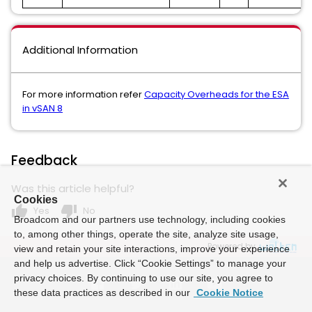
Additional Information
For more information refer
Capacity Overheads for the ESA
in vSAN 8
Feedback
Was this article helpful?
Cookies
thumb_up
thumb_down
Yes
No
Broadcom and our partners use technology, including cookies
to, among other things, operate the site, analyze site usage,
Powered by
view and retain your site interactions, improve your experience
and help us advertise. Click “Cookie Settings” to manage your
privacy choices. By continuing to use our site, you agree to
these data practices as described in our
Cookie Notice