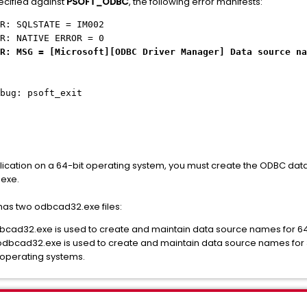
ecified against
PSOFT_ODBC
, the following error manifests:
R: SQLSTATE = IM002
R: NATIVE ERROR = 0
R: MSG = [Microsoft][ODBC Driver Manager]
Data source na
bug: psoft_exit
plication on a 64-bit operating system, you must create the ODBC dat
exe.
as two odbcad32.exe files:
32.exe is used to create and maintain data source names for 64-
32.exe is used to create and maintain data source names for 32-b
t operating systems.