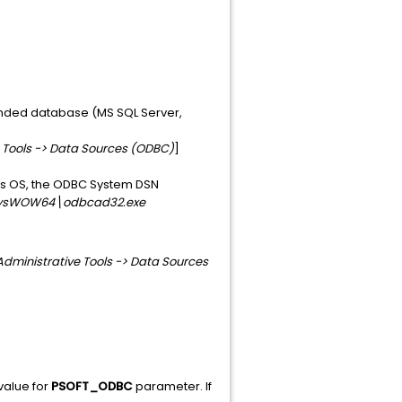
ended database (MS SQL Server,
e Tools -> Data Sources (ODBC)
]
ows OS, the ODBC System DSN
ysWOW64\odbcad32.exe
Administrative Tools -> Data Sources
value for
PSOFT_ODBC
parameter. If