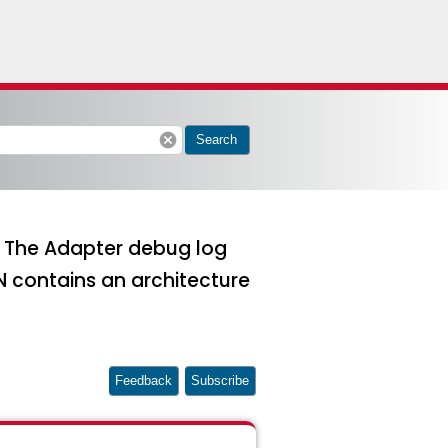
cancel
Search
3. The Adapter debug log
 contains an architecture
Feedback
Subscribe