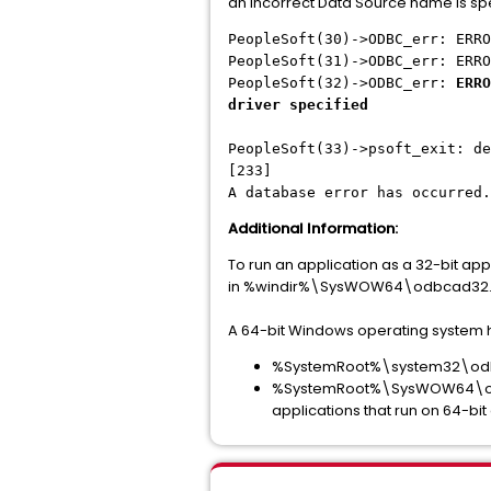
an incorrect Data Source name is sp
PeopleSoft(30)->ODBC_err: ERRO
PeopleSoft(31)->ODBC_err: ERRO
PeopleSoft(32)->ODBC_err:
ERRO
driver specified
PeopleSoft(33)->psoft_exit: de
[233]
A database error has occurred.
Additional Information:
To run an application as a 32-bit ap
in %windir%\SysWOW64\odbcad32.
A 64-bit Windows operating system h
%SystemRoot%\system32\odbcad
%SystemRoot%\SysWOW64\odbcad
applications that run on 64-bi