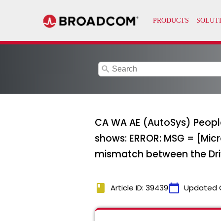
search
CA WA AE (AutoSys) PeopleS
shows: ERROR: MSG = [Micr
mismatch between the Dri
book
calendar_today
Article ID: 39439
Updated 