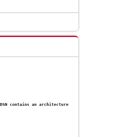
 DSN contains an architecture