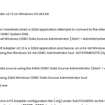
er v2.1.0 on Windows OS x64 bit
 manifests when a 32bit application attempts to connect to the int
t ODBC System DSN.
ault Windows ODBC Data Source Administrator [
Start-> Administrativ
t Adapter v2.1.0 is a 32bit application and hence, on a 64-bit Wind
ing the Windows 32-bit ODBC Administrator tool:
%SYSTEMROOT%\S
ta source using the 64bit ODBC Data Source Administrator (
Start-> 
sing 32bit Windows ODBC Data Source Administrator tool:
.exe
 in a PS Adapter configuration file (.cfg) under %AUTOUSER% as the 