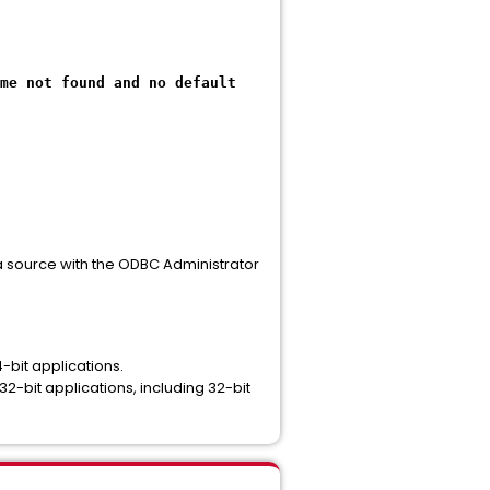
me not found and no default
a source with the ODBC Administrator
bit applications.
it applications, including 32-bit