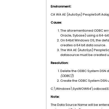
Environment:
CA WA AE (AutoSys) PeopleSoft Adapt
Cause:
The aforementioned ODBC error
Oracle, Sybase) using a 64-bi
On 64bit Windows OS, the def
creates a 64 bit data source.
The WA AE (AutoSys) PeopleSof
datasource must be created us
Resolution:
Delete the ODBC System DSN da
(ODBC)
)
Create the ODBC System DSN u
C:\Windows\SysWOW64\odbcad32
Note:
The Data Source Name will be entered