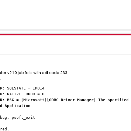
 v2.1.0 job fails with exit code 233.
:
R: SQLSTATE = IM014
R: NATIVE ERROR = 0
R: MSG = [Microsoft][ODBC Driver Manager] The specified
d Application
bug: psoft_exit
red.