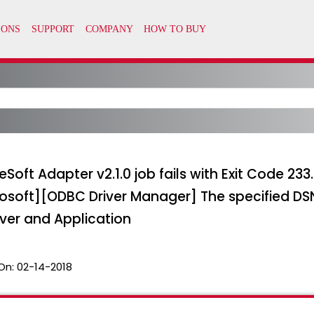
oft Adapter v2.1.0 job fails with Exit Code 23
osoft][ODBC Driver Manager] The specified DSN
ver and Application
On:
02-14-2018