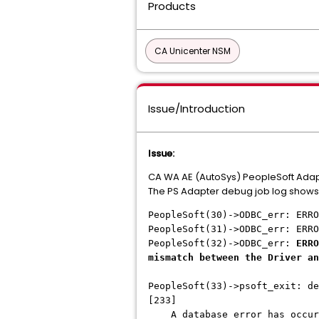
Products
CA Unicenter NSM
Issue/Introduction
Issue:
CA WA AE (AutoSys) PeopleSoft Adapter
The PS Adapter debug job log shows
PeopleSoft(30)->ODBC_err: ERRO
PeopleSoft(31)->ODBC_err: ERRO
PeopleSoft(32)->ODBC_err:
ERRO
mismatch between the Driver an
PeopleSoft(33)->psoft_exit: de
[233]
A database error has occur