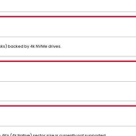
isks) backed by 4k NVMe drives.
 4Kn (4k Native) sector size is currently not supported