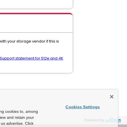
th your storage vendor if this is
 Support statement for 512e and 4K
Cookies Settings
ing cookies to, among
view and retain your
Powered by
us advertise. Click