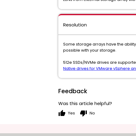
Resolution
Some storage arrays have the ability 
possible with your storage.
512e SSDs/NVMe drives are supported 
Native drives for VMware vSphere a
Feedback
Was this article helpful?
thumb_up
thumb_down
Yes
No