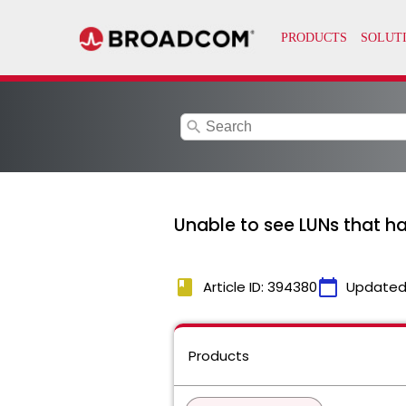
search
Unable to see LUNs that ha
book
calendar_today
Article ID: 394380
Updated
Products