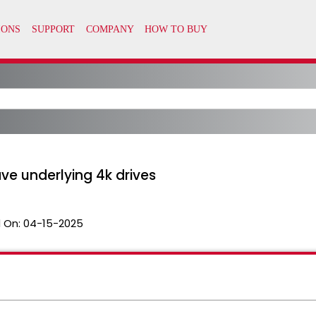
ve underlying 4k drives
 On:
04-15-2025