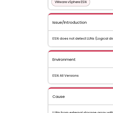
VMware vSphere ESXi
Issue/Introduction
ESXi does not detect LUNs (Logical d
Environment
ESXi All Versions
Cause
LUNs from external storage array with