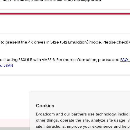
to present the 4K drives in 512e (512 Emulation) mode. Please check wi
starting ESXi 6.5 with VMFS 6. For more information, please see
FAQ:
nd vSAN
Cookies
Broadcom and our partners use technology, includ
other things, operate the site, analyze site usage, 
site interactions, improve your experience and help 