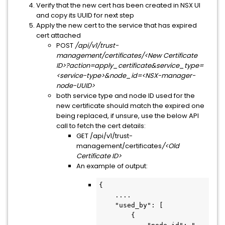
Verify that the new cert has been created in NSX UI
and copy its UUID for next step
Apply the new cert to the service that has expired
cert attached
POST
/api/v1/trust-
management/certificates/<New Certificate
ID>?action=apply_certificate&service_type=
<service-type>&node_id=<NSX-manager-
node-UUID>
both service type and node ID used for the
new certificate should match the expired one
being replaced, if unsure, use the below API
call to fetch the cert details:
GET /api/v1/trust-
management/certificates
/<Old
Certificate ID>
An example of output:
{

    ....

    "used_by": [

        {
