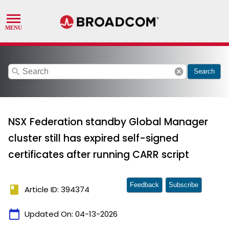
search
cancel
Search
NSX Federation standby Global Manager
cluster still has expired self-signed
certificates after running CARR script
Feedback
Subscribe
book
Article ID: 394374
calendar_today
Updated On:
04-13-2026