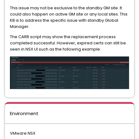
This issue may not be exclusive to the standby GM site. It
could also happen on active GM site or any local sites. This
KB is to address the specific issue with standby Global
Manager.
The CARR script may show the replacement process
completed successful. However, expired certs can still be
seen in NSX UI such as the following example:
Environment
VMware NSX