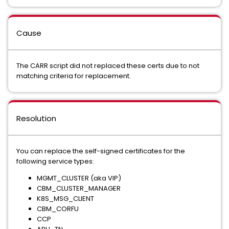
Cause
The CARR script did not replaced these certs due to not
matching criteria for replacement.
Resolution
You can replace the self-signed certificates for the
following service types:
MGMT_CLUSTER (aka VIP)
CBM_CLUSTER_MANAGER
K8S_MSG_CLIENT
CBM_CORFU
CCP