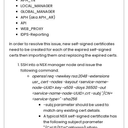
APH_TN
LOCAL_MANAGER
GLOBAL_MANAGER
APH (aka APH_AR)
API
WEB_PROXY
IDPS-Reporting
In order to resolve this issue, new self-signed certificates
need to be created for each of the expired self-signed
certs then importing them and replacing the expired certs.
SSH into a NSX manager node and issue the
following command.
openssl req -newkey rsa:2048 -extensions
usr_cert -nodes -keyout <service-name-
node-UUID>.key -x509 -days 36500 -out
<service-name-node-UUID>.crt -subj "/CN=
<service-type>" -sha256
-subj parameter should be used to
match any existing cert details.
A typical NSX self-signed certificate has
the following subject parameter
"/C=US/ST=California/L=Palo