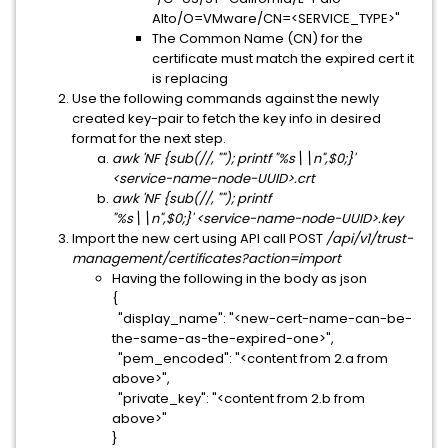
Alto/O=VMware/CN=<SERVICE_TYPE>"
The Common Name (CN) for the
certificate must match the expired cert it
is replacing
Use the following commands against the newly
created key-pair to fetch the key info in desired
format for the next step.
awk 'NF {sub(//, ""); printf "%s\\n",$0;}'
<service-name-node-UUID>.crt
awk 'NF {sub(//, ""); printf
"%s\\n",$0;}' <service-name-node-UUID>.key
Import the new cert using API call POST
/api/v1/trust-
management/certificates?action=import
Having the following in the body as json
{
"display_name": "<new-cert-name-can-be-
the-same-as-the-expired-one>",
"pem_encoded": "<content from 2.a from
above>",
"private_key": "<content from 2.b from
above>"
}