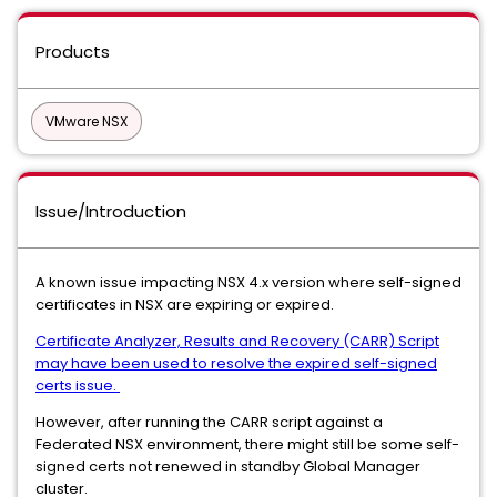
Products
VMware NSX
Issue/Introduction
A known issue impacting NSX 4.x version where self-signed
certificates in NSX are expiring or expired.
Certificate Analyzer, Results and Recovery (CARR) Script
may have been used to resolve the expired self-signed
certs issue.
However, after running the CARR script against a
Federated NSX environment, there might still be some self-
signed certs not renewed in standby Global Manager
cluster.