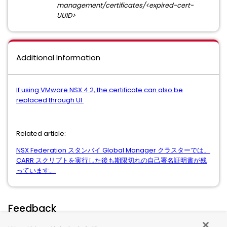
management/certificates/<expired-cert-
UUID>
Additional Information
If using VMware NSX 4.2, the certificate can also be
replaced through UI
Related article:
NSX Federation スタンバイ Global Manager クラスターでは、
CARR スクリプトを実行した後も期限切れの自己署名証明書が残
っています。
Feedback