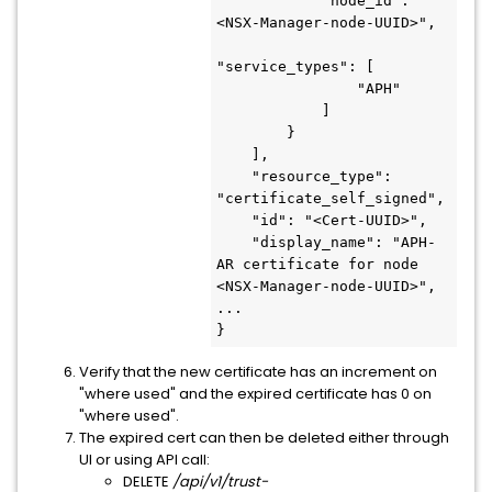
            "node_id": "
<NSX-Manager-node-UUID>",

"service_types": [

                "APH"

            ]

        }

    ],

    "resource_type": 
"certificate_self_signed",

    "id": "<Cert-UUID>",

    "display_name": "APH-
AR certificate for node 
<NSX-Manager-node-UUID>",

...

}
Verify that the new certificate has an increment on
"where used" and the expired certificate has 0 on
"where used".
The expired cert can then be deleted either through
UI or using API call:
DELETE
/api/v1/trust-