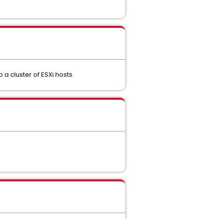
a cluster of ESXi hosts.