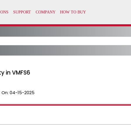
ty in VMFS6
 On:
04-15-2025