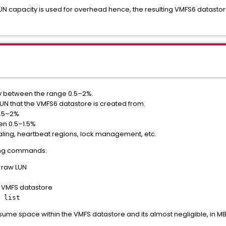
N capacity is used for overhead hence, the resulting VMFS6 datastore 
y between the range 0.5–2%.
 LUN that the VMFS6 datastore is created from.
1.5–2%
en 0.5–1.5%
ling, heartbeat regions, lock management, etc.
wing commands:
e raw LUN
he VMFS datastore
 list
onsume space within the VMFS datastore and its almost negligible, in MB