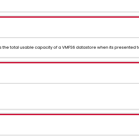
 the total usable capacity of a VMFS6 datastore when its presented to 