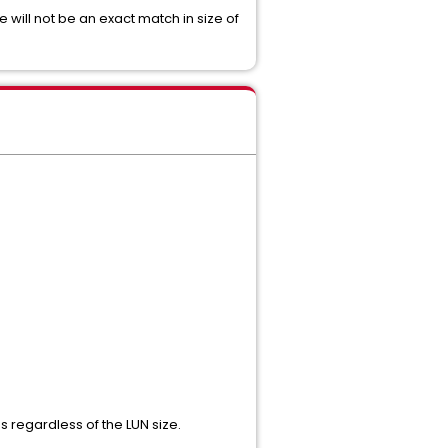
will not be an exact match in size of
s regardless of the LUN size.