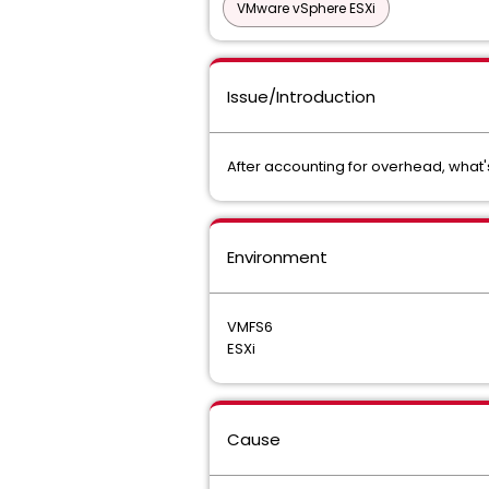
VMware vSphere ESXi
Issue/Introduction
After accounting for overhead, what's
Environment
VMFS6
ESXi
Cause