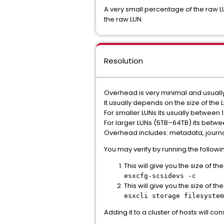
A very small percentage of the raw LU
the raw LUN
Resolution
Overhead is very minimal and usuall
It usually depends on the size of the
For smaller LUNs its usually between 
For larger LUNs (5TB–64TB) its betwe
Overhead includes: metadata, journa
You may verify by running the follo
This will give you the size of th
esxcfg-scsidevs -c
This will give you the size of t
esxcli storage filesystem
Adding it to a cluster of hosts will c