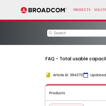
search
FAQ - Total usable capaci
book
calendar_today
Article ID: 394370
Updated
Products