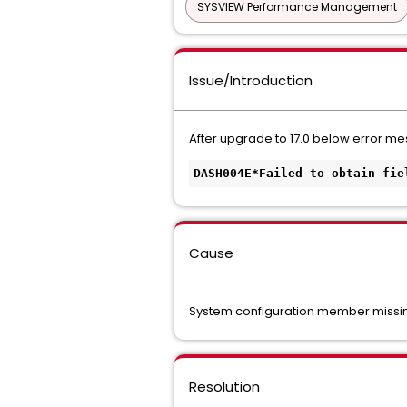
SYSVIEW Performance Management
Issue/Introduction
After upgrade to 17.0 below error 
DASH004E*Failed to obtain fie
Cause
System configuration member missing
Resolution