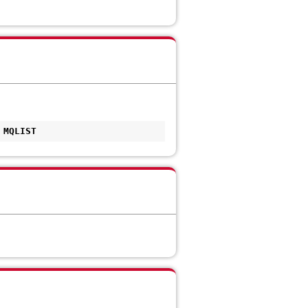
 MQLIST 