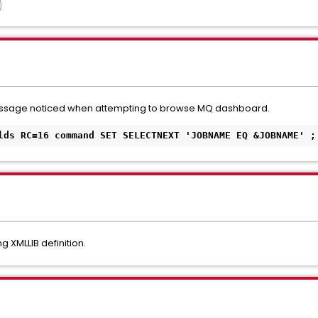
message noticed when attempting to browse MQ dashboard.
lds RC=16 command SET SELECTNEXT 'JOBNAME EQ &JOBNAME' ;
 XMLLIB definition.