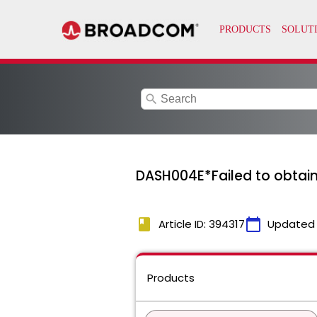
search
DASH004E*Failed to obtain
book
calendar_today
Article ID: 394317
Updated
Products