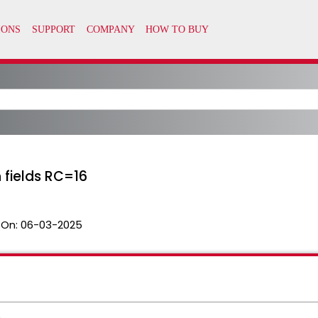
 fields RC=16
 On:
06-03-2025