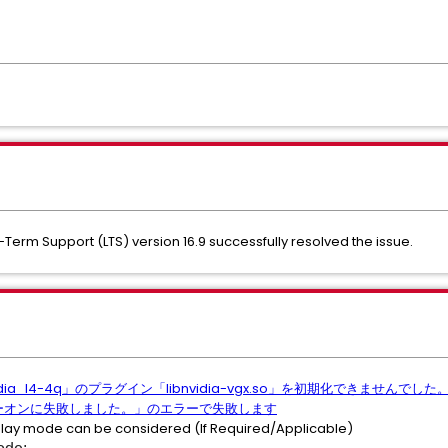
g-Term Support (LTS) version 16.9 successfully resolved the issue.
dia_l4-4q」のプラグイン「libnvidia-vgx.so」を初期化できませ
のパワーオンに失敗しました。」のエラーで失敗します
isplay mode can be considered (If Required/Applicable)