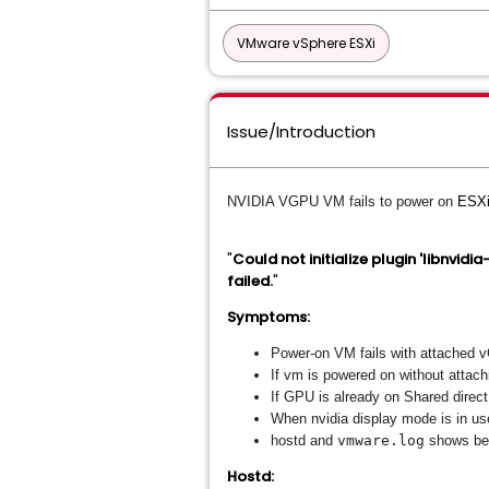
VMware vSphere ESXi
Issue/Introduction
NVIDIA VGPU VM fails to power on
ESXi
"
Could not initialize plugin 'libnvidi
failed.
"
Symptoms:
Power-on VM fails with attached 
If vm is powered on without atta
If GPU is already on Shared direct
When nvidia display mode is in us
hostd and
vmware.log
shows bel
Hostd: