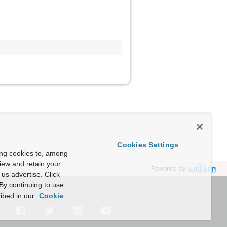
Cookies Settings
ing cookies to, among
view and retain your
Powered by
us advertise. Click
By continuing to use
ibed in our
Cookie