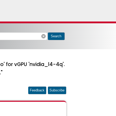
cancel
Search
so' for vGPU 'nvidia_l4-4q'.
."
Feedback
Subscribe