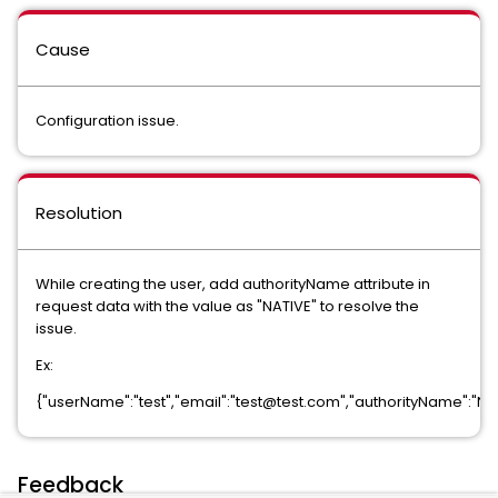
Cause
Configuration issue.
Resolution
While creating the user, add authorityName attribute in
request data with the value as "NATIVE" to resolve the
issue.
Ex:
{"userName":"test","email":"test@test.com","authorityName":"NA
Feedback