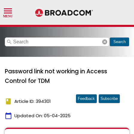
search
cancel
Search
Password link not working in Access
Control for TDM
Feedback
Subscribe
book
Article ID: 394301
calendar_today
Updated On:
05-04-2025