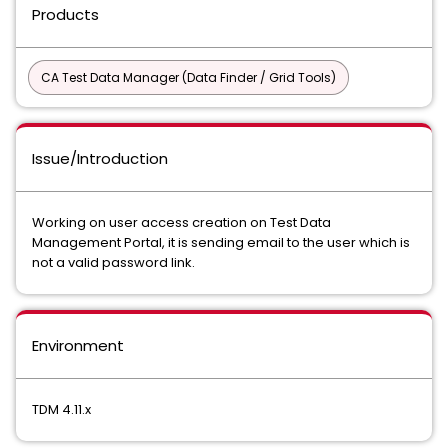
Products
CA Test Data Manager (Data Finder / Grid Tools)
Issue/Introduction
Working on user access creation on Test Data
Management Portal, it is sending email to the user which is
not a valid password link.
Environment
TDM 4.11.x