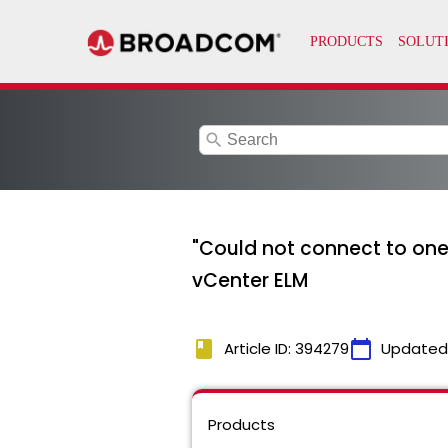
search
"Could not connect to one
vCenter ELM
book
calendar_today
Article ID: 394279
Updated
Products