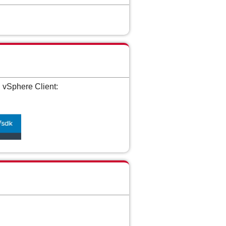
 vSphere Client: