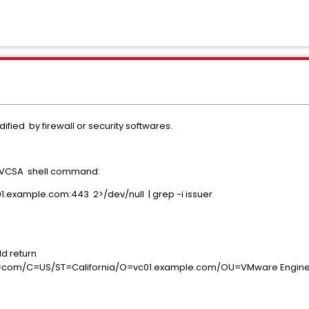
fied by firewall or security softwares.
in VCSA shell command:
01.example.com:443 2>/dev/null | grep -i issuer
ld return
m/C=US/ST=California/O=vc01.example.com/OU=VMware Engine