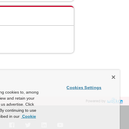
Cookies Settings
ing cookies to, among
view and retain your
Powered by
us advertise. Click
By continuing to use
ibed in our
Cookie