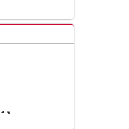
ering