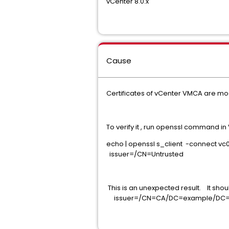
vCenter 8.0.x
Cause
Certificates of vCenter VMCA are modi
To verify it , run openssl command 
echo | openssl s_client -connect vc
issuer=/CN=Untrusted
This is an unexpected result. It shou
issuer=/CN=CA/DC=example/DC=co