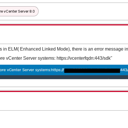
e vCenter Server 8.0
rs in ELM( Enhanced Linked Mode), there is an error message in
e vCenter Server systems: https://vcenterfqdn:443/sdk"