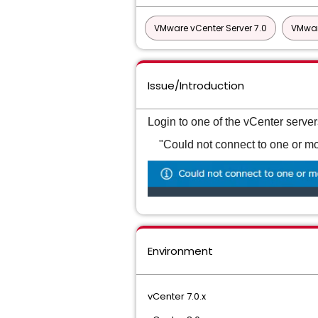
VMware vCenter Server 7.0
VMwar
Issue/Introduction
Login to one of the vCenter serve
"Could not connect to one or mor
Environment
vCenter 7.0.x