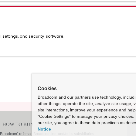
l settings. and security software.
Cookies
Broadcom and our partners use technology, includ
other things, operate the site, analyze site usage, 
site interactions, improve your experience and help 
“Cookie Settings” to manage your privacy choices. 
our site, you agree to these data practices as descr
Notice