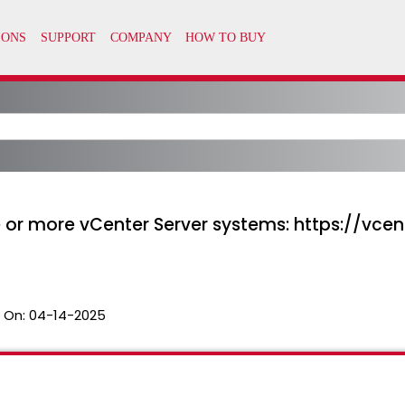
 or more vCenter Server systems: https://vcen
 On:
04-14-2025