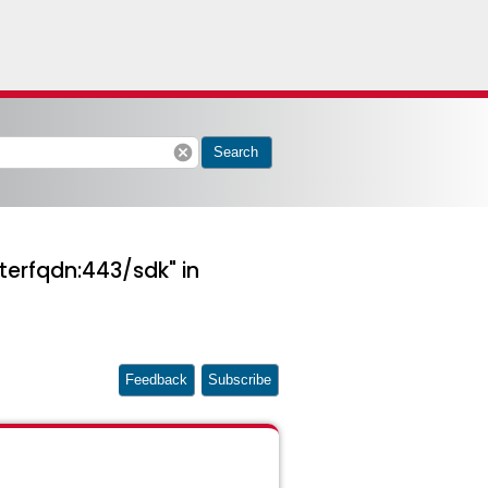
cancel
Search
terfqdn:443/sdk" in
Feedback
Subscribe