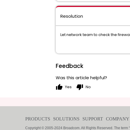
Resolution
Let network team to check the firewal
Feedback
Was this article helpful?
thumb_up
thumb_down
Yes
No