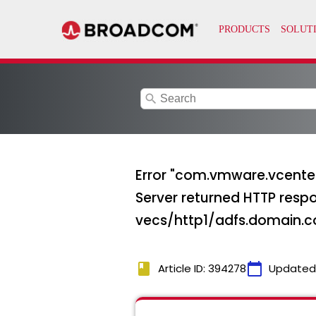
search
Error "com.vmware.vcenter
Server returned HTTP respo
vecs/http1/adfs.domain.
book
calendar_today
Article ID: 394278
Updated