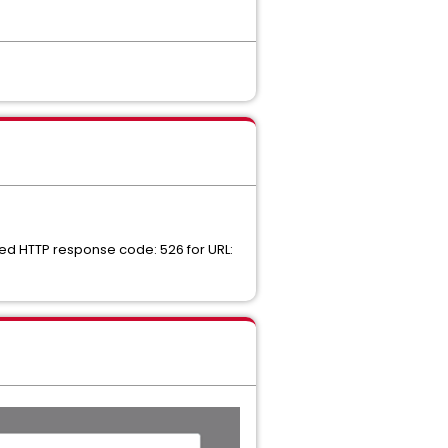
ed HTTP response code: 526 for URL: