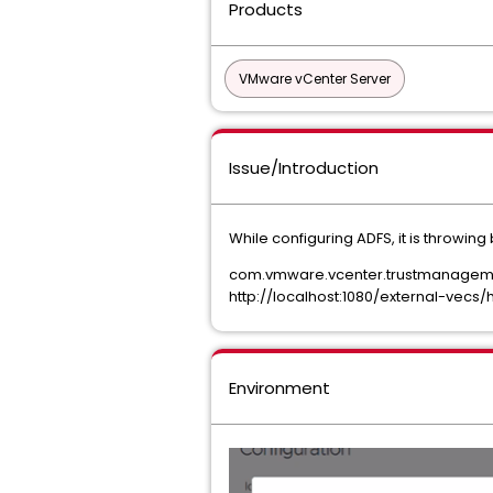
Products
VMware vCenter Server
Issue/Introduction
While configuring ADFS, it is throwing
com.vmware.vcenter.trustmanagement.
http://localhost:1080/external-vecs
Environment