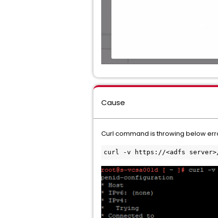
Cause
Curl command is throwing below err
curl -v https://<adfs server>