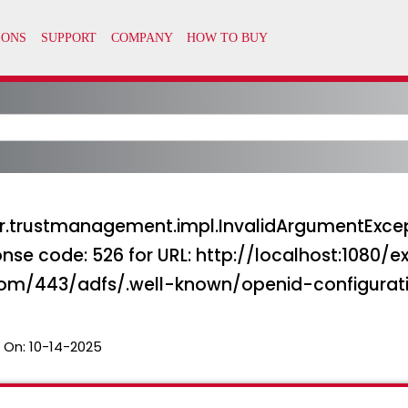
.trustmanagement.impl.InvalidArgumentExcepti
nse code: 526 for URL: http://localhost:1080/e
com/443/adfs/.well-known/openid-configurat
 On:
10-14-2025