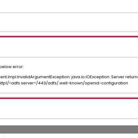
 below error:
impl.InvalidArgumentException: java.io.IOException: Server return
/http1/<adfs server>/443/adfs/.well-known/openid-configuration