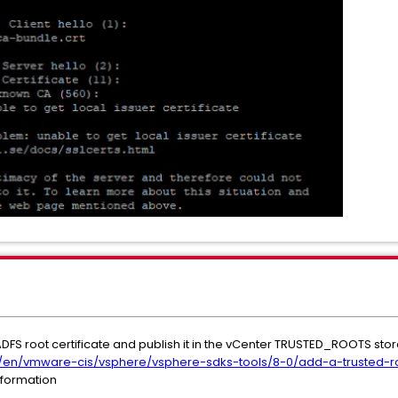
e ADFS root certificate and publish it in the vCenter TRUSTED_ROOTS sto
en/vmware-cis/vsphere/vsphere-sdks-tools/8-0/add-a-trusted-roo
nformation