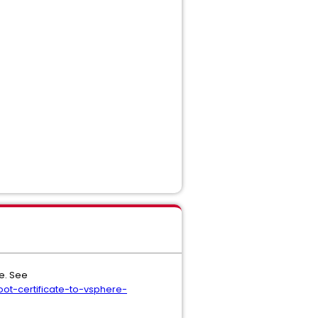
re. See
t-certificate-to-vsphere-