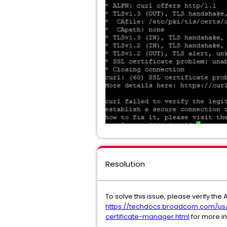
Resolution
To solve this issue, please verify th
https://techdocs.broadcom.com/us/
certificate-manager.html
for more i