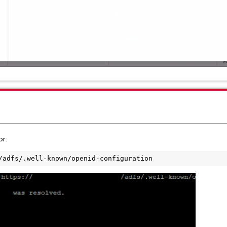
or:
/adfs/.well-known/openid-configuration