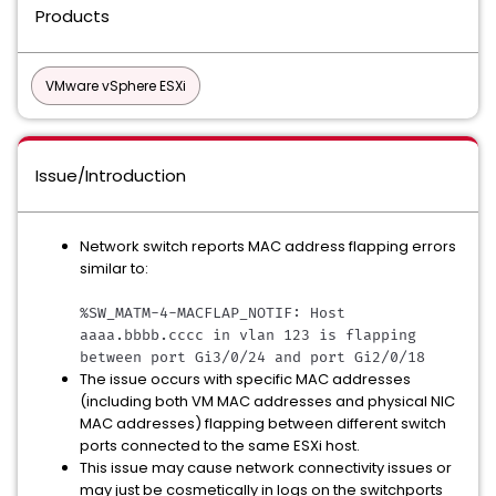
Products
VMware vSphere ESXi
Issue/Introduction
Network switch reports MAC address flapping errors
similar to:
%SW_MATM-4-MACFLAP_NOTIF: Host 
aaaa.bbbb.cccc in vlan 123 is flapping 
between port Gi3/0/24 and port Gi2/0/18
The issue occurs with specific MAC addresses
(including both VM MAC addresses and physical NIC
MAC addresses) flapping between different switch
ports connected to the same ESXi host.
This issue may cause network connectivity issues or
may just be cosmetically in logs on the switchports