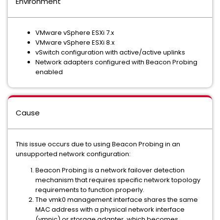
Environment
VMware vSphere ESXi 7.x
VMware vSphere ESXi 8.x
vSwitch configuration with active/active uplinks
Network adapters configured with Beacon Probing
enabled
Cause
This issue occurs due to using Beacon Probing in an
unsupported network configuration:
Beacon Probing is a network failover detection
mechanism that requires specific network topology
requirements to function properly.
The vmk0 management interface shares the same
MAC address with a physical network interface
(vmnic) or storage adapter, which becomes