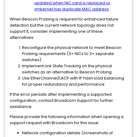
updated when NIC card is replaced or
vmkernel has duplicate MAC address
When Beacon Probing is required for enhanced failure
detection but the current network topology does not
support it, consider implementing one of these
alternatives:
Reconfigure the physical network to meet Beacon
Probing requirements (3+ NICs to 3+ separate
switches)
Implement Link State Tracking on the physical
switches as an alternative to Beacon Probing
Use EtherChannel/LACP with IP hash load balancing
for proper redundancy and performance
If the error persists after implementing a supported
configuration, contact Broadcom Support for further
assistance.
Please provide the following information when opening a
support request with Broadcom for this issue:
Network configuration details (screenshots of