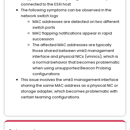
connected to the ESXi host
The following symptoms can be observed in the
network switch logs:
MAC addresses are detected on two different
switch ports
MAC flapping notifications appear in rapid
succession
The affected MAC addresses are typically
those shared between vmk0 management
interface and physical NICs (vmnics), which is
a normal behavior that becomes problematic
when using unsupported Beacon Probing
configurations
This issue involves the vmk0 management interface
sharing the same MAC address as a physical NIC or
storage adapter, which becomes problematic with
certain teaming configurations.