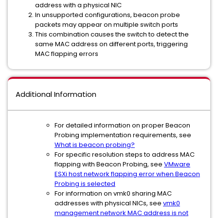
address with a physical NIC
In unsupported configurations, beacon probe
packets may appear on multiple switch ports
This combination causes the switch to detect the
same MAC address on different ports, triggering
MAC flapping errors
Additional Information
For detailed information on proper Beacon
Probing implementation requirements, see
What is beacon probing?
For specific resolution steps to address MAC
flapping with Beacon Probing, see
VMware
ESXi host network flapping error when Beacon
Probing is selected
For information on vmk0 sharing MAC
addresses with physical NICs, see
vmk0
management network MAC address is not