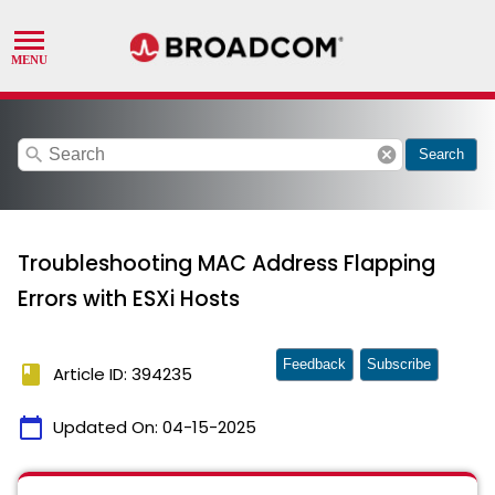
search
cancel
Search
Troubleshooting MAC Address Flapping
Errors with ESXi Hosts
Feedback
Subscribe
book
Article ID: 394235
calendar_today
Updated On:
04-15-2025