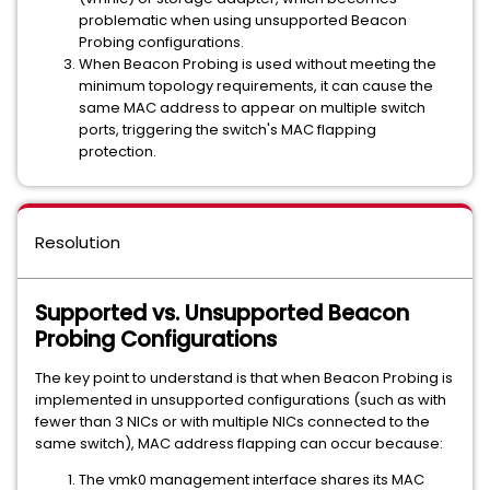
problematic when using unsupported Beacon
Probing configurations.
When Beacon Probing is used without meeting the
minimum topology requirements, it can cause the
same MAC address to appear on multiple switch
ports, triggering the switch's MAC flapping
protection.
Resolution
Supported vs. Unsupported Beacon
Probing Configurations
The key point to understand is that when Beacon Probing is
implemented in unsupported configurations (such as with
fewer than 3 NICs or with multiple NICs connected to the
same switch), MAC address flapping can occur because:
The vmk0 management interface shares its MAC