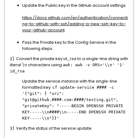
Update the Public key in the GitHub account settings.
https://docs.github.com/en/authentication/connecti
ng-to-github-with-ssh/adding-a-new-ssh-key-to-
your-github-account
Pass the Private key to the Config Service in the
following steps.
2) Convert the private key id_rsa to a single-line string with
literal \n characters using
awk: awk -v ORS='\\n' '1'
id_rsa
Update the service instance with the single-line
formatted key:
cf update-service #### -c
'{"git": { "uri":
"git@github.####.com:####/testing.git",
"privateKey": "-----BEGIN OPENSSH PRIVATE
KEY-----\\n####\\n-----END OPENSSH PRIVATE
KEY-----\\n"}}'
3) Verify the status of the service update.