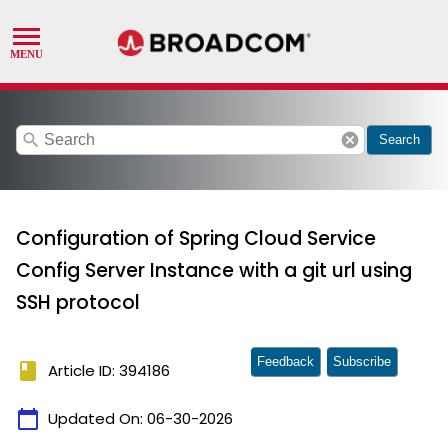
search
cancel
Search
Configuration of Spring Cloud Service
Config Server Instance with a git url using
SSH protocol
Feedback
Subscribe
book
Article ID: 394186
calendar_today
Updated On:
06-30-2026