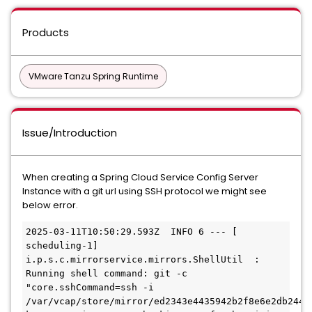
Products
VMware Tanzu Spring Runtime
Issue/Introduction
When creating a Spring Cloud Service Config Server
Instance with a git url using SSH protocol we might see
below error.
2025-03-11T10:50:29.593Z  INFO 6 --- [   
scheduling-1] 
i.p.s.c.mirrorservice.mirrors.ShellUtil  : 
Running shell command: git -c 
"core.sshCommand=ssh -i 
/var/vcap/store/mirror/ed2343e4435942b2f8e6e2db244f