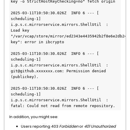
key -o StrictHostKeyChecking=no" fetch origin

2025-03-11T10:50:30.026Z  INFO 6 --- [   
scheduling-1] 
i.p.s.c.mirrorservice.mirrors.ShellUtil  : 
Load key 
"/var/vcap/store/mirror/ed2343e4435942b2f8e6e2db244
key": error in ibcrypto

2025-03-11T10:50:30.026Z  INFO 6 --- [   
scheduling-1] 
i.p.s.c.mirrorservice.mirrors.ShellUtil  : 
git@github.xxxxxxx.com: Permission denied 
(publickey).

2025-03-11T10:50:30.026Z  INFO 6 --- [   
scheduling-1] 
i.p.s.c.mirrorservice.mirrors.ShellUtil  : 
fatal: Could not read from remote repository.
In addition, you might see:
Users reporting 403
Forbidden
or
401 Unauthorized