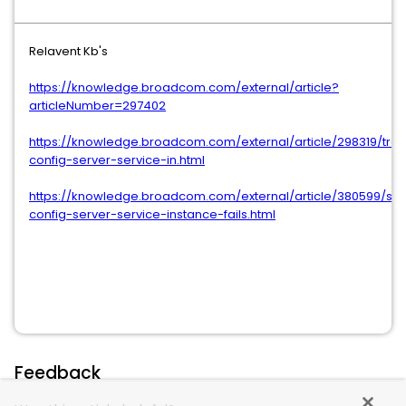
Relavent Kb's
https://knowledge.broadcom.com/external/article?
articleNumber=297402
https://knowledge.broadcom.com/external/article/298319/tro
config-server-service-in.html
https://knowledge.broadcom.com/external/article/380599/scs
config-server-service-instance-fails.html
Feedback