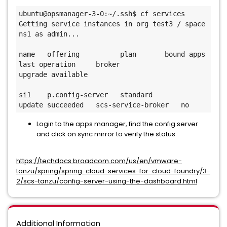
ubuntu@opsmanager-3-0:~/.ssh$ cf services

Getting service instances in org test3 / space 
ns1 as admin...

name   offering          plan       bound apps   
last operation     broker               
upgrade available

si1    p.config-server   standard                
update succeeded   scs-service-broker   no
Login to the apps manager, find the config server
and click on sync mirror to verify the status.
https://techdocs.broadcom.com/us/en/vmware-
tanzu/spring/spring-cloud-services-for-cloud-foundry/3-
2/scs-tanzu/config-server-using-the-dashboard.html
Additional Information