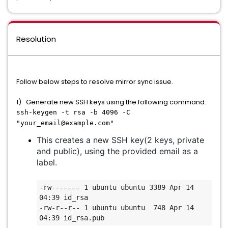
Resolution
Follow below steps to resolve mirror sync issue.
1) Generate new SSH keys using the following command:
ssh-keygen -t rsa -b 4096 -C
"your_email@example.com"
This creates a new SSH key(2 keys, private
and public), using the provided email as a
label.
-rw------- 1 ubuntu ubuntu 3389 Apr 14 
04:39 id_rsa

-rw-r--r-- 1 ubuntu ubuntu  748 Apr 14 
04:39 id_rsa.pub