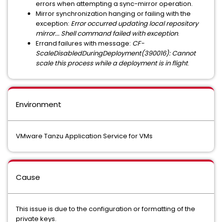
errors when attempting a sync-mirror operation.
Mirror synchronization hanging or failing with the
exception:
Error occurred updating local repository
mirror... Shell command failed with exception
.
Errand failures with message:
CF-
ScaleDisabledDuringDeployment(390016): Cannot
scale this process while a deployment is in flight
.
Environment
VMware Tanzu Application Service for VMs
Cause
This issue is due to the configuration or formatting of the
private keys.