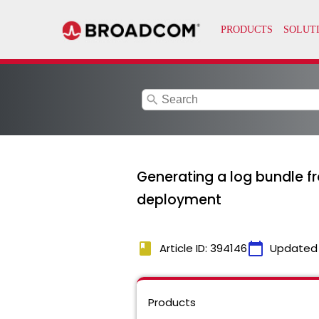
search
Generating a log bundle f
deployment
book
calendar_today
Article ID: 394146
Updated
Products