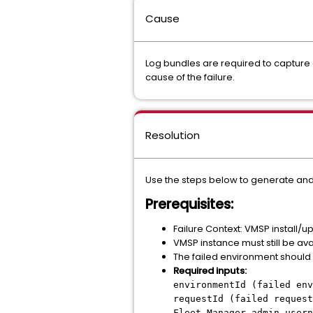
Cause
Log bundles are required to capture 
cause of the failure.
Resolution
Use the steps below to generate and
Prerequisites:
Failure Context: VMSP install/
VMSP instance must still be av
The failed environment should 
Required inputs:
environmentId (failed env
requestId (failed request
Fleet Manager admin usern