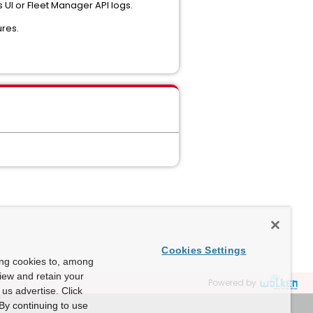
UI or Fleet Manager API logs.
res.
Cookies Settings
ing cookies to, among
view and retain your
Powered by
us advertise. Click
By continuing to use