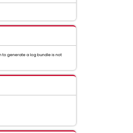
 to generate a log bundle is not