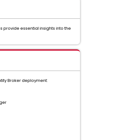
provide essential insights into the
tity Broker deployment:
ager