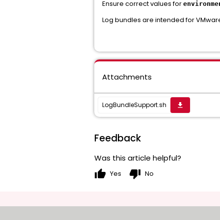
Ensure correct values for
environme
Log bundles are intended for VMware
Attachments
LogBundleSupport.sh
get_app
Feedback
Was this article helpful?
thumb_up
thumb_down
Yes
No