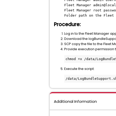
Fleet Manager admin@local
Fleet Manager root passwo
Folder path on the Fleet 
Procedure:
Log in to the Fleet Manager ap
Download the logBundleSupport.
SCP copy the file to the Fleet 
Provide execution permission to
chmod +x /data/LogBundle
Execute the script:
/data/LogBundleSupport.s
Additional Information