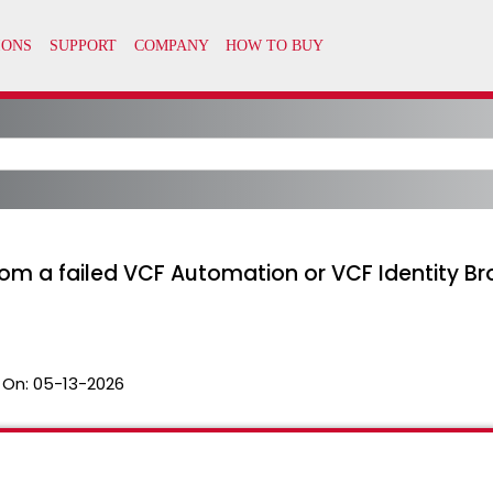
rom a failed VCF Automation or VCF Identity 
 On:
05-13-2026