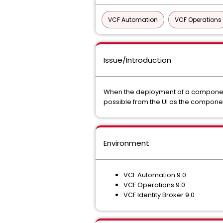
VCF Automation
VCF Operations
Issue/Introduction
When the deployment of a component f
possible from the UI as the component
Environment
VCF Automation 9.0
VCF Operations 9.0
VCF Identity Broker 9.0