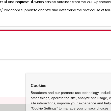
and
, which can be obtained from the VCF Operations 
ntId
requestId
/Broadcom support to analyze and determine the root cause of failu
Cookies
Broadcom and our partners use technology, includ
other things, operate the site, analyze site usage, 
site interactions, improve your experience and help 
“Cookie Settings” to manage your privacy choices. 