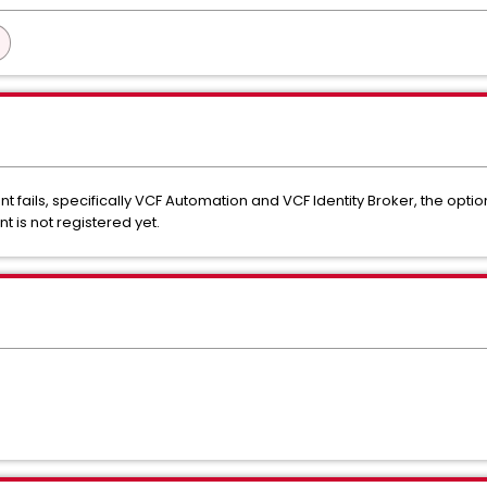
ails, specifically VCF Automation and VCF Identity Broker, the option
 is not registered yet.