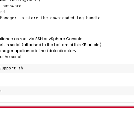
 password
rd
Manager to store the downloaded log bundle
pliance as root via SSH or vSphere Console
sh script (attached to the bottom of this KB article)
Manager appliance in the /data directory
 the script:
Support.sh
h