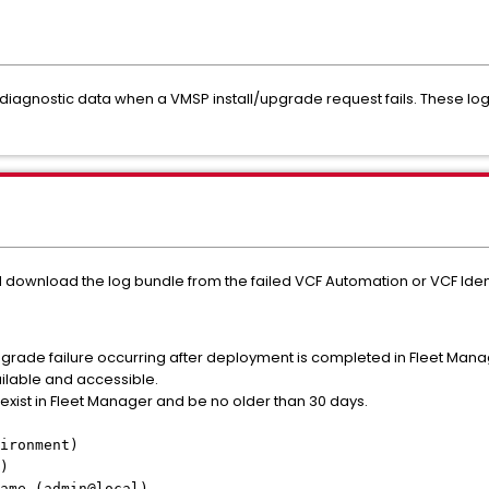
diagnostic data when a VMSP install/upgrade request fails. These logs 
 download the log bundle from the failed VCF Automation or VCF Iden
upgrade failure occurring after deployment is completed in Fleet Man
ailable and accessible.
exist in Fleet Manager and be no older than 30 days.
ironment)
)
ame (admin@local)