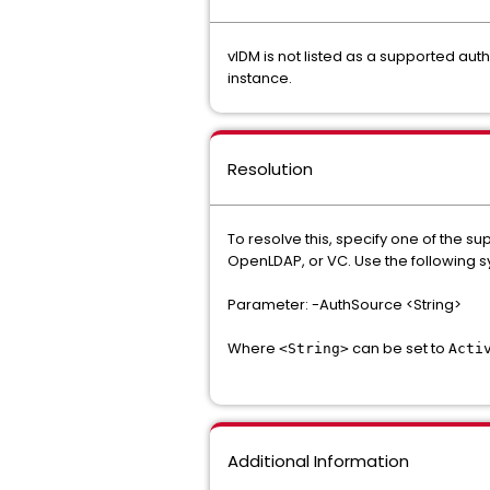
vIDM is not listed as a supported aut
instance.
Resolution
To resolve this, specify one of the 
OpenLDAP, or VC. Use the following s
Parameter: -AuthSource <String>
Where
can be set to
<String>
Acti
Additional Information