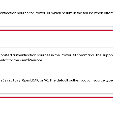
hentication source for PowerCLI, which results in the failure when atte
supported authentication sources in the PowerCLI command. The suppo
yntax for the
-AuthSource
,
, or
. The default authentication source type
veDirectory
OpenLDAP
VC