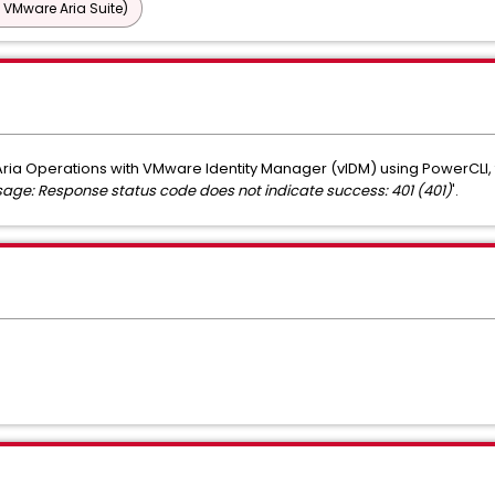
 VMware Aria Suite)
ria Operations with VMware Identity Manager (vIDM) using PowerCLI, th
sage: Response status code does not indicate success: 401 (401)
'.