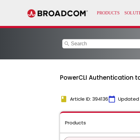
search
PowerCLI Authentication to 
book
calendar_today
Article ID: 394136
Updated
Products