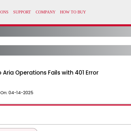
Aria Operations Fails with 401 Error
 On:
04-14-2025