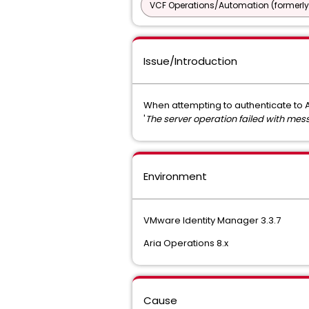
VCF Operations/Automation (formerly
Issue/Introduction
When attempting to authenticate to A
'
The server operation failed with mes
Environment
VMware Identity Manager 3.3.7
Aria Operations 8.x
Cause