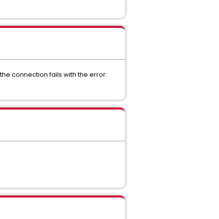
e connection fails with the error: