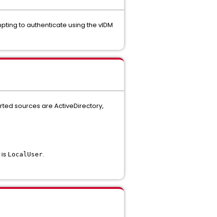
mpting to authenticate using the vIDM
rted sources are ActiveDirectory,
 is
.
LocalUser