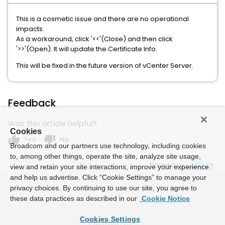
This is a cosmetic issue and there are no operational
impacts.
As a workaround, click '<<'(Close) and then click
'>>'(Open). It will update the Certificate Info.
This will be fixed in the future version of vCenter Server.
Feedback
Was this article helpful?
Cookies
thumb_up
thumb_down
Yes
No
Broadcom and our partners use technology, including cookies
to, among other things, operate the site, analyze site usage,
Powered by
view and retain your site interactions, improve your experience
and help us advertise. Click “Cookie Settings” to manage your
privacy choices. By continuing to use our site, you agree to
these data practices as described in our
Cookie Notice
Cookies Settings