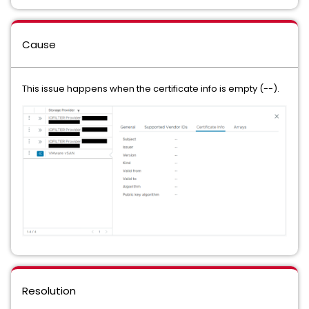
Cause
This issue happens when the certificate info is empty (--).
Resolution