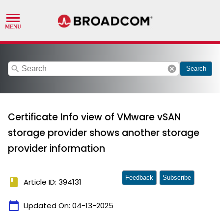
search
cancel
Search
Certificate Info view of VMware vSAN
storage provider shows another storage
provider information
Feedback
Subscribe
book
Article ID: 394131
calendar_today
Updated On:
04-13-2025