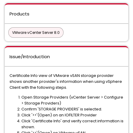
Products
VMware vCenter Server 8.0
Issue/Introduction
Certificate Info view of VMware vSAN storage provider
shows another provider's information when using vSphere
Client with the following steps.
Open Storage Providers (vCenter Server > Configure
> Storage Providers)
Confirm 'STORAGE PROVIDERS' is selected.
Click '>>'(Open) on an IOFILTER Provider
Click 'Certificate Info' and verify correct information is
shown.
Click '>>'(Open) on VMware vSAN