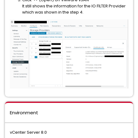
It still shows the information for the IO FILTER Provider
which was shown in the step 4.
Environment
vCenter Server 8.0