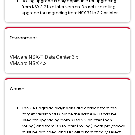
Rolling upgrade is only applicable for upgrading
from NSX 3.2 to a later version. Do not use rolling
upgrade for upgrading from NSX 3.1 to 3.2 or later.
Environment
VMware NSX-T Data Center 3.x
VMware NSX 4.x
Cause
The UA upgrade playbooks are derived from the
'target' version MUB. Since the same MUB can be
used for upgrading from 3.1 to 3.2 or later (non-
rolling) and from 3.2 to later (rolling), both playbooks
must be provided, and UC will automatically select