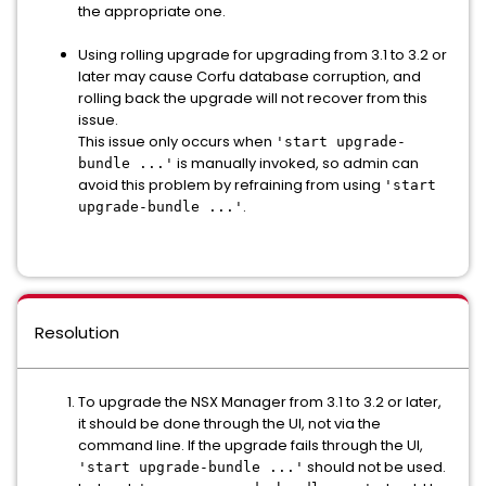
the appropriate one.
Using rolling upgrade for upgrading from 3.1 to 3.2 or
later may cause Corfu database corruption, and
rolling back the upgrade will not recover from this
issue.
This issue only occurs when
'start upgrade-
is manually invoked, so admin can
bundle ...'
avoid this problem by refraining from using
'start
.
upgrade-bundle ...'
Resolution
To upgrade the NSX Manager from 3.1 to 3.2 or later,
it should be done through the UI, not via the
command line. If the upgrade fails through the UI,
should not be used.
'start upgrade-bundle ...'