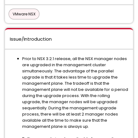
VMware NSX
Issue/Introduction
Prior to NSX 3.2.1 release, all the NSX manager nodes
are upgraded in the management cluster
simultaneously. The advantage of the parallel
upgrade is that it takes less time to upgrade the
management plane. The tradeoff is that the
management plane will not be available for a period
during the upgrade process. With the rolling
upgrade, the manager nodes will be upgraded
sequentially. During the management upgrade
process, there will be at least 2 manager nodes
available all the time to make sure that the
management plane is always up.