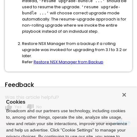
Instead,
should be
'resume upgrade-bundle ...'
used to resume the upgrade.
'resume upgrade-
will choose correct upgrade mode
bundle ...'
automatically. The resume-upgrade approach is for
non-rolling upgrade where we invoke the entire
playbook instead of an individual step.
Restore NSX Manager from a backup if a rolling
upgrade was invoked for upgrading from 3.1 to 3.2 or
later.
Refer
Restore NSX Manager from Backup
Feedback
Was this article helpful?
Cookies
thumb_up
thumb_down
Yes
No
Broadcom and our partners use technology, including cookies
to, among other things, operate the site, analyze site usage,
Powered by
view and retain your site interactions, improve your experience
and help us advertise. Click “Cookie Settings” to manage your
privacy choices. By continuing to use our site, you agree to