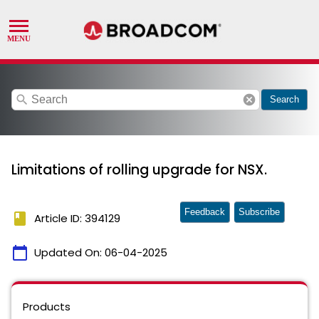
search
cancel
Search
Limitations of rolling upgrade for NSX.
Feedback
Subscribe
book
Article ID: 394129
calendar_today
Updated On:
06-04-2025
Products