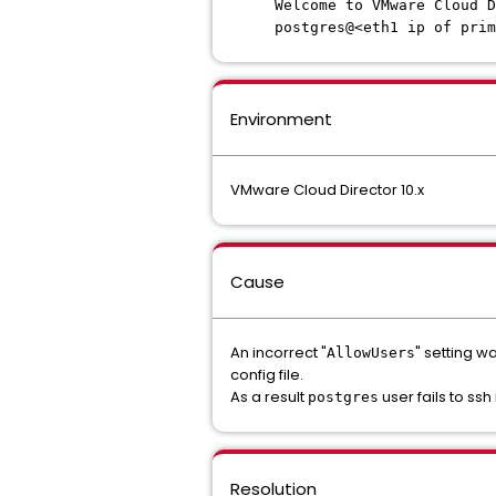
Welcome to VMware Cloud D
postgres@<eth1 ip of prim
Environment
VMware Cloud Director 10.x
Cause
An incorrect "
" setting 
AllowUsers
config file.
As a result
user fails to ss
postgres
Resolution