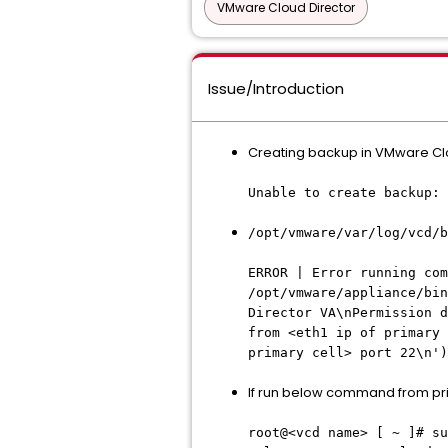
VMware Cloud Director
Issue/Introduction
Creating backup in VMware Clo
Unable to create backup: 
/opt/vmware/var/log/vcd/b
ERROR | Error running co
/opt/vmware/appliance/bin
Director VA\nPermission d
from <eth1 ip of primary 
primary cell> port 22\n')
If run below command from prim
root@<vcd name> [ ~ ]# su