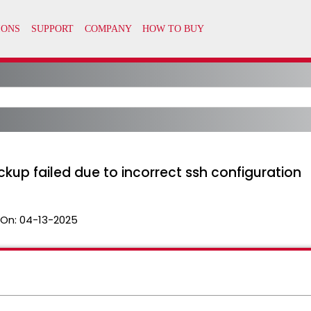
kup failed due to incorrect ssh configuration
 On:
04-13-2025