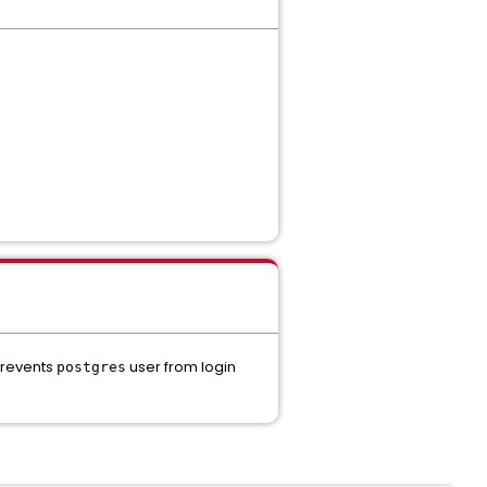
prevents
user from login
postgres