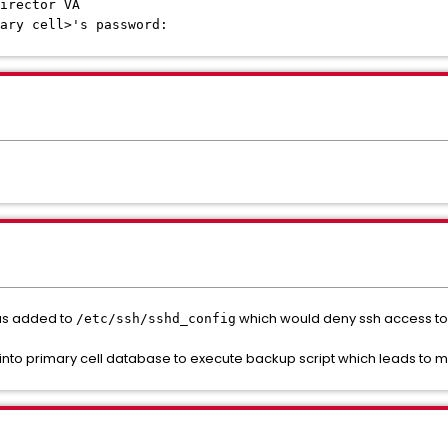
irector VA
ary cell>'s password:
was added to
which would deny ssh access to a
/etc/ssh/sshd_config
h into primary cell database to execute backup script which leads to 