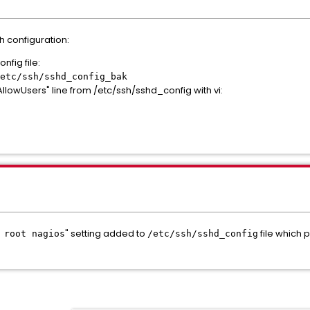
h configuration:
nfig file:
etc/ssh/sshd_config_bak
lowUsers" line from /etc/ssh/sshd_config with vi:
" setting added to
file which 
 root nagios
/etc/ssh/sshd_config