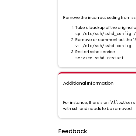
Remove the incorrect setting from ss
Take a backup of the original co
cp /etc/ssh/sshd_config /
Remove or comment out the "Al
vi /etc/ssh/sshd_config
Restart sshd service:
service sshd restart
Additional Information
For instance, there's an "
AllowUsers
with ssh and needs to be removed.
Feedback