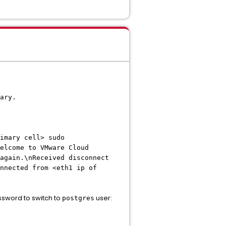
ary.
imary cell> sudo
elcome to VMware Cloud
again.\nReceived disconnect
nnected from <eth1 ip of
ssword to switch to
user:
postgres