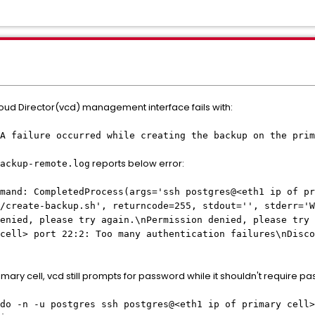
ud Director(vcd) management interface fails with:
A failure occurred while creating the backup on the prim
reports below error:
ackup-remote.log
mmand: CompletedProcess(args='ssh postgres@<eth1 ip of pr
/create-backup.sh', returncode=255, stdout='', stderr='W
enied, please try again.\nPermission denied, please try 
cell> port 22:2: Too many authentication failures\nDisco
ary cell, vcd still prompts for password while it shouldn't require pa
do -n -u postgres ssh postgres@<eth1 ip of primary cell>