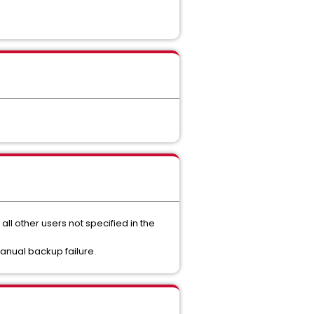
ll other users not specified in the
manual backup failure.