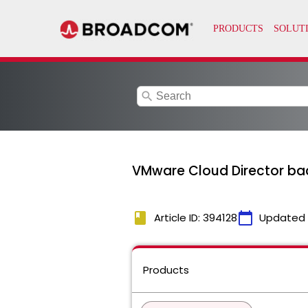
search
VMware Cloud Director bac
book
calendar_today
Article ID: 394128
Updated
Products