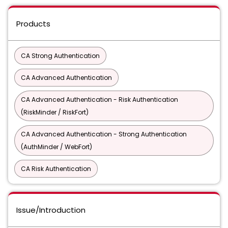
Products
CA Strong Authentication
CA Advanced Authentication
CA Advanced Authentication - Risk Authentication
(RiskMinder / RiskFort)
CA Advanced Authentication - Strong Authentication
(AuthMinder / WebFort)
CA Risk Authentication
Issue/Introduction