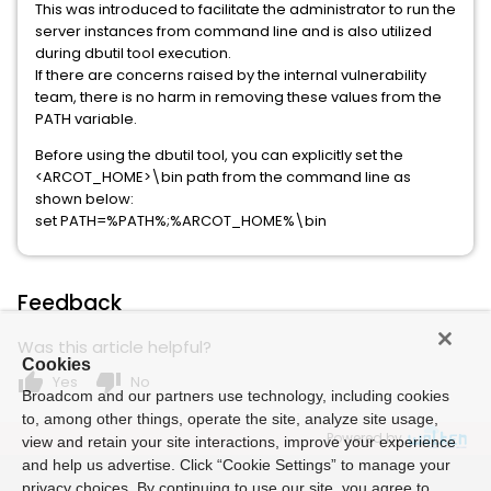
This was introduced to facilitate the administrator to run the
server instances from command line and is also utilized
during dbutil tool execution.
If there are concerns raised by the internal vulnerability
team, there is no harm in removing these values from the
PATH variable.
Before using the dbutil tool, you can explicitly set the
<ARCOT_HOME>\bin path from the command line as
shown below:
set PATH=%PATH%;%ARCOT_HOME%\bin
Feedback
Was this article helpful?
Cookies
thumb_up
thumb_down
Yes
No
Broadcom and our partners use technology, including cookies
to, among other things, operate the site, analyze site usage,
Powered by
view and retain your site interactions, improve your experience
and help us advertise. Click “Cookie Settings” to manage your
privacy choices. By continuing to use our site, you agree to