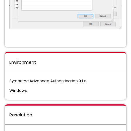
Environment
Symantec Advanced Authentication 9.1.x
Windows
Resolution