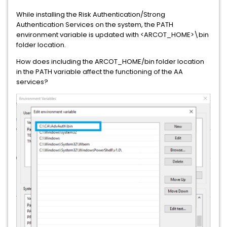
While installing the Risk Authentication/Strong
Authentication Services on the system, the PATH
environment variable is updated with <ARCOT_HOME>\bin
folder location.
How does including the ARCOT_HOME/bin folder location
in the PATH variable affect the functioning of the AA
services?