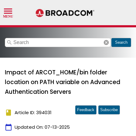
search
cancel
Search
Impact of ARCOT_HOME/bin folder
location on PATH variable on Advanced
Authentication Servers
Feedback
Subscribe
book
Article ID: 394031
calendar_today
Updated On:
07-13-2025