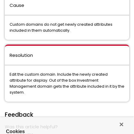
Cause
Custom domains do not get newly created attributes
included in them automatically.
Resolution
Edit the custom domain. Include the newly created
attribute for display. Out of the box Investment
Management domain gets the attribute included in it by the
system.
Feedback
Was this article helpful?
Cookies