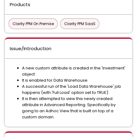
Products
Clarity PPM On Premise
Clarity PPM SaaS
Issue/Introduction
A new custom attribute is created in the 'Investment'
object
It is enabled for Data Warehouse
A successful run of the 'Load Data Warehouse' job
happens (with 'Full Load' option set to TRUE)
It is then attempted to view this newly created
attribute in Advanced Reporting. Specifically by
going to an Adhoc View that is built on top of a
custom domain.