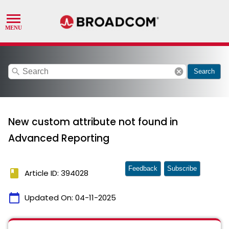
search
cancel
Search
New custom attribute not found in
Advanced Reporting
Feedback
Subscribe
book
Article ID: 394028
calendar_today
Updated On:
04-11-2025