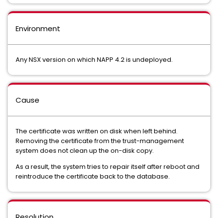
Environment
Any NSX version on which NAPP 4.2 is undeployed.
Cause
The certificate was written on disk when left behind.
Removing the certificate from the trust-management
system does not clean up the on-disk copy.
As a result, the system tries to repair itself after reboot and
reintroduce the certificate back to the database.
Resolution