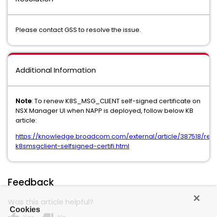
Please contact GSS to resolve the issue.
Additional Information
Note
: To renew K8S_MSG_CLIENT self-signed certificate on
NSX Manager UI when NAPP is deployed, follow below KB
article:
https://knowledge.broadcom.com/external/article/387518/ren
k8smsgclient-selfsigned-certifi.html
Feedback
Was this article helpful?
Cookies