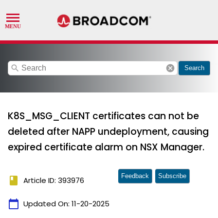
search
cancel
Search
K8S_MSG_CLIENT certificates can not be
deleted after NAPP undeployment, causing
expired certificate alarm on NSX Manager.
Feedback
Subscribe
book
Article ID: 393976
calendar_today
Updated On:
11-20-2025