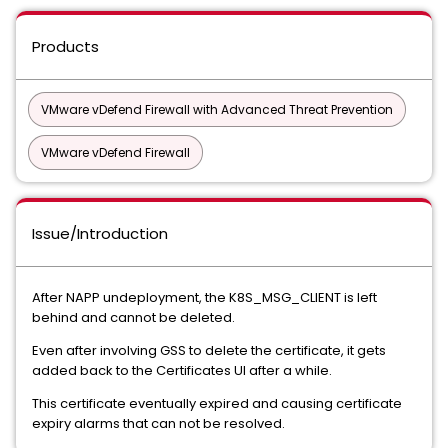
Products
VMware vDefend Firewall with Advanced Threat Prevention
VMware vDefend Firewall
Issue/Introduction
After NAPP undeployment, the K8S_MSG_CLIENT is left
behind and cannot be deleted.
Even after involving GSS to delete the certificate, it gets
added back to the Certificates UI after a while.
This certificate eventually expired and causing certificate
expiry alarms that can not be resolved.