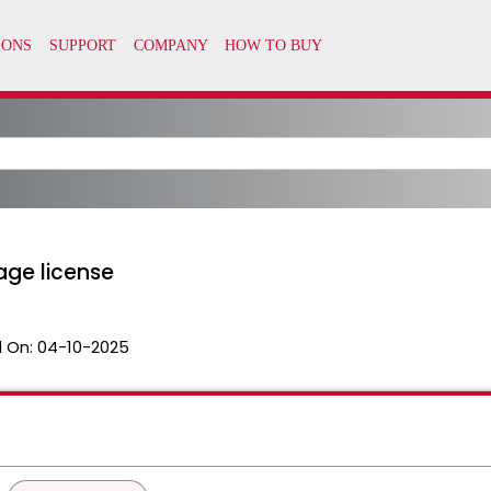
age license
 On:
04-10-2025