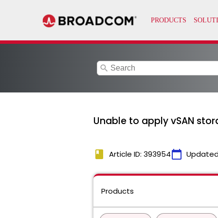
search
Unable to apply vSAN stor
book
calendar_today
Article ID: 393954
Updated
Products