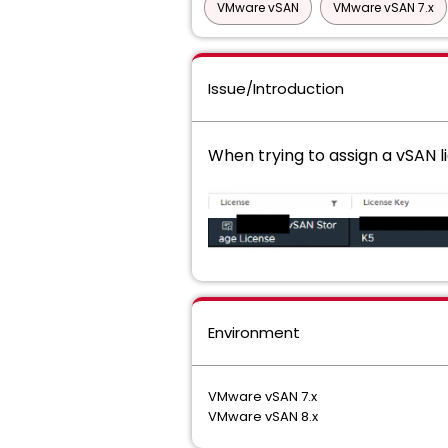
VMware vSAN
VMware vSAN 7.x
Issue/Introduction
When trying to assign a vSAN l
Environment
VMware vSAN 7.x
VMware vSAN 8.x