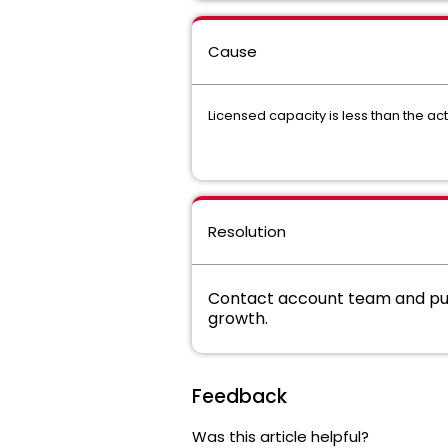
Cause
Licensed capacity is less than the act
Resolution
Contact account team and pur
growth.
Feedback
Was this article helpful?