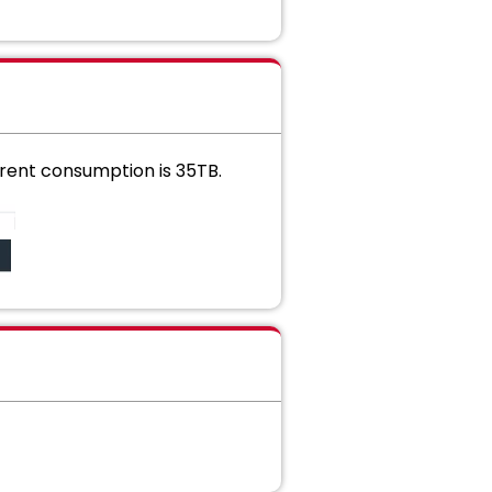
urrent consumption is 35TB.