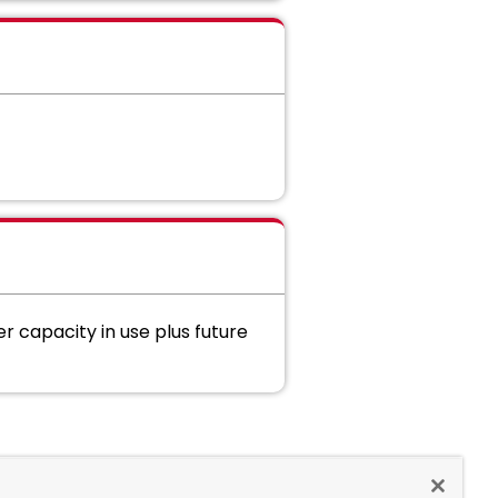
capacity in use plus future