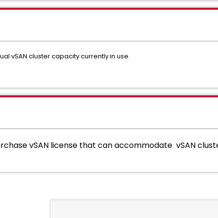
ual vSAN cluster capacity currently in use.
chase vSAN license that can accommodate vSAN cluster 