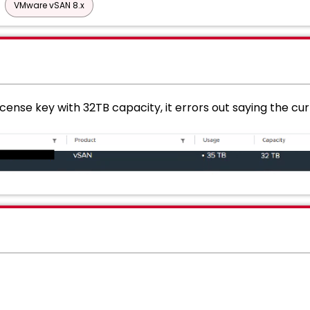
VMware vSAN 8.x
icense key with 32TB capacity, it errors out saying the c