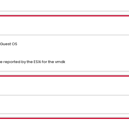
n Guest OS
e reported by the ESXi for the vmdk