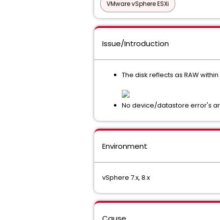
VMware vSphere ESXi
Issue/Introduction
The disk reflects as RAW withi
No device/datastore error's ar
Environment
vSphere 7.x, 8.x
Cause