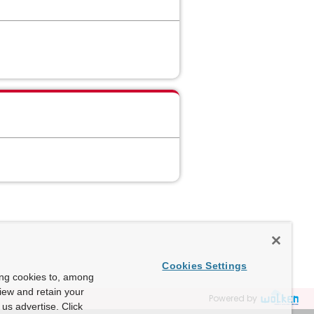
Cookies Settings
ing cookies to, among
view and retain your
Powered by
us advertise. Click