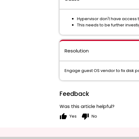
Hypervisor don't have access t
This needs to be further inves
Resolution
Engage guest OS vendor to fix disk pa
Feedback
Was this article helpful?
thumb_up
thumb_down
Yes
No