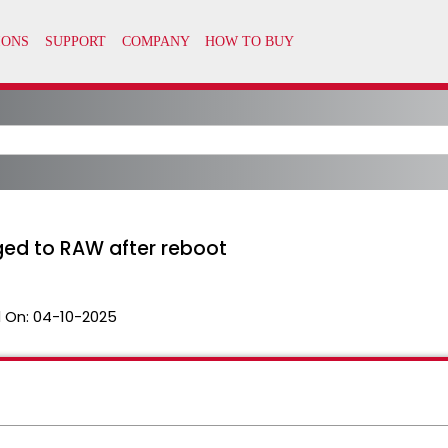
ged to RAW after reboot
 On:
04-10-2025