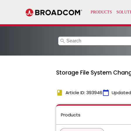
search
Storage File System Chan
book
calendar_today
Article ID: 393946
Updated
Products