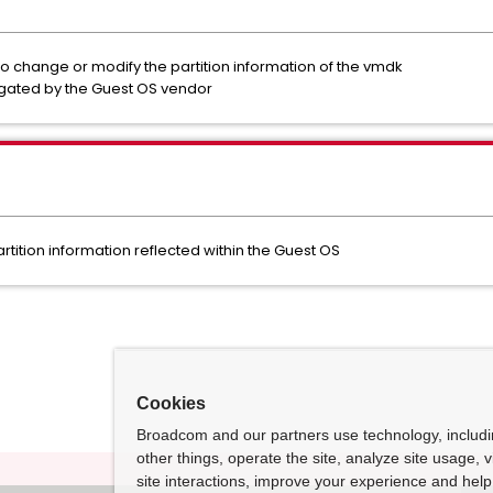
o change or modify the partition information of the vmdk
tigated by the Guest OS vendor
rtition information reflected within the Guest OS
Cookies
Broadcom and our partners use technology, includ
other things, operate the site, analyze site usage, 
site interactions, improve your experience and help 