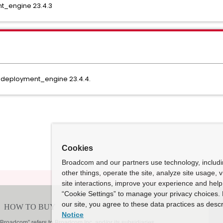
_engine 23.4.3
_deployment_engine 23.4.4.
Cookies
Broadcom and our partners use technology, includ
other things, operate the site, analyze site usage, 
site interactions, improve your experience and help 
“Cookie Settings” to manage your privacy choices. 
our site, you agree to these data practices as descr
Notice