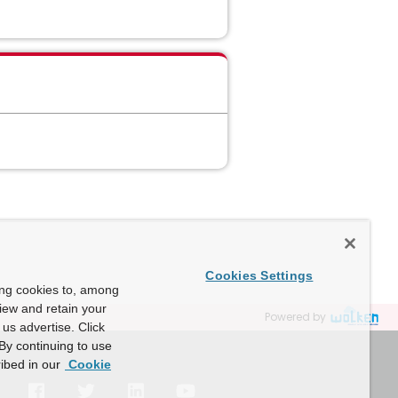
Cookies Settings
ing cookies to, among
view and retain your
Powered by
us advertise. Click
By continuing to use
ibed in our
Cookie