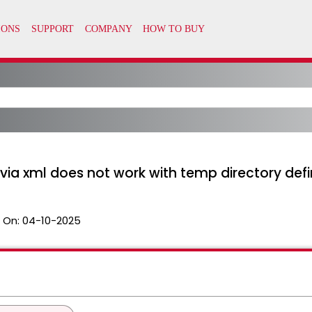
l via xml does not work with temp directory def
 On:
04-10-2025