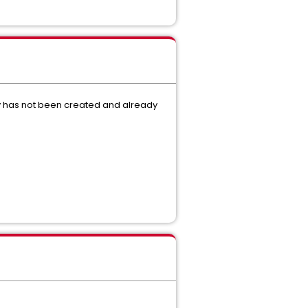
ctory has not been created and already