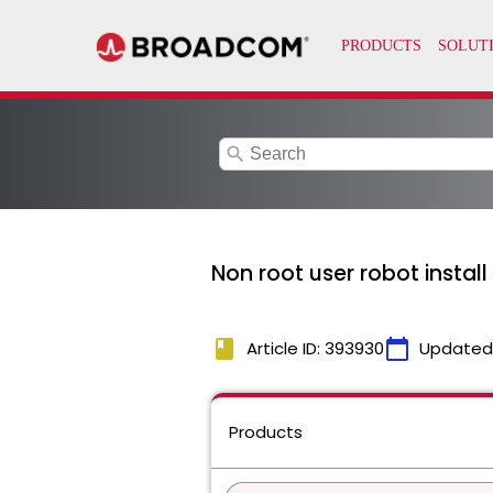
search
Non root user robot instal
book
calendar_today
Article ID: 393930
Updated
Products