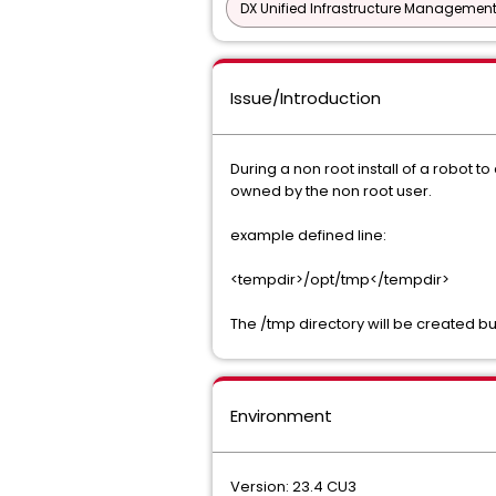
DX Unified Infrastructure Management
Issue/Introduction
During a non root install of a robot t
owned by the non root user.
example defined line:
<tempdir>/opt/tmp</tempdir>
The /tmp directory will be created but 
Environment
Version: 23.4 CU3