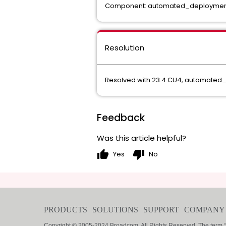
Component: automated_deployment
Resolution
Resolved with 23.4 CU4, automated
Feedback
Was this article helpful?
thumb_up
thumb_down
Yes
No