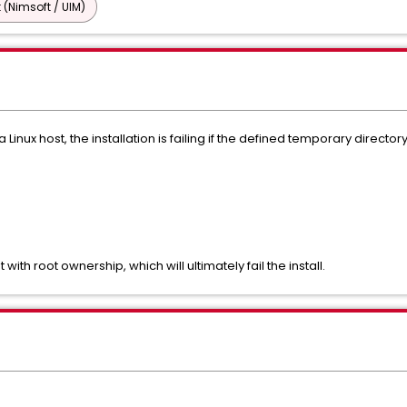
 (Nimsoft / UIM)
o a Linux host, the installation is failing if the defined temporary dire
with root ownership, which will ultimately fail the install.