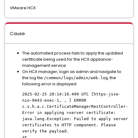
VMware HCX
Cause
The automated process fails to apply the updated
certificate being used for the HCX appliance-
management service.
On HCX manager, login as admin and navigate to
the log file
, the
/common/logs/admin/web.log
following error is displayed
2025-02-25 20:14:10.499 UTC [https-jsse-
nio-9443-exec-1, , ] ERROR
c.v.h.a.c.CertificateManagerRestController-
Error in applying >server certificate:
java.lang.Exception: Failed to apply server
certificates to HTTP component. Please
verify the payload.
at