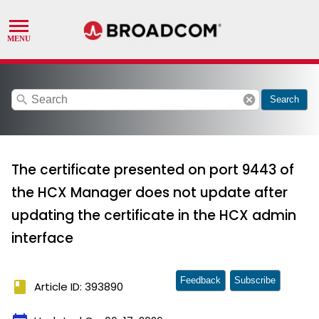
search
cancel
Search
The certificate presented on port 9443 of
the HCX Manager does not update after
updating the certificate in the HCX admin
interface
Feedback
Subscribe
book
Article ID: 393890