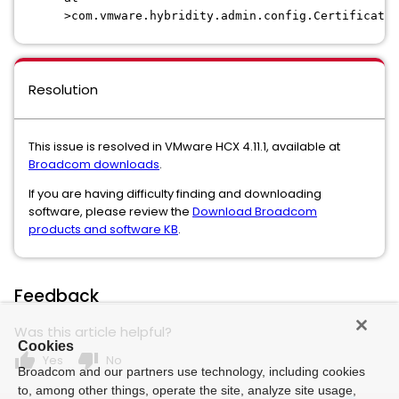
>com.vmware.hybridity.admin.config.CertificateM
Resolution
This issue is resolved in VMware HCX 4.11.1, available at
Broadcom downloads
.
If you are having difficulty finding and downloading
software, please review the
Download Broadcom
products and software KB
.
Feedback
Was this article helpful?
Cookies
thumb_up
thumb_down
Yes
No
Broadcom and our partners use technology, including cookies
to, among other things, operate the site, analyze site usage,