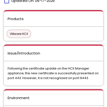
calendar_today
Updated On:
06-17-2026
Products
VMware HCX
Issue/Introduction
Following the certificate update on the HCX Manager
appliance, the new certificate is successfully presented on
port 443. However, it is not recognized on port 9443.
Environment