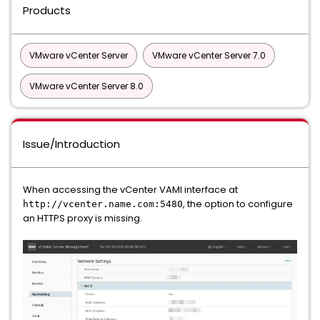
Products
VMware vCenter Server
VMware vCenter Server 7.0
VMware vCenter Server 8.0
Issue/Introduction
When accessing the vCenter VAMI interface at
, the option to configure
http://vcenter.name.com:5480
an HTTPS proxy is missing.