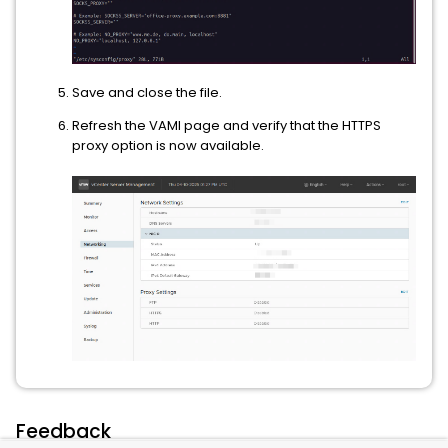
Save and close the file.
Refresh the VAMI page and verify that the HTTPS
proxy option is now available.
Feedback