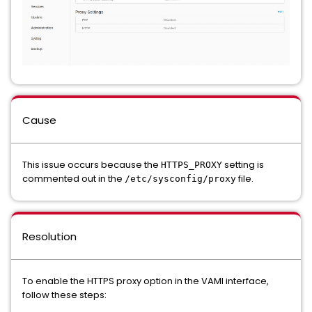
Cause
This issue occurs because the
setting is
HTTPS_PROXY
commented out in the
file.
/etc/sysconfig/proxy
Resolution
To enable the HTTPS proxy option in the VAMI interface,
follow these steps: