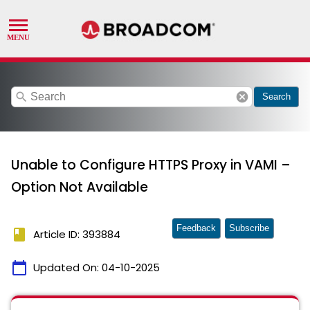
search
cancel
Search
Unable to Configure HTTPS Proxy in VAMI –
Option Not Available
Feedback
Subscribe
book
Article ID: 393884
calendar_today
Updated On:
04-10-2025