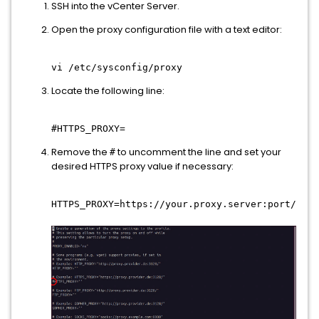
SSH into the vCenter Server.
Open the proxy configuration file with a text editor:
vi /etc/sysconfig/proxy
Locate the following line:
#HTTPS_PROXY=
Remove the
to uncomment the line and set your
#
desired HTTPS proxy value if necessary:
HTTPS_PROXY=https://your.proxy.server:port/