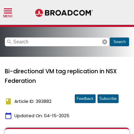
search
cancel
Search
Bi-directional VM tag replication in NSX
Federation
Feedback
Subscribe
book
Article ID: 393882
calendar_today
Updated On:
04-15-2025