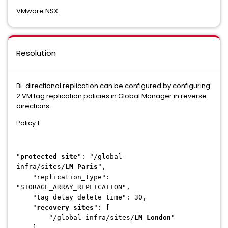
VMware NSX
Resolution
Bi-directional replication can be configured by configuring
2 VM tag replication policies in Global Manager in reverse
directions.
Policy 1:
"
protected_site
": "/global-
infra/sites/
LM_Paris
",
"replication_type":
"STORAGE_ARRAY_REPLICATION",
"tag_delay_delete_time": 30,
"
recovery_sites
": [
"/global-infra/sites/
LM_London
"
],