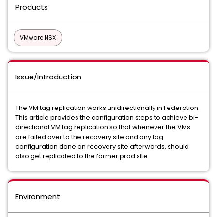
Products
VMware NSX
Issue/Introduction
The VM tag replication works unidirectionally in Federation.
This article provides the configuration steps to achieve bi-
directional VM tag replication so that whenever the VMs
are failed over to the recovery site and any tag
configuration done on recovery site afterwards, should
also get replicated to the former prod site.
Environment