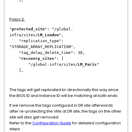
Policy 2:
"
protected_site
": "/global-
infra/sites/
LM_London
",
"replication_type":
"STORAGE_ARRAY_REPLICATION",
"tag_delay_delete_time": 30,
"
recovery_sites
": [
"/global-infra/sites/
LM_Paris
"
],
The tags will get replicated bi-directionally this way since
the BIOS ID and Instance ID will be matching at both ends.
If we remove the tags configured in DR site afterwards
after re-protecting the VMs at DR site, the tags on the other
site will also get removed.
Refer to the
Configuration Guide
for detailed configuration
steps.