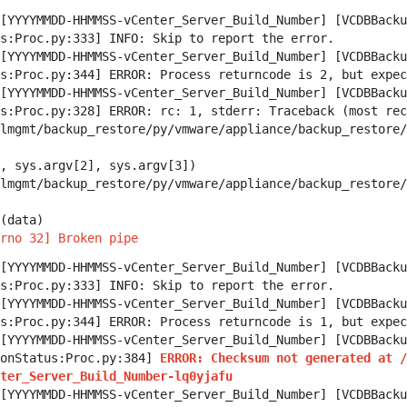
[YYYYMMDD-HHMMSS-vCenter_Server_Build_Number] [VCDBBacku
s:Proc.py:333] INFO: Skip to report the error.
[YYYYMMDD-HHMMSS-vCenter_Server_Build_Number] [VCDBBacku
s:Proc.py:344] ERROR: Process returncode is 2, but expec
[YYYYMMDD-HHMMSS-vCenter_Server_Build_Number] [VCDBBacku
s:Proc.py:328] ERROR: rc: 1, stderr: Traceback (most rec
mgmt/backup_restore/py/vmware/appliance/backup_restore/
sys.argv[2], sys.argv[3])
mgmt/backup_restore/py/vmware/appliance/backup_restore/
(data)
rno 32] Broken pipe
[YYYYMMDD-HHMMSS-vCenter_Server_Build_Number] [VCDBBacku
s:Proc.py:333] INFO: Skip to report the error.
[YYYYMMDD-HHMMSS-vCenter_Server_Build_Number] [VCDBBacku
s:Proc.py:344] ERROR: Process returncode is 1, but expec
[YYYYMMDD-HHMMSS-vCenter_Server_Build_Number] [VCDBBacku
ionStatus:Proc.py:384]
ERROR: Checksum not generated at /
ter_Server_Build_Number-lq0yjafu
[YYYYMMDD-HHMMSS-vCenter_Server_Build_Number] [VCDBBacku