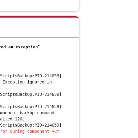
".
ed an exception
ScriptsBackup:PID-214659]
e
Exception ignored in:
ScriptsBackup:PID-214659]
ScriptsBackup:PID-214659]
mponent backup command
ailed 120.
ScriptsBackup:PID-214659]
ror during component vum