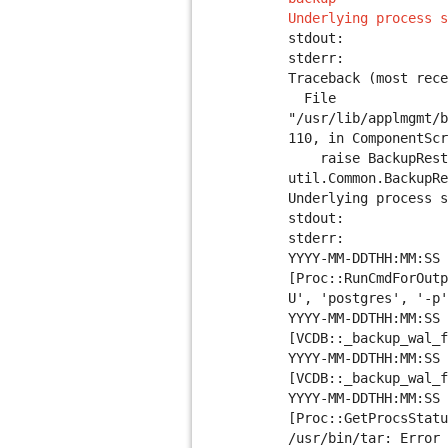
Underlying process s
stdout:
stderr:
Traceback (most rece
File
"/usr/lib/applmgmt/b
110, in ComponentScr
raise BackupRestor
util.Common.BackupRe
Underlying process s
stdout:
stderr:
YYYY-MM-DDTHH:MM:SS 
[Proc::RunCmdForOutp
U', 'postgres', '-p'
YYYY-MM-DDTHH:MM:SS 
[VCDB::_backup_wal_f
YYYY-MM-DDTHH:MM:SS 
[VCDB::_backup_wal_f
YYYY-MM-DDTHH:MM:SS 
[Proc::GetProcsStatu
/usr/bin/tar: Error 