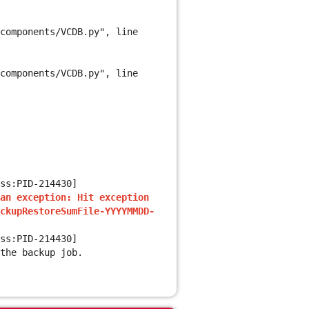
components/VCDB.py", line
components/VCDB.py", line
ss:PID-214430]
an exception: Hit exception
ckupRestoreSumFile-YYYYMMDD-
ss:PID-214430]
the backup job.