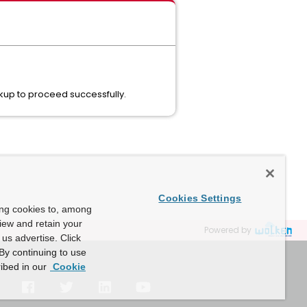
kup to proceed successfully.
Cookies Settings
ing cookies to, among
view and retain your
Powered by
us advertise. Click
By continuing to use
ibed in our
Cookie