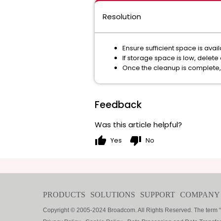
Resolution
Ensure sufficient space is ava
If storage space is low, delet
Once the cleanup is complete, 
Feedback
Was this article helpful?
thumb_up
thumb_down
Yes
No