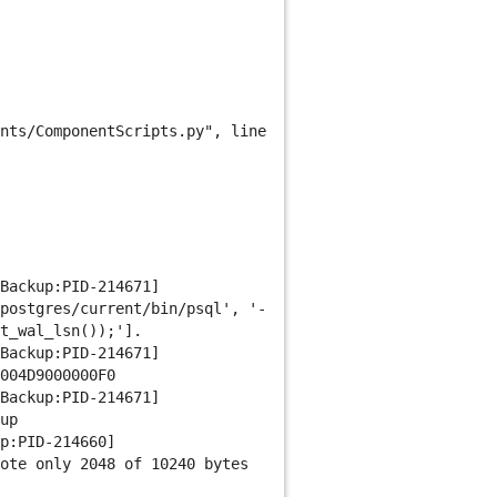
nts/ComponentScripts.py", line
Backup:PID-214671]
postgres/current/bin/psql', '-
t_wal_lsn());'].
Backup:PID-214671]
004D9000000F0
Backup:PID-214671]
up
p:PID-214660]
ote only 2048 of 10240 bytes