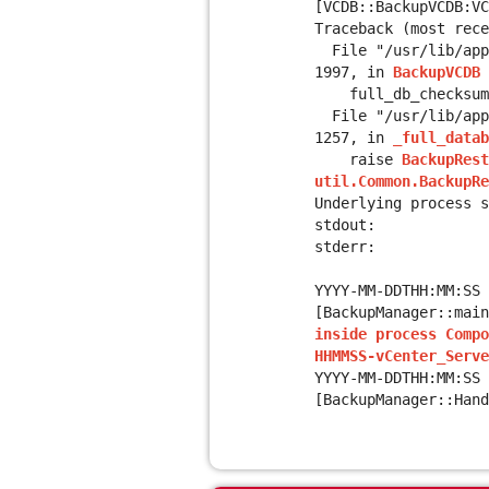
[VCDB::BackupVCDB:V
Traceback (most rece
File "/usr/lib/appl
1997, in
BackupVCDB
full_db_checksum =
File "/usr/lib/appl
1257, in
_full_datab
raise
BackupRest
util.Common.BackupR
Underlying process s
stdout:
stderr:
YYYY-MM-DDTHH:MM:SS 
[BackupManager::mai
inside process Compo
HHMMSS-vCenter_Serve
YYYY-MM-DDTHH:MM:SS
[BackupManager::Hand