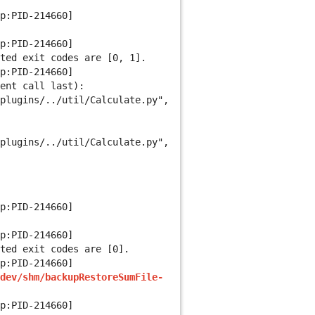
p:PID-214660]
p:PID-214660]
ted exit codes are [0, 1].
p:PID-214660]
ent call last):
plugins/../util/Calculate.py",
plugins/../util/Calculate.py",
p:PID-214660]
p:PID-214660]
ted exit codes are [0].
p:PID-214660]
dev/shm/backupRestoreSumFile-
p:PID-214660]