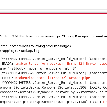
Center VAMI UI fails with error message
"BackupManager encounter
nter Server reports following error messages -
re/applmgmt/backup.log
[YYYYMMDD-HHMMSS-vCenter_Server_Build_Number] [Component
 ERROR:
Unable to perform backup: [Errno 32] Broken pip
ame='<stdout>' mode='w' encoding='utf-8'>
[YYYYMMDD-HHMMSS-vCenter_Server_Build_Number] [Component
] ERROR:
BrokenPipeError: [Errno 32] Broken pipe
[YYYYMMDD-HHMMSS-vCenter_Server_Build_Number] [Component
omponentScriptsBackup:ComponentScripts.py:106] ERROR: Co
component-scripts/vum/backup_restore.py --startBackup" f
[YYYYMMDD-HHMMSS-vCenter_Server_Build_Number] [Component
ComponentScriptsBackup:ComponentScripts.py:135] ERROR:
Er