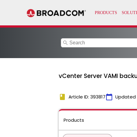
search
vCenter Server VAMI backup 
book
calendar_today
Article ID: 393817
Updated
Products