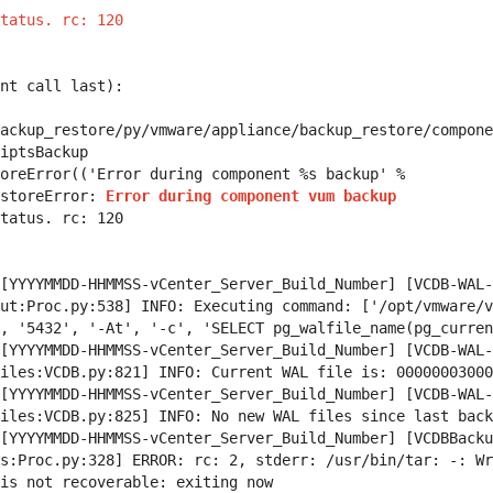
tatus. rc: 120
nt call last):
ackup_restore/py/vmware/appliance/backup_restore/compone
iptsBackup
eError(('Error during component %s backup' %
storeError:
Error during component vum backup
tatus. rc: 120
[YYYYMMDD-HHMMSS-vCenter_Server_Build_Number] [VCDB-WAL-
ut:Proc.py:538] INFO: Executing command: ['/opt/vmware/v
, '5432', '-At', '-c', 'SELECT pg_walfile_name(pg_curren
[YYYYMMDD-HHMMSS-vCenter_Server_Build_Number] [VCDB-WAL-
iles:VCDB.py:821] INFO: Current WAL file is: 00000003000
[YYYYMMDD-HHMMSS-vCenter_Server_Build_Number] [VCDB-WAL-
iles:VCDB.py:825] INFO: No new WAL files since last back
[YYYYMMDD-HHMMSS-vCenter_Server_Build_Number] [VCDBBacku
s:Proc.py:328] ERROR: rc: 2, stderr: /usr/bin/tar: -: Wr
is not recoverable: exiting now