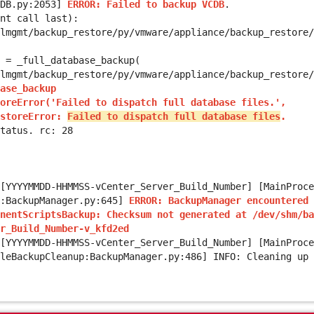
CDB.py:2053]
ERROR: Failed to backup VCDB
.
nt call last):
mgmt/backup_restore/py/vmware/appliance/backup_restore/
 _full_database_backup(
mgmt/backup_restore/py/vmware/appliance/backup_restore/
ase_backup
oreError('Failed to dispatch full database files.',
estoreError:
Failed to dispatch full database files
.
tatus. rc: 28
[YYYYMMDD-HHMMSS-vCenter_Server_Build_Number] [MainProce
n:BackupManager.py:645]
ERROR:
BackupManager encountered 
nentScriptsBackup: Checksum not generated at /dev/shm/ba
r_Build_Number-v_kfd2ed
[
YYYYMMDD-HHMMSS-vCenter_Server_Build_Number
] [MainProce
leBackupCleanup:BackupManager.py:486] INFO: Cleaning up 