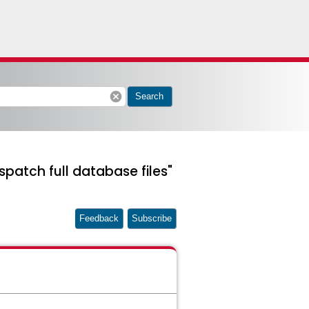
cancel
Search
spatch full database files"
Feedback
Subscribe