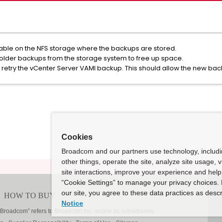
ilable on the NFS storage where the backups are stored.
e older backups from the storage system to free up space.
retry the vCenter Server VAMI backup. This should allow the new bac
Cookies
Broadcom and our partners use technology, includ
other things, operate the site, analyze site usage, 
site interactions, improve your experience and help 
“Cookie Settings” to manage your privacy choices. 
our site, you agree to these data practices as descr
Notice