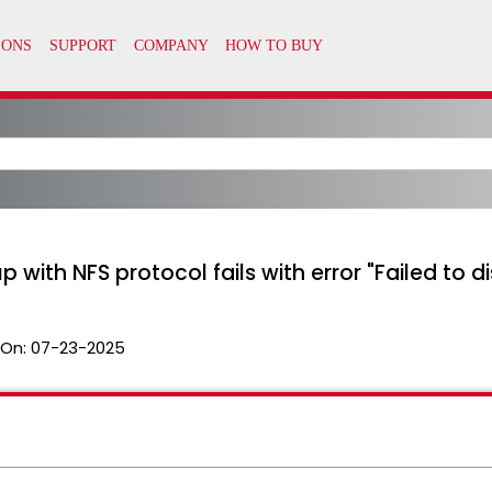
with NFS protocol fails with error "Failed to di
 On:
07-23-2025