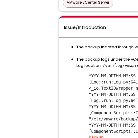
VMware vCenter Server
Issue/Introduction
The backup initiated through v
The backup logs under the vCe
Log location:
/var/log/vmwa
YYYY-MM-DDTHH:MM:SS 
[Log::run:Log.py:64]
<_io.TextIOWrapper n
YYYY-MM-DDTHH:MM:SS 
[Log::run:Log.py:64
YYYY-MM-DDTHH:MM:SS 
[ComponentScripts::C
"/etc/vmware/backup/
YYYY-MM-DDTHH:MM:SS 
[ComponentScripts::
backup