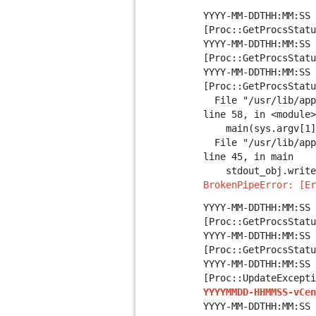
YYYY-MM-DDTHH:MM:SS 
[Proc::GetProcsStatu
YYYY-MM-DDTHH:MM:SS 
[Proc::GetProcsStatu
YYYY-MM-DDTHH:MM:SS 
[Proc::GetProcsStatu
File "/usr/lib/appl
line 58, in <module>
main(sys.argv[1], 
File "/usr/lib/appl
line 45, in main
stdout_obj.write
BrokenPipeError: [Er
YYYY-MM-DDTHH:MM:SS 
[Proc::GetProcsStatu
YYYY-MM-DDTHH:MM:SS 
[Proc::GetProcsStatu
YYYY-MM-DDTHH:MM:SS 
[Proc::UpdateExcept
YYYYMMDD-HHMMSS-vCen
YYYY-MM-DDTHH:MM:SS 