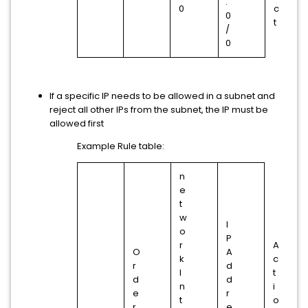
.
0
c
0
t
/
0
If a specific IP needs to be allowed in a subnet and
reject all other IPs from the subnet, the IP must be
allowed first
Example Rule table:
n
e
t
w
I
o
P
r
A
O
A
k
c
r
d
I
t
d
d
n
i
e
r
t
o
r
e