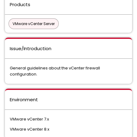
Products
VMware vCenter Server
Issue/Introduction
General guidelines about the vCenter firewall
configuration.
Environment
VMware vCenter 7.x
VMware vCenter 8.x