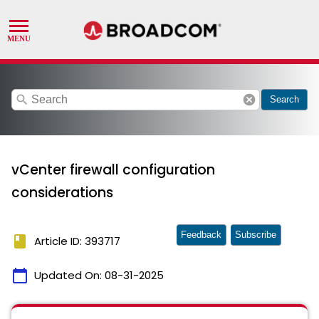
search
cancel
Search
vCenter firewall configuration
considerations
Feedback
Subscribe
book
Article ID: 393717
calendar_today
Updated On:
08-31-2025