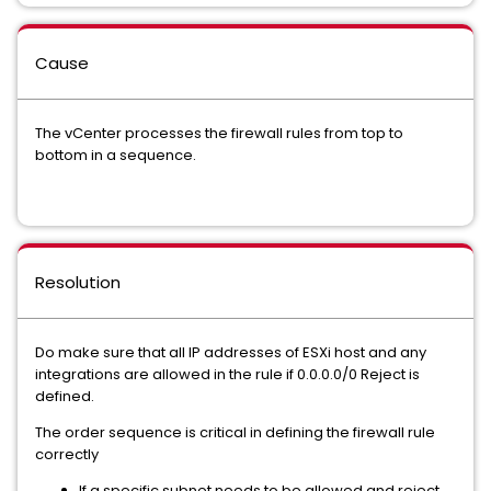
Cause
The vCenter processes the firewall rules from top to
bottom in a sequence.
Resolution
Do make sure that all IP addresses of ESXi host and any
integrations are allowed in the rule if 0.0.0.0/0 Reject is
defined.
The order sequence is critical in defining the firewall rule
correctly
If a specific subnet needs to be allowed and reject