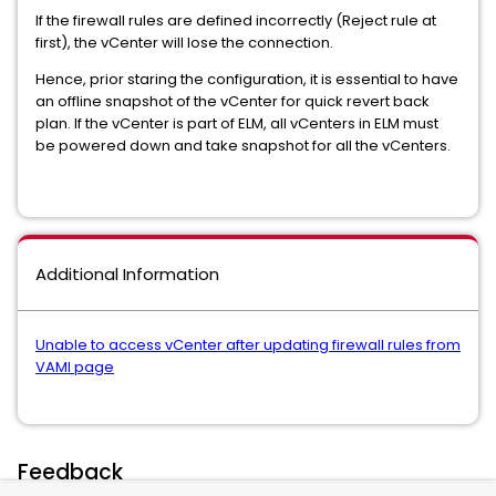
If the firewall rules are defined incorrectly (Reject rule at
first), the vCenter will lose the connection.
Hence, prior staring the configuration, it is essential to have
an offline snapshot of the vCenter for quick revert back
plan. If the vCenter is part of ELM, all vCenters in ELM must
be powered down and take snapshot for all the vCenters.
Additional Information
Unable to access vCenter after updating firewall rules from
VAMI page
Feedback