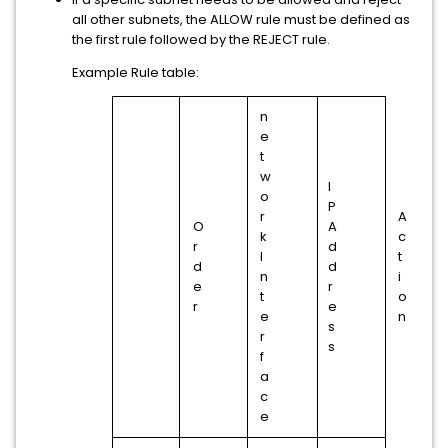
all other subnets, the ALLOW rule must be defined as
the first rule followed by the REJECT rule.
Example Rule table:
n
e
t
w
I
o
P
r
A
O
A
k
c
r
d
I
t
d
d
n
i
e
r
t
o
r
e
e
n
s
r
s
f
a
c
e