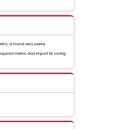
ic, is found very useful.
equired metric and import its config