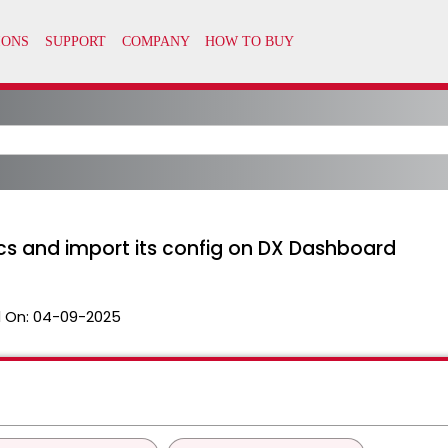
rics and import its config on DX Dashboard
 On:
04-09-2025