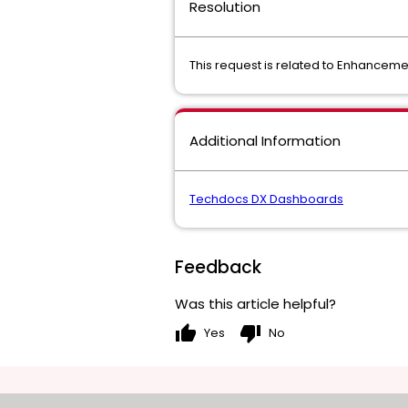
Resolution
This request is related to Enhancem
Additional Information
Techdocs DX Dashboards
Feedback
Was this article helpful?
thumb_up
thumb_down
Yes
No