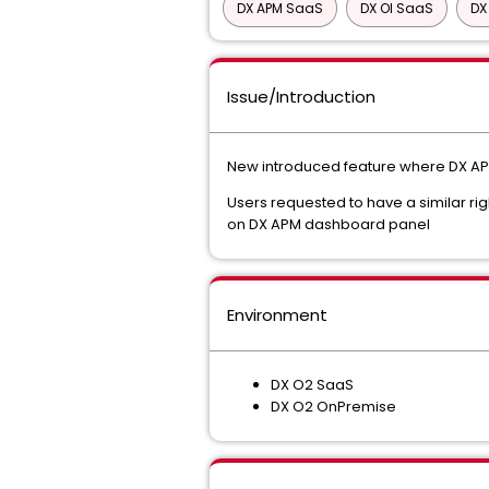
DX APM SaaS
DX OI SaaS
DX
Issue/Introduction
New introduced feature where DX APM 
Users requested to have a similar rig
on DX APM dashboard panel
Environment
DX O2 SaaS
DX O2 OnPremise