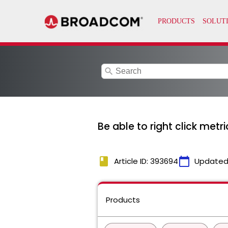
search
Be able to right click met
book
calendar_today
Article ID: 393694
Updated
Products