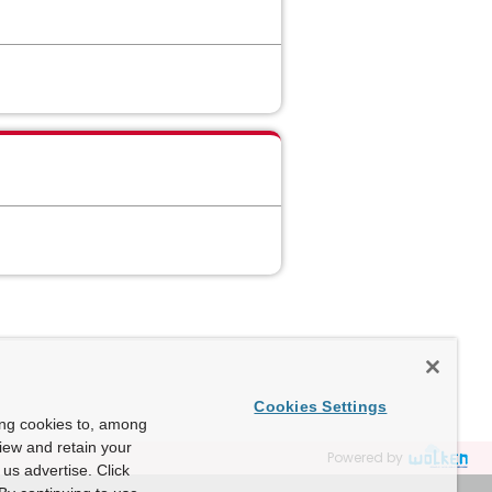
Cookies Settings
ing cookies to, among
view and retain your
Powered by
us advertise. Click