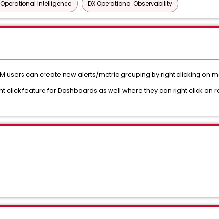
 Operational Intelligence
DX Operational Observability
users can create new alerts/metric grouping by right clicking on metr
ht click feature for Dashboards as well where they can right click on r