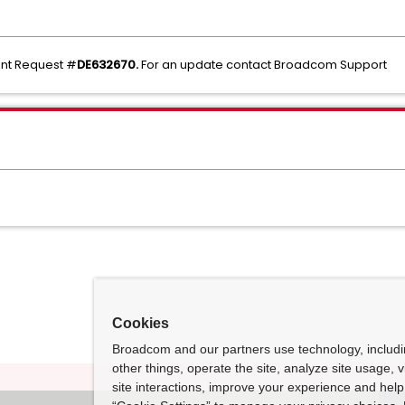
ent Request #
DE632670.
For an update contact Broadcom Support
Cookies
Broadcom and our partners use technology, includ
other things, operate the site, analyze site usage, 
site interactions, improve your experience and help 