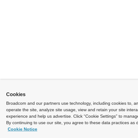
Cookies
Broadcom and our partners use technology, including cookies to, a
operate the site, analyze site usage, view and retain your site inter
experience and help us advertise. Click “Cookie Settings” to manag
By continuing to use our site, you agree to these data practices as 
Cookie Notice