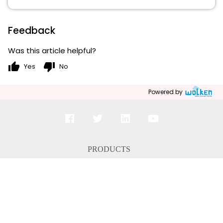
Feedback
Was this article helpful?
thumb_up
thumb_down
Yes
No
Powered by