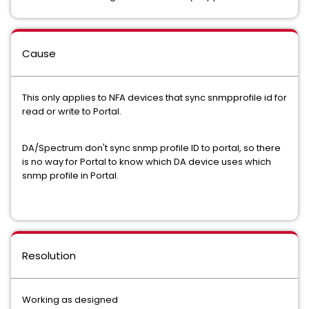
Cause
This only applies to NFA devices that sync snmpprofile id for
read or write to Portal.
DA/Spectrum don't sync snmp profile ID to portal, so there
is no way for Portal to know which DA device uses which
snmp profile in Portal.
Resolution
Working as designed