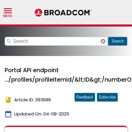
search
cancel
Search
Portal API endpoint
.../profiles/profileItemId/&lt;ID&gt;/number
Feedback
Subscribe
book
Article ID: 393686
calendar_today
Updated On:
04-08-2025