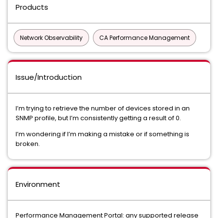
Products
Network Observability
CA Performance Management
Issue/Introduction
I’m trying to retrieve the number of devices stored in an
SNMP profile, but I’m consistently getting a result of 0.
I’m wondering if I’m making a mistake or if something is
broken.
Environment
Performance Management Portal: any supported release