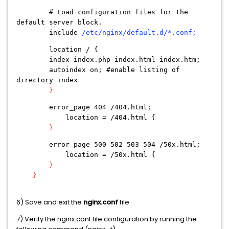
# Load configuration files for the
default server block.
include
/etc/nginx/default.d/*.conf;
location / {
index index.php index.html index.htm;
autoindex on; #enable listing of
directory index
}
error_page 404 /404.html;
location = /404.html {
}
error_page 500 502 503 504 /50x.html;
location = /50x.html {
}
}
6) Save and exit the
nginx.conf
file
7) Verify the nginx.conf file configuration by running the