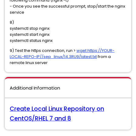
following command (nginx -t)
- Once you see the successful prompt, stop/start the nginx
service
8)
systemctl stop nginx
systemctl start nginx
systemctl status nginx
9) Test the https connection, run >
wget https://YOUR-
LOCAL-REPO-IP//sep_linux/14.3RU9/latest.txt
from a
remote linux server
Additional Information
Create Local Linux Repository on
CentOS/RHEL 7 and 8