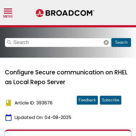
search
cancel
Search
Configure Secure communication on RHEL
as Local Repo Server
Feedback
Subscribe
book
Article ID: 393676
calendar_today
Updated On:
04-08-2025