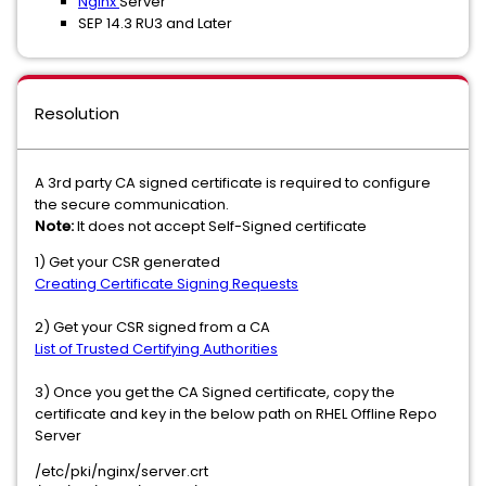
Nginx
Server
SEP 14.3 RU3 and Later
Resolution
A 3rd party CA signed certificate is required to configure
the secure communication.
Note:
It does not accept Self-Signed certificate
1) Get your CSR generated
Creating Certificate Signing Requests
2) Get your CSR signed from a CA
List of Trusted Certifying Authorities
3) Once you get the CA Signed certificate, copy the
certificate and key in the below path on RHEL Offline Repo
Server
/etc/pki/nginx/server.crt