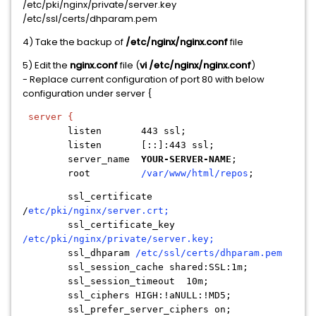
/etc/pki/nginx/private/server.key
/etc/ssl/certs/dhparam.pem
4) Take the backup of
/etc/nginx/nginx.conf
file
5) Edit the
nginx.conf
file (
vi /etc/nginx/nginx.conf
)
- Replace current configuration of port 80 with below
configuration under server {
server {
listen 443 ssl;
listen [::]:443 ssl;
server_name
YOUR-SERVER-NAME
;
root
/var/www/html/repos
;
ssl_certificate
/
etc/pki/nginx/server.crt;
ssl_certificate_key
/etc/pki/nginx/private/server.key;
ssl_dhparam
/etc/ssl/certs/dhparam.pem
ssl_session_cache shared:SSL:1m;
ssl_session_timeout 10m;
ssl_ciphers HIGH:!aNULL:!MD5;
ssl_prefer_server_ciphers on;