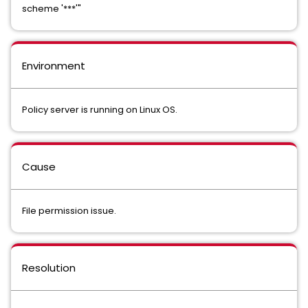
scheme '***'"
Environment
Policy server is running on Linux OS.
Cause
File permission issue.
Resolution