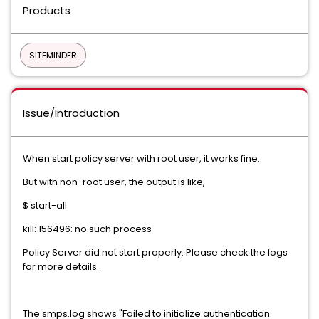
Products
SITEMINDER
Issue/Introduction
When start policy server with root user, it works fine.
But with non-root user, the output is like,
$ start-all
kill: 156496: no such process
Policy Server did not start properly. Please check the logs
for more details.
The smps.log shows "Failed to initialize authentication