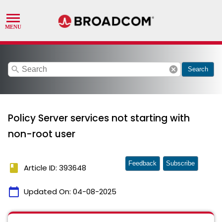
search
cancel
Search
Policy Server services not starting with
non-root user
Feedback
Subscribe
book
Article ID: 393648
calendar_today
Updated On:
04-08-2025