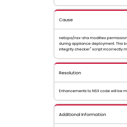
Cause
netopa/nsx-sha modifies permissions 
during appliance deployment. This ba
integrity checker" script incorrectly m
Resolution
Enhancements to NSX code will be made
Additional Information