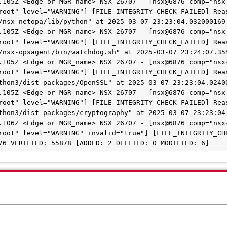
.105Z <Edge or MGR_name> NSX 26707 - [nsx@6876 comp="nsx
root" level="WARNING"] [FILE_INTEGRITY_CHECK_FAILED] Reas
/nsx-netopa/lib/python" at 2025-03-07 23:23:04.032000169 
.105Z <Edge or MGR_name> NSX 26707 - [nsx@6876 comp="nsx
root" level="WARNING"] [FILE_INTEGRITY_CHECK_FAILED] Reas
/nsx-opsagent/bin/watchdog.sh" at 2025-03-07 23:24:07.355
.105Z <Edge or MGR_name> NSX 26707 - [nsx@6876 comp="nsx
root" level="WARNING"] [FILE_INTEGRITY_CHECK_FAILED] Reas
thon3/dist-packages/OpenSSL" at 2025-03-07 23:23:04.02400
.105Z <Edge or MGR_name> NSX 26707 - [nsx@6876 comp="nsx
root" level="WARNING"] [FILE_INTEGRITY_CHECK_FAILED] Reas
thon3/dist-packages/cryptography" at 2025-03-07 23:23:04.
.106Z <Edge or MGR_name> NSX 26707 - [nsx@6876 comp="nsx
root" level="WARNING" invalid="true"] [FILE_INTEGRITY_CHE
76 VERIFIED: 55878 [ADDED: 2 DELETED: 0 MODIFIED: 6]