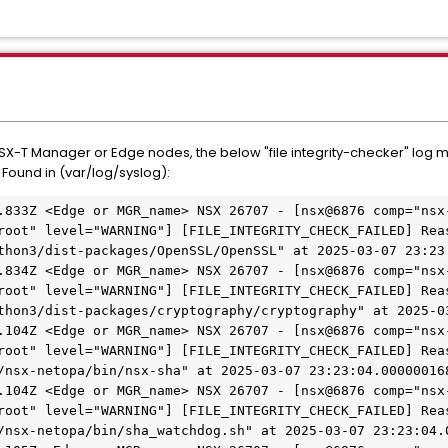
 NSX-T Manager or Edge nodes, the below "file integrity-checker" l
 Found in (var/log/syslog):
.833Z <Edge or MGR_name> NSX 26707 - [nsx@6876 comp="nsx
root" level="WARNING"] [FILE_INTEGRITY_CHECK_FAILED] Reas
thon3/dist-packages/OpenSSL/OpenSSL" at 2025-03-07 23:23:
.834Z <Edge or MGR_name> NSX 26707 - [nsx@6876 comp="nsx
root" level="WARNING"] [FILE_INTEGRITY_CHECK_FAILED] Reas
thon3/dist-packages/cryptography/cryptography" at 2025-03
.104Z <Edge or MGR_name> NSX 26707 - [nsx@6876 comp="nsx
root" level="WARNING"] [FILE_INTEGRITY_CHECK_FAILED] Reas
/nsx-netopa/bin/nsx-sha" at 2025-03-07 23:23:04.000000168
.104Z <Edge or MGR_name> NSX 26707 - [nsx@6876 comp="nsx
root" level="WARNING"] [FILE_INTEGRITY_CHECK_FAILED] Reas
/nsx-netopa/bin/sha_watchdog.sh" at 2025-03-07 23:23:04.0