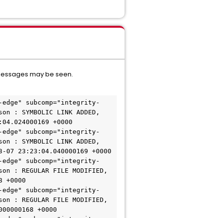
og messages may be seen.
-edge" subcomp="integrity-
on : SYMBOLIC LINK ADDED, 
04.024000169 +0000

-edge" subcomp="integrity-
on : SYMBOLIC LINK ADDED, 
-07 23:23:04.040000169 +0000

-edge" subcomp="integrity-
on : REGULAR FILE MODIFIED, 
 +0000

-edge" subcomp="integrity-
on : REGULAR FILE MODIFIED, 
00000168 +0000
