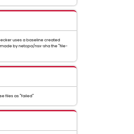
checker uses a baseline created
s made by netopa/nsx-sha the "file-
 files as "failed"