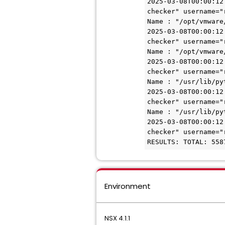
2025-03-08T00:00:12
checker" username="
Name : "/opt/vmware
2025-03-08T00:00:12
checker" username="
Name : "/opt/vmware
2025-03-08T00:00:12
checker" username="
Name : "/usr/lib/py
2025-03-08T00:00:12
checker" username="
Name : "/usr/lib/py
2025-03-08T00:00:12
checker" username="
RESULTS: TOTAL: 558
Environment
NSX 4.1.1