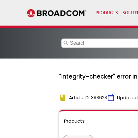
search
"integrity-checker" error 
book
calendar_today
Article ID: 393623
Updated
Products