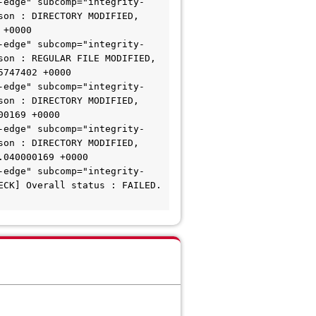
-edge" subcomp="integrity-
on : DIRECTORY MODIFIED, 
+0000

-edge" subcomp="integrity-
on : REGULAR FILE MODIFIED, 
747402 +0000

-edge" subcomp="integrity-
on : DIRECTORY MODIFIED, 
0169 +0000

-edge" subcomp="integrity-
on : DIRECTORY MODIFIED, 
040000169 +0000

-edge" subcomp="integrity-
CK] Overall status : FAILED. 