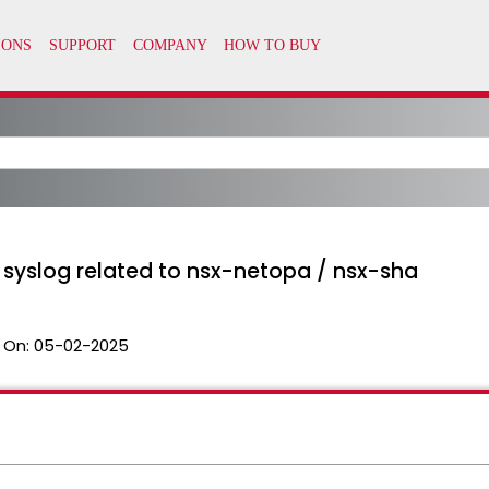
in syslog related to nsx-netopa / nsx-sha
 On:
05-02-2025