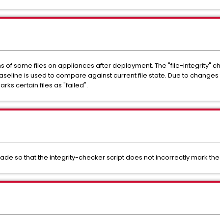
of some files on appliances after deployment. The "file-integrity" 
seline is used to compare against current file state. Due to change
arks certain files as "failed".
 so that the integrity-checker script does not incorrectly mark these