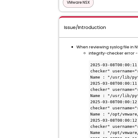
VMware NSX
Issue/Introduction
When reviewing syslog file in
integrity-checker error -
2025-03-08T00:00:11
checker" username="
Name : "/usr/lib/py
2025-03-08T00:00:11
checker" username="
Name : "/usr/lib/py
2025-03-08T00:00:12
checker" username="
Name : "/opt/vmware
2025-03-08T00:00:12
checker" username="
Name : "/opt/vmware