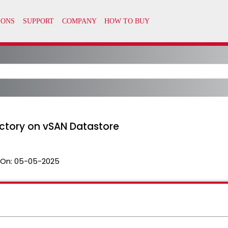
ectory on vSAN Datastore
 On:
05-05-2025