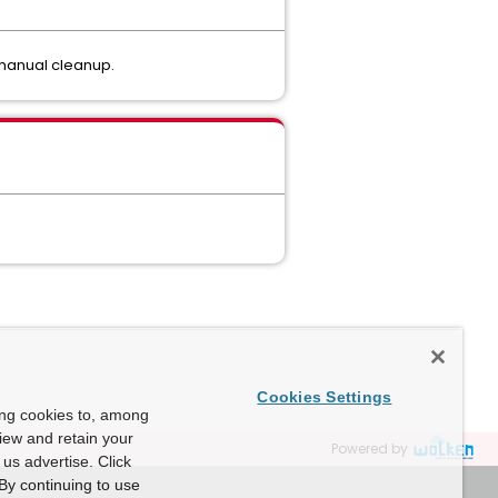
 manual cleanup.
Cookies Settings
ing cookies to, among
view and retain your
Powered by
us advertise. Click
By continuing to use