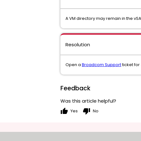
A VM directory may remain in the vSA
Resolution
Open a
Broadcom Support
ticket for
Feedback
Was this article helpful?
thumb_up
thumb_down
Yes
No