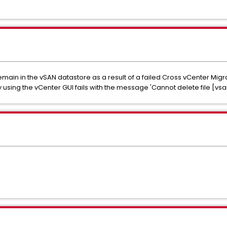
ain in the vSAN datastore as a result of a failed Cross vCenter Migra
 using the vCenter GUI fails with the message 'Cannot delete file [vs