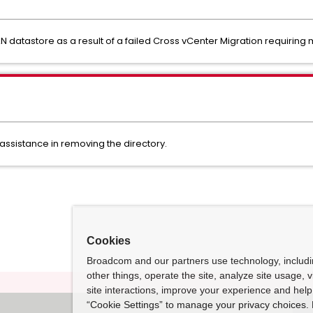
N datastore as a result of a failed Cross vCenter Migration requiring
 assistance in removing the directory.
Cookies
Broadcom and our partners use technology, includ
other things, operate the site, analyze site usage, 
site interactions, improve your experience and help 
“Cookie Settings” to manage your privacy choices. 