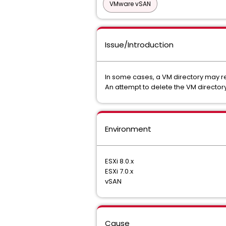
VMware vSAN
Issue/Introduction
In some cases, a VM directory may rem
An attempt to delete the VM directory
Environment
ESXi 8.0.x
ESXi 7.0.x
vSAN
Cause