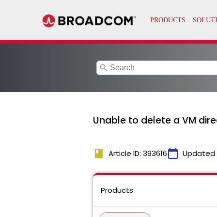
search
Unable to delete a VM dir
book
calendar_today
Article ID: 393616
Updated
Products