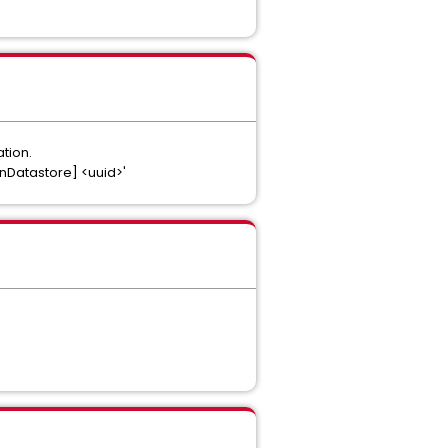
tion.
anDatastore] <uuid>'