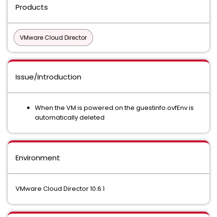
Products
VMware Cloud Director
Issue/Introduction
When the VM is powered on the guestinfo.ovfEnv is
automatically deleted
Environment
VMware Cloud Director 10.6.1