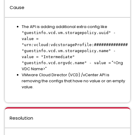
Cause
The API is adding additional extra config like
"guestinfo.vcd.vm.storagepolicy.uuid" -
value =
"urn:vcloud:vdcstorageProfile:##############
"guestinfo.vcd.vm.storagepolicy.name" -
value = "Intermediate"
"<Org
"guestinfo.vcd.orgvdc.name" - value =
VDC Name>"
VMware Cloud Director (VCD) /vCenter API is
removing the configs that have no value or an empty
value.
Resolution