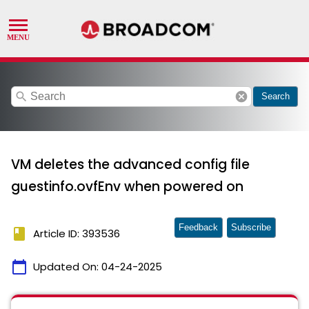
search
cancel
Search
VM deletes the advanced config file
guestinfo.ovfEnv when powered on
Feedback
Subscribe
book
Article ID: 393536
calendar_today
Updated On:
04-24-2025