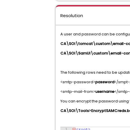
Resolution
A user and password can be configured
CA\SOI\tomcat\custom\email-con
CA\SOI\SamUI\custom\email-conf
The following rows need to be upda
<smtp-password>
password
</smpt
<smtp-mail-from>
username
</smtp-
You can encrypt the password usin
CA\SOI\Tools>EncryptSAMCreds.ba