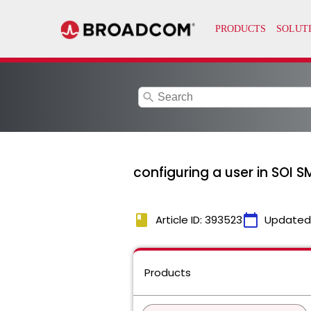
search
configuring a user in SOI S
book
calendar_today
Article ID: 393523
Updated
Products