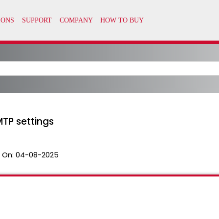
MTP settings
 On:
04-08-2025