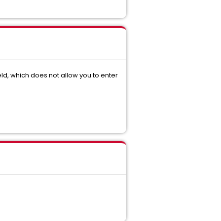
ield, which does not allow you to enter