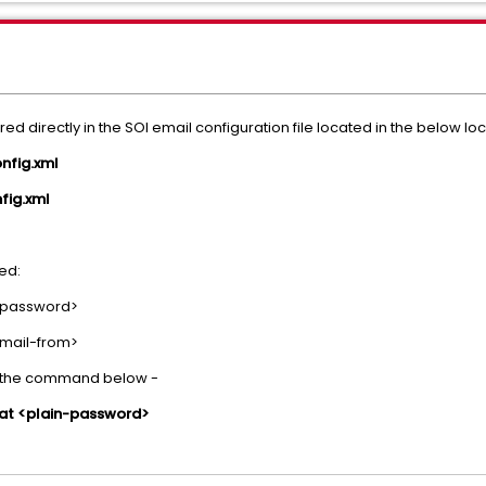
 directly in the SOI email configuration file located in the below lo
fig.xml
ig.xml
ted:
-password>
mail-from>
g the command below -
t <plain-password>