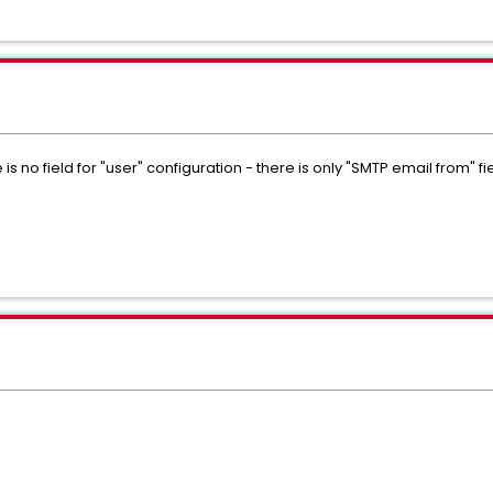
is no field for "user" configuration - there is only "SMTP email from" f