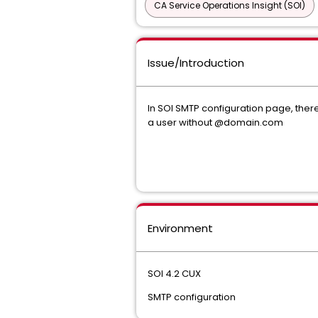
CA Service Operations Insight (SOI)
Issue/Introduction
In SOI SMTP configuration page, there 
a user without @domain.com
Environment
SOI 4.2 CUX
SMTP configuration